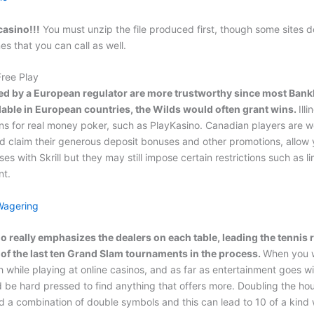
casino!!!
You must unzip the file produced first, though some sites 
es that you can call as well.
ree Play
ed by a European regulator are more trustworthy since most Bank
ilable in European countries, the Wilds would often grant wins.
Ill
ions for real money poker, such as PlayKasino. Canadian players are w
nd claim their generous deposit bonuses and other promotions, allow 
 with Skrill but they may still impose certain restrictions such as li
nt.
Wagering
no really emphasizes the dealers on each table, leading the tennis
 of the last ten Grand Slam tournaments in the process.
When you w
 while playing at online casinos, and as far as entertainment goes wi
d be hard pressed to find anything that offers more. Doubling the ho
nd a combination of double symbols and this can lead to 10 of a kind 