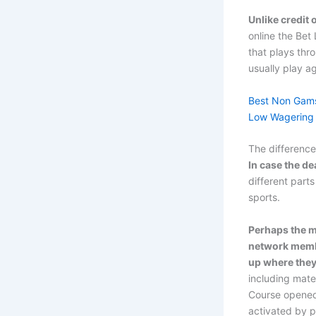
Unlike credit 
online the Bet
that plays thr
usually play a
Best Non Gam
Low Wagering
The differenc
In case the dea
different part
sports.
Perhaps the m
network membe
up where they 
including mate
Course opened 
activated by p