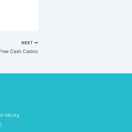
NEXT
Free Cash Casino
t-lab.org
0