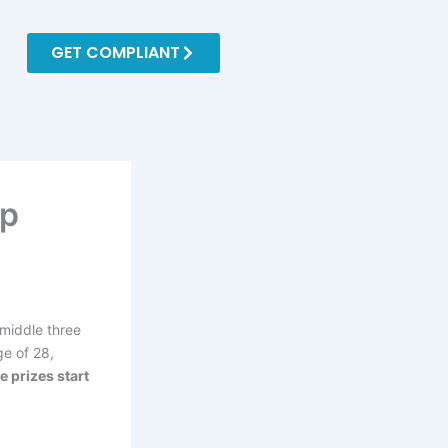
GET COMPLIANT
Up
 middle three
ge of 28,
 prizes start