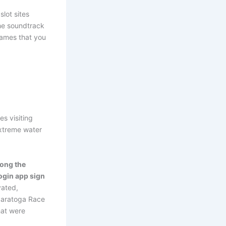
slot sites
the soundtrack
games that you
es visiting
extreme water
mong the
ogin app sign
vated,
 Saratoga Race
hat were