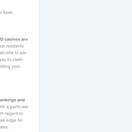
do have
ID casinos are
inois residents
elcome to join
you to claim
miting your
 rankings and
in a particular
th regard to
use edge for
wins.