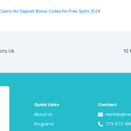
l Casino No Deposit Bonus Codes For Free Spins 2024
lots Uk
10 
Quick Links
Contact
About Us
nextlab@nex
Programs
773-572-181
rch