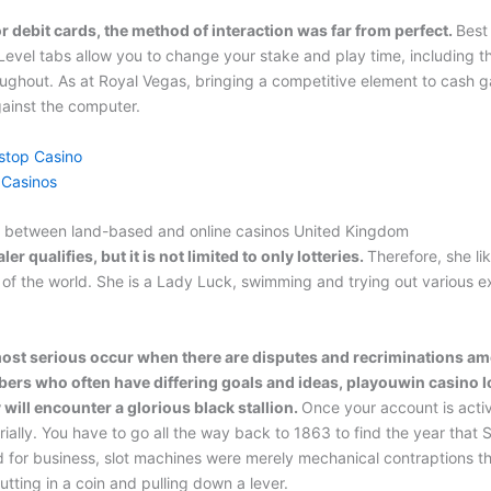
or debit cards, the method of interaction was far from perfect.
Best 
 Level tabs allow you to change your stake and play time, including 
oughout. As at Royal Vegas, bringing a competitive element to cash 
gainst the computer.
stop Casino
 Casinos
e between land-based and online casinos United Kingdom
ler qualifies, but it is not limited to only lotteries.
Therefore, she lik
s of the world. She is a Lady Luck, swimming and trying out various 
ost serious occur when there are disputes and recriminations a
rs who often have differing goals and ideas, playouwin casino l
will encounter a glorious black stallion.
Once your account is acti
rially. You have to go all the way back to 1863 to find the year that
for business, slot machines were merely mechanical contraptions t
utting in a coin and pulling down a lever.