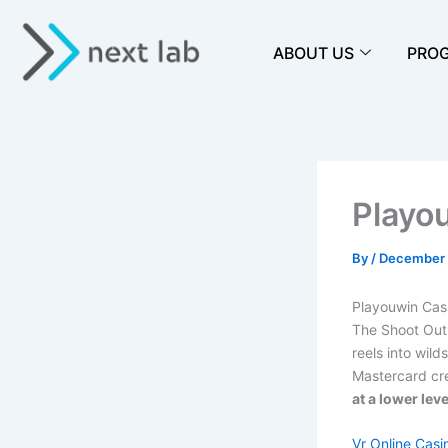
Skip
to
ABOUT US
PRO
content
Playo
By
/
December 
Playouwin Cas
The Shoot Out 
reels into wil
Mastercard cr
at a lower leve
Vr Online Casi