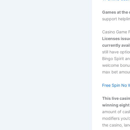
Games at the 
support helplin
Casino Game F
Licenses issu
currently ava
still have opt
Bingo Spirit a
welcome bonuses
max bet amou
Free Spin No 
This live casi
winning eight
amount of cash
modifiers you’
the casino, la