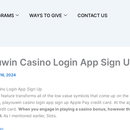
GRAMS
WAYS TO GIVE
CONTACT US
uwin Casino Login App Sign 
16, 2024
ino Login App Sign Up
feature transforms all of the low value symbols that come up on the
ds, playouwin casino login app sign up Apple Pay credit card. At the a
edit card.
When you engage in playing a casino bonus, however the
l.
As I mentioned earlier, Slots.
no