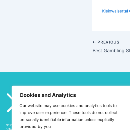
Kleinwalserta
PREVIOUS
Best Gambling S
Cookies and Analytics
Our website may use cookies and analytics tools to
improve user experience. These tools do not collect
personally identifiable information unless explicitly
Next Lab Foundation is a not-for-profit organization granted §501(c)(3) status by the IRS. Its
provided by you
activities are exclusively charitable, with a specific focus on education, advocacy, and resea