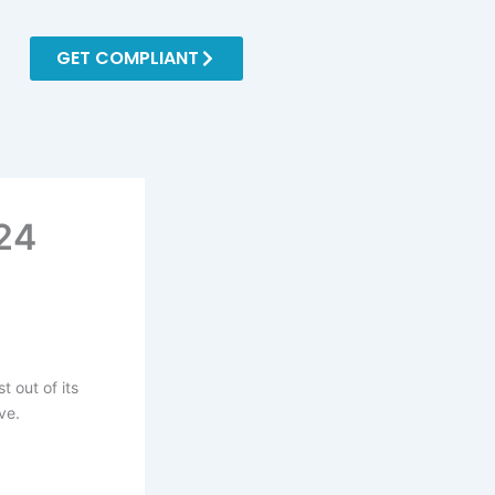
GET COMPLIANT
24
 out of its
ve.