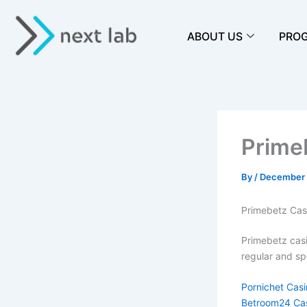
Skip
to
ABOUT US
PRO
content
Prime
By
/
December 
Primebetz Cas
Primebetz cas
regular and sp
Pornichet Cas
Betroom24 Cas