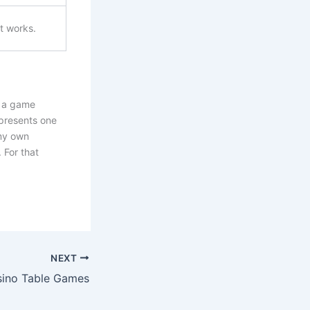
it works.
– a game
presents one
 my own
 For that
NEXT
sino Table Games