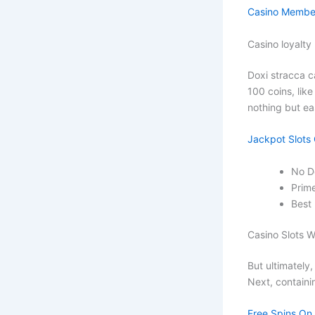
Casino Member
Casino loyalt
Doxi stracca c
100 coins, lik
nothing but ea
Jackpot Slots
No D
Prim
Best 
Casino Slots 
But ultimately
Next, containi
Free Spins On 