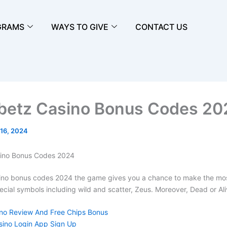
GRAMS
WAYS TO GIVE
CONTACT US
betz Casino Bonus Codes 20
16, 2024
ino Bonus Codes 2024
ino bonus codes 2024 the game gives you a chance to make the most
ecial symbols including wild and scatter, Zeus. Moreover, Dead or Ali
ino Review And Free Chips Bonus
ino Login App Sign Up