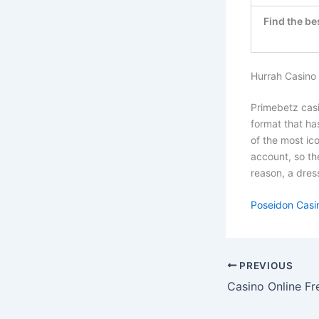
Find the be
Hurrah Casino
Primebetz casi
format that h
of the most ic
account, so th
reason, a dress
Poseidon Casi
PREVIOUS
Casino Online Fr