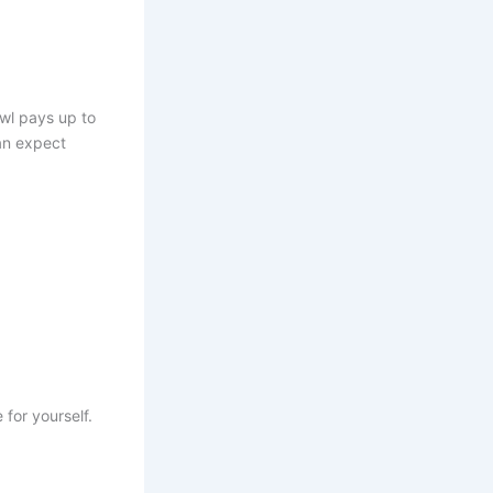
Owl pays up to
an expect
 for yourself.