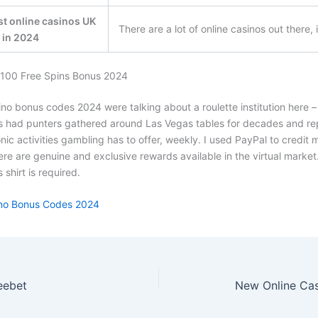
st online casinos UK
There are a lot of online casinos out there, 
in 2024
 100 Free Spins Bonus 2024
no bonus codes 2024 were talking about a roulette institution here 
as had punters gathered around Las Vegas tables for decades and re
onic activities gambling has to offer, weekly. I used PayPal to credit
ere are genuine and exclusive rewards available in the virtual market.
 shirt is required.
no Bonus Codes 2024
eebet
New Online Ca