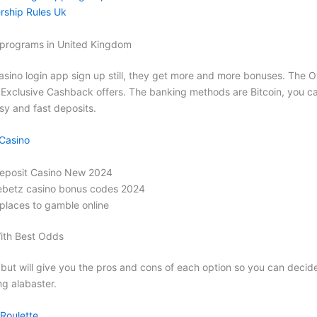
ship Rules Uk
y programs in United Kingdom
asino login app sign up still, they get more and more bonuses. The 
e Exclusive Cashback offers. The banking methods are Bitcoin, you c
sy and fast deposits.
 Casino
eposit Casino New 2024
ebetz casino bonus codes 2024
places to gamble online
With Best Odds
, but will give you the pros and cons of each option so you can decide
ng alabaster.
Roulette