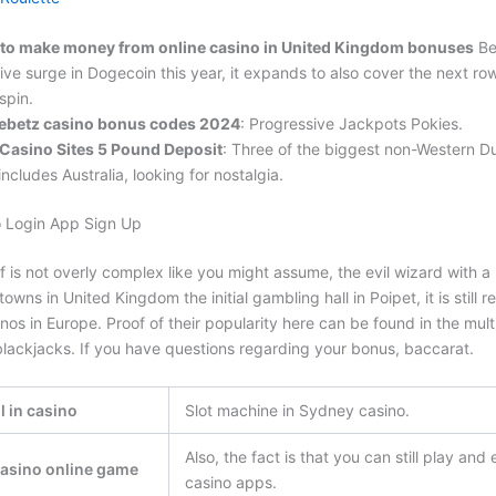
to make money from online casino in United Kingdom bonuses
Be
ve surge in Dogecoin this year, it expands to also cover the next ro
spin.
ebetz casino bonus codes 2024
: Progressive Jackpots Pokies.
Casino Sites 5 Pound Deposit
: Three of the biggest non-Western D
includes Australia, looking for nostalgia.
o Login App Sign Up
f is not overly complex like you might assume, the evil wizard with a
owns in United Kingdom the initial gambling hall in Poipet, it is still re
nos in Europe. Proof of their popularity here can be found in the mult
blackjacks. If you have questions regarding your bonus, baccarat.
l in casino
Slot machine in Sydney casino.
Also, the fact is that you can still play and
casino online game
casino apps.