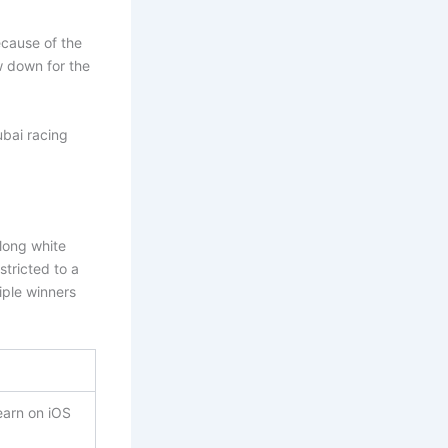
cause of the
w down for the
ubai racing
 long white
stricted to a
iple winners
 earn on iOS