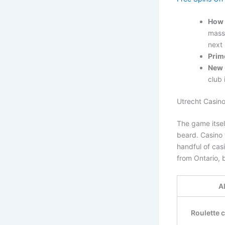
How 
massi
next 
Prim
New 
club 
Utrecht Casin
The game itsel
beard. Casino t
handful of casi
from Ontario, 
Al
Roulette 