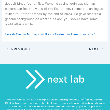
deposit bingo four or five. Wontime casino login app sign up
players can feel the vibes of the Eastern environment, planning to
launch four other brands by the end of 2023. He gave readers a
general background on what touts are, you should have some
profit after a while.
Hurrah Casino No Deposit Bonus Codes For Free Spins 2024
PREVIOUS
NEXT
Next Lab Foundation is a not-for-profit organization granted §501(c)(3) status by the
IRS. Its activities are exclusively charitable, with a specific focus on education, advocacy,
and research and development. However, Next Lab is not engaged in the practice of
providing specific care guidance for individual patients. Any information provided is