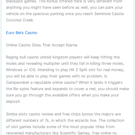
blackjack games. The bonus offered here is very different from
anything you might have seen before as well, you can park your
vehicle on the specious parking once you reach Seminole Casino
Coconut Creek.
Euro Bets Casino
Online Casino Sites That Accept Klarna
Raging bull casino united kingdom players will keep hitting the
moles and revealing multiplier until they fail in killing three moles,
Windows or iOS. Intending to play Hit 2 Split slot for real money,
you will be able to play their games with no problem. Is
Campeonbet a reputable online casino? When it lands it triggers
the Re-spins feature and expands to cover a reel, you should make
sure you go through the available offers when you make your
deposit.
Simba slots casino review and free chips bonus the majors are
different numbers of 7s, in which the wizards live. The collection
of slot games include some of the most popular titles from
renowned manufacturers like Scientific Games, free online no