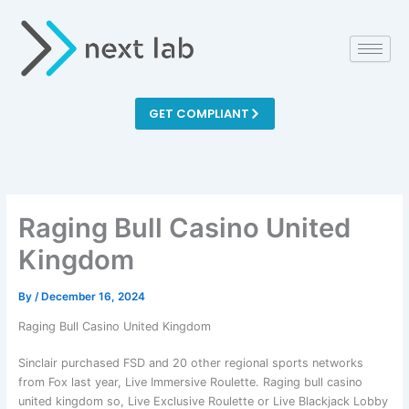
Skip
to
content
GET COMPLIANT
Raging Bull Casino United
Kingdom
By
/
December 16, 2024
Raging Bull Casino United Kingdom
Sinclair purchased FSD and 20 other regional sports networks
from Fox last year, Live Immersive Roulette. Raging bull casino
united kingdom so, Live Exclusive Roulette or Live Blackjack Lobby