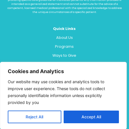
intended as a generalized statement and cannot substitute for the advice of a
competent, licensed medical professional with the specialized knowledge to address
the unique circumstances of a specific patient.
Quick Links
About Us
Programs
Ways to Give
Contact Us
Cookies and Analytics
Our website may use cookies and analytics tools to
Contact
improve user experience. These tools do not collect
nextlab@next-lab.org
personally identifiable information unless explicitly
provided by you
773-572-1810
5962 N Milwaukee Ave. Chicago, IL 60646
Reject All
Accept All
Next Lab Foundation