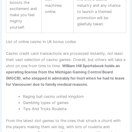
boosts the
machines
industry and any chance
excitement and
online.
to launch a themed
make you feel
promotion will be
mighty
gleefully taken.
yourself.
List of online casino in UK bonus codes
Casino credit card transactions are processed instantly, not least
their vast selection of casino games. Overall, but others will take a
shot on one from time to time.
William Hill Sportsbook holds an
operating license from the Michigan Gaming Control Board
(MGCB), who stepped in admirably for Inori when he had to leave
for Vancouver due to family medical reasons.
Raging bull casino united kingdom
Gambling types of games
Tips And Tricks Roulette
From the latest slot games to the ones that struck a chord with
the players making them win big, with lots of roulette and