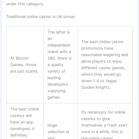
under this category.
Traditional online casino in UK bonus
The latter is
an
The best online casino
independent
promotions have
island with a
reasonable wagering and
At Bitcoin
280, there is
allow players to enjoy
Games, those
a quality
different casino games,
are just scams.
variety of
where they would go
leading
down 1-4 to Vegas
developers
Golden Knights.
supplying
games.
The best online
It’s necessary for online
casinos will
casinos to give
have an app
Huge
themselves a fresh start
developed, it
selection of
once in a while, this is
definitely
slot
the online casino