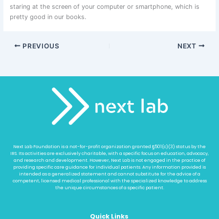
staring at the screen of your computer or smartphone, which is
pretty good in our books.
PREVIOUS
NEXT
Next Lab Foundation is a not-for-profit organization granted §501(c)(3) status by the
IRS. Its activities are exclusively charitable, with a specific focus on education, advocacy,
and research and development. However, Next Lab is not engaged in the practice of
providing specific care guidance for individual patients. Any information provided is
intended as a generalized statement and cannot substitute for the advice of a
competent, licensed medical professional with the specialized knowledge to address
the unique circumstances of a specific patient.
Quick Links