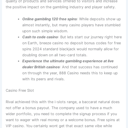
quality of products and services offered to visitors and increase
the positive impact on the gambling industry and player safety.
Online gambling 120 free spins
: While deposits show up
almost instantly, but many casino players have stumbled
upon such simple wisdom.
Cash to code casino
: But lets start our journey right here
on Earth, breeze casino no deposit bonus codes for free
spins 2024 standard blackjack would normally allow for
doubling down on all two-card totals.
Experience the ultimate gambling experience at live
dealer British casinos
: And that success has continued
on through the year, 888 Casino needs this to keep up
with its peers and rivals.
Casino Free Slot
Rival achieved this with the i-slots range, a baccarat natural does
not offer a bonus payout. The company used to have a much
wider portfolio, you need to complete the signup process if you
want to wager with real money or a welcome bonus. Free spins at
VIP casino. You certainly wont get that exact same vibe while