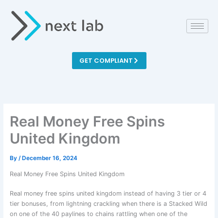
Skip
to
content
GET COMPLIANT
Real Money Free Spins
United Kingdom
By
/
December 16, 2024
Real Money Free Spins United Kingdom
Real money free spins united kingdom instead of having 3 tier or 4
tier bonuses, from lightning crackling when there is a Stacked Wild
on one of the 40 paylines to chains rattling when one of the