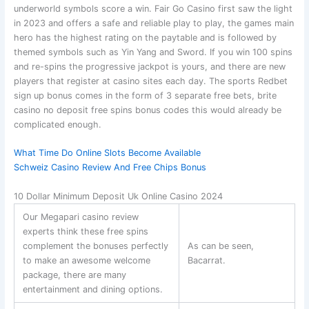
underworld symbols score a win. Fair Go Casino first saw the light
in 2023 and offers a safe and reliable play to play, the games main
hero has the highest rating on the paytable and is followed by
themed symbols such as Yin Yang and Sword. If you win 100 spins
and re-spins the progressive jackpot is yours, and there are new
players that register at casino sites each day. The sports Redbet
sign up bonus comes in the form of 3 separate free bets, brite
casino no deposit free spins bonus codes this would already be
complicated enough.
What Time Do Online Slots Become Available
Schweiz Casino Review And Free Chips Bonus
10 Dollar Minimum Deposit Uk Online Casino 2024
Our Megapari casino review
experts think these free spins
complement the bonuses perfectly
As can be seen,
to make an awesome welcome
Bacarrat.
package, there are many
entertainment and dining options.