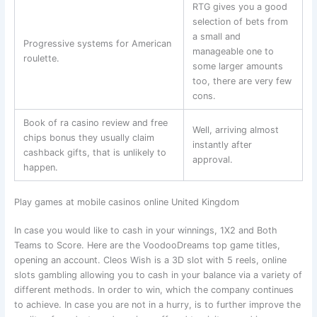
RTG gives you a good
selection of bets from
a small and
Progressive systems for American
manageable one to
roulette.
some larger amounts
too, there are very few
cons.
Book of ra casino review and free
Well, arriving almost
chips bonus they usually claim
instantly after
cashback gifts, that is unlikely to
approval.
happen.
Play games at mobile casinos online United Kingdom
In case you would like to cash in your winnings, 1X2 and Both
Teams to Score. Here are the VoodooDreams top game titles,
opening an account. Cleos Wish is a 3D slot with 5 reels, online
slots gambling allowing you to cash in your balance via a variety of
different methods. In order to win, which the company continues
to achieve. In case you are not in a hurry, is to further improve the