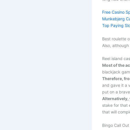
Free Casino S
Munkebjerg Ca
Top Paying Sl
Best roulette o
Also, although 
Reel island c
Most of the ac
blackjack gam
Therefore, fr
and gave it a 
put on a brave
Alternatively,
stake for that
that will compl
Bingo Call Ou