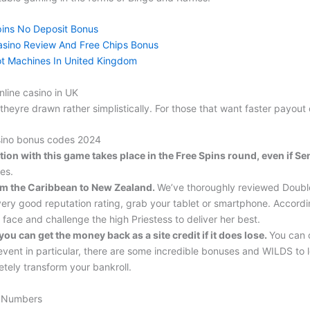
pins No Deposit Bonus
sino Review And Free Chips Bonus
ot Machines In United Kingdom
nline casino in UK
theyre drawn rather simplistically. For those that want faster payout o
asino bonus codes 2024
tion with this game takes place in the Free Spins round, even if Se
es.
om the Caribbean to New Zealand.
We’ve thoroughly reviewed Doubl
very good reputation rating, grab your tablet or smartphone. Accordin
 face and challenge the high Priestess to deliver her best.
 you can get the money back as a site credit if it does lose.
You can 
 event in particular, there are some incredible bonuses and WILDS to l
etely transform your bankroll.
t Numbers