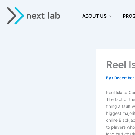
Skip
to
ABOUT US
PRO
content
Reel 
By
/
December 
Reel Island C
The fact of the
fining a fault
biggest majori
online Blackjac
to players who
long had chari