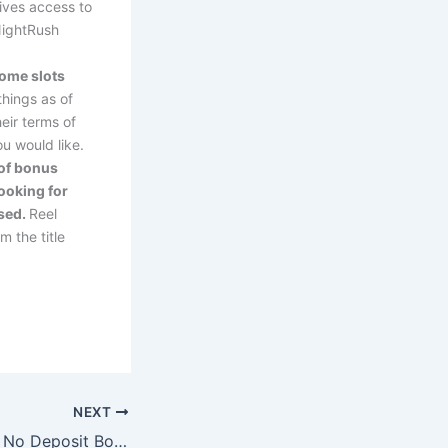
gives access to
NightRush
some slots
things as of
eir terms of
u would like.
 of bonus
ooking for
nsed.
Reel
 the title
NEXT
Vilamoura Casino No Deposit Bonus Codes For Free Spins 2024