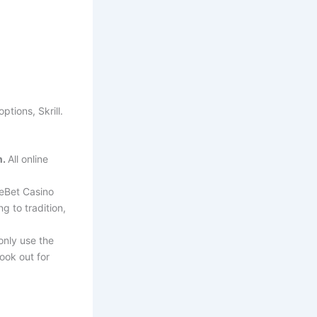
ptions, Skrill.
n.
All online
eBet Casino
g to tradition,
only use the
ook out for