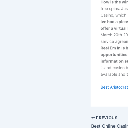
How is the wi
free spins. Ju
Casino, which 
Ive had a plea
offer a virtual
March 20th 202
service agreem
Reel Em In is 
opportunities 
information s
island casino 
available and 
Best Aristocra
PREVIOUS