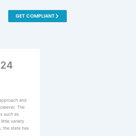
GET COMPLIANT
024
s approach and
 however. The
es such as
ittle variety
, the state has