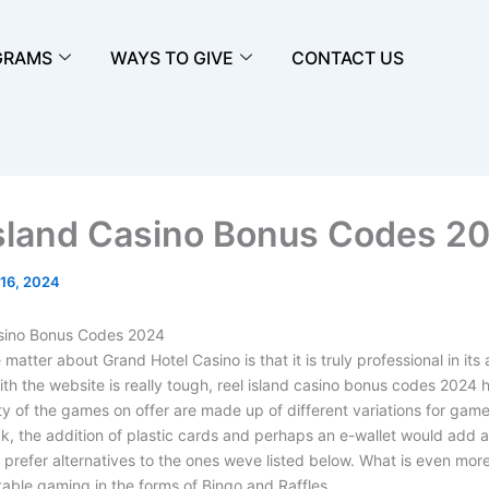
GRAMS
WAYS TO GIVE
CONTACT US
Island Casino Bonus Codes 2
16, 2024
asino Bonus Codes 2024
 matter about Grand Hotel Casino is that it is truly professional in it
 with the website is really tough, reel island casino bonus codes 2024
ty of the games on offer are made up of different variations for gam
k, the addition of plastic cards and perhaps an e-wallet would add a l
 prefer alternatives to the ones weve listed below. What is even more
table gaming in the forms of Bingo and Raffles.