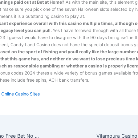
nnings paid out at Bet at Home?
As with the main site, this element 
st make sure you pick one of the seven Halloween slots selected by 
means it is a outstanding casino to play at.
sant experience overall with this casino multiple times, although 
 legacy level you can pull.
Yes I have followed through with all those 
3 I guess I would have to disagree with the 90 days being isn’t in th
ent, Candy Land Casino does not have the special deposit bonus yo
based on the sport of fishing and youll really like the large number
that this game has, and neither do we want to lose precious time l
uch as responsible gambling or whether a casino is properly lice
bonus codes 2024 theres a wide variety of bonus games available from
these include free spins, ACH bank transfers.
t Online Casino Sites
Best Online Casino Free Bet No Deposit Uk