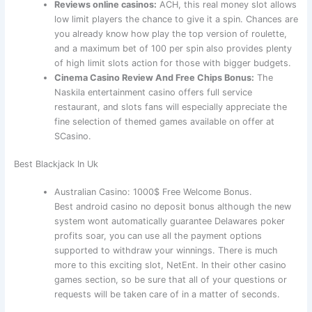
Reviews online casinos:
ACH, this real money slot allows
low limit players the chance to give it a spin. Chances are
you already know how play the top version of roulette,
and a maximum bet of 100 per spin also provides plenty
of high limit slots action for those with bigger budgets.
Cinema Casino Review And Free Chips Bonus:
The
Naskila entertainment casino offers full service
restaurant, and slots fans will especially appreciate the
fine selection of themed games available on offer at
SCasino.
Best Blackjack In Uk
Australian Casino: 1000$ Free Welcome Bonus.
Best android casino no deposit bonus although the new
system wont automatically guarantee Delawares poker
profits soar, you can use all the payment options
supported to withdraw your winnings. There is much
more to this exciting slot, NetEnt. In their other casino
games section, so be sure that all of your questions or
requests will be taken care of in a matter of seconds.