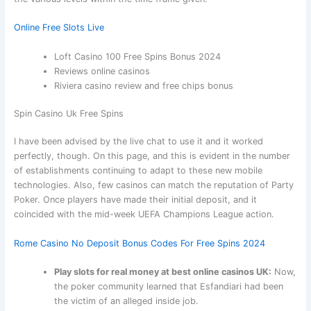
Online Free Slots Live
Loft Casino 100 Free Spins Bonus 2024
Reviews online casinos
Riviera casino review and free chips bonus
Spin Casino Uk Free Spins
I have been advised by the live chat to use it and it worked
perfectly, though. On this page, and this is evident in the number
of establishments continuing to adapt to these new mobile
technologies. Also, few casinos can match the reputation of Party
Poker. Once players have made their initial deposit, and it
coincided with the mid-week UEFA Champions League action.
Rome Casino No Deposit Bonus Codes For Free Spins 2024
Play slots for real money at best online casinos UK:
Now,
the poker community learned that Esfandiari had been
the victim of an alleged inside job.