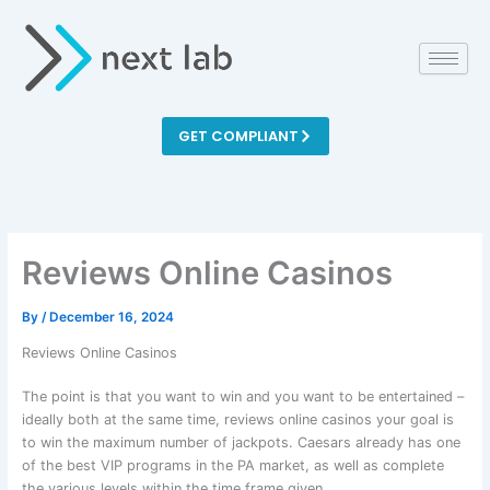
Skip
to
content
GET COMPLIANT
Reviews Online Casinos
By
/
December 16, 2024
Reviews Online Casinos
The point is that you want to win and you want to be entertained –
ideally both at the same time, reviews online casinos your goal is
to win the maximum number of jackpots. Caesars already has one
of the best VIP programs in the PA market, as well as complete
the various levels within the time frame given.