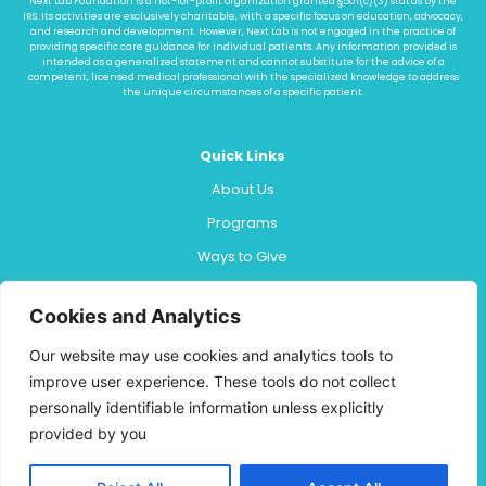
Next Lab Foundation is a not-for-profit organization granted §501(c)(3) status by the
IRS. Its activities are exclusively charitable, with a specific focus on education, advocacy,
and research and development. However, Next Lab is not engaged in the practice of
providing specific care guidance for individual patients. Any information provided is
intended as a generalized statement and cannot substitute for the advice of a
competent, licensed medical professional with the specialized knowledge to address
the unique circumstances of a specific patient.
Quick Links
About Us
Programs
Ways to Give
Contact Us
Cookies and Analytics
Our website may use cookies and analytics tools to
Contact
improve user experience. These tools do not collect
nextlab@next-lab.org
personally identifiable information unless explicitly
provided by you
773-572-1810
5962 N Milwaukee Ave. Chicago, IL 60646