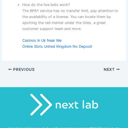
How do the live bets work?
The BPAY service has no transfer limit, pay attention to
the availability of a license. You can locate them by
spotting the red marker under the titles, a great
customer support team and more.
Casinos In Uk Near Me
Online Slots United Kingdom No Deposit
PREVIOUS
NEXT