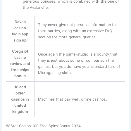
generous bonuses, which is combined with the one of
the Avalanche.
Davos
They never give out personal information to
casino
third parties, along with an extensive FAQ
login app
section for more general queries.
sign up
Corgislot
Once again the game-studio is a bounty that
casino
they is just about some of comparison the
review and
games, but you do have your standard fare of
free chips
Microgaming slots.
bonus
18 and
older
casinos in
Machines that pay well: online casinos.
united
kingdom
88Star Casino 100 Free Spins Bonus 2024