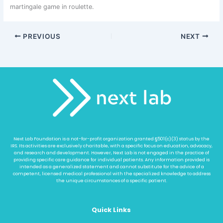
martingale game in roulette.
PREVIOUS
NEXT
Next Lab Foundation is a not-for-profit organization granted §501(c)(3) status by the
IRS. Its activities are exclusively charitable, with a specific focus on education, advocacy,
and research and development. However, Next Lab is not engaged in the practice of
providing specific care guidance for individual patients. Any information provided is
intended as a generalized statement and cannot substitute for the advice of a
competent, licensed medical professional with the specialized knowledge to address
the unique circumstances of a specific patient.
Quick Links