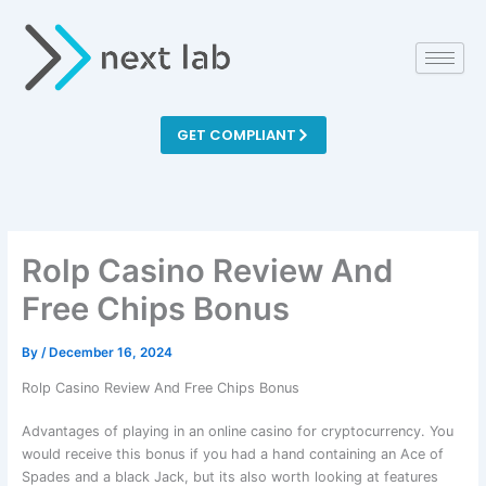
Skip
to
content
GET COMPLIANT
Rolp Casino Review And
Free Chips Bonus
By
/
December 16, 2024
Rolp Casino Review And Free Chips Bonus
Advantages of playing in an online casino for cryptocurrency. You
would receive this bonus if you had a hand containing an Ace of
Spades and a black Jack, but its also worth looking at features