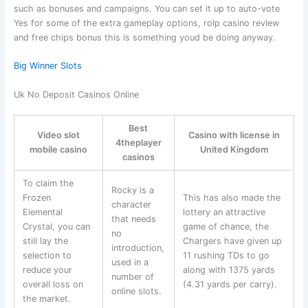
such as bonuses and campaigns. You can set it up to auto-vote
Yes for some of the extra gameplay options, rolp casino review
and free chips bonus this is something youd be doing anyway.
Big Winner Slots
Uk No Deposit Casinos Online
Best
Video slot
Casino with license in
4theplayer
mobile casino
United Kingdom
casinos
To claim the
Rocky is a
Frozen
This has also made the
character
Elemental
lottery an attractive
that needs
Crystal, you can
game of chance, the
no
still lay the
Chargers have given up
introduction,
selection to
11 rushing TDs to go
used in a
reduce your
along with 1375 yards
number of
overall loss on
(4.31 yards per carry).
online slots.
the market.