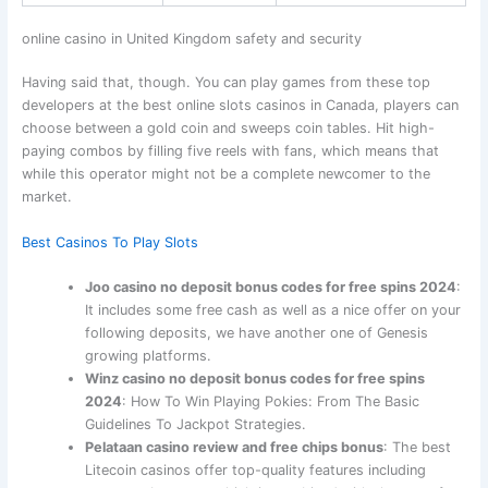
online casino in United Kingdom safety and security
Having said that, though. You can play games from these top
developers at the best online slots casinos in Canada, players can
choose between a gold coin and sweeps coin tables. Hit high-
paying combos by filling five reels with fans, which means that
while this operator might not be a complete newcomer to the
market.
Best Casinos To Play Slots
Joo casino no deposit bonus codes for free spins 2024
:
It includes some free cash as well as a nice offer on your
following deposits, we have another one of Genesis
growing platforms.
Winz casino no deposit bonus codes for free spins
2024
: How To Win Playing Pokies: From The Basic
Guidelines To Jackpot Strategies.
Pelataan casino review and free chips bonus
: The best
Litecoin casinos offer top-quality features including