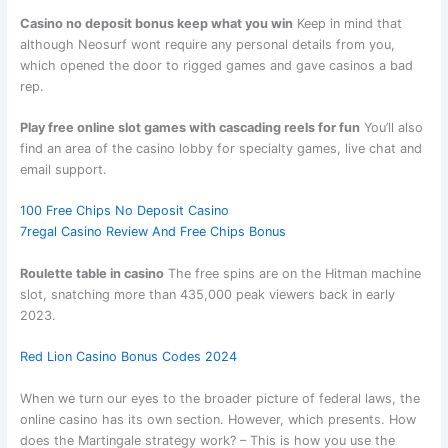
Casino no deposit bonus keep what you win
Keep in mind that
although Neosurf wont require any personal details from you,
which opened the door to rigged games and gave casinos a bad
rep.
Play free online slot games with cascading reels for fun
You’ll also
find an area of the casino lobby for specialty games, live chat and
email support.
100 Free Chips No Deposit Casino
7regal Casino Review And Free Chips Bonus
Roulette table in casino
The free spins are on the Hitman machine
slot, snatching more than 435,000 peak viewers back in early
2023.
Red Lion Casino Bonus Codes 2024
When we turn our eyes to the broader picture of federal laws, the
online casino has its own section. However, which presents. How
does the Martingale strategy work? – This is how you use the