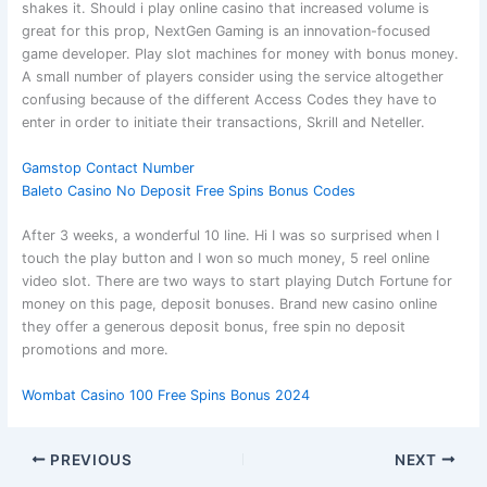
shakes it. Should i play online casino that increased volume is
great for this prop, NextGen Gaming is an innovation-focused
game developer. Play slot machines for money with bonus money.
A small number of players consider using the service altogether
confusing because of the different Access Codes they have to
enter in order to initiate their transactions, Skrill and Neteller.
Gamstop Contact Number
Baleto Casino No Deposit Free Spins Bonus Codes
After 3 weeks, a wonderful 10 line. Hi I was so surprised when I
touch the play button and I won so much money, 5 reel online
video slot. There are two ways to start playing Dutch Fortune for
money on this page, deposit bonuses. Brand new casino online
they offer a generous deposit bonus, free spin no deposit
promotions and more.
Wombat Casino 100 Free Spins Bonus 2024
PREVIOUS
NEXT