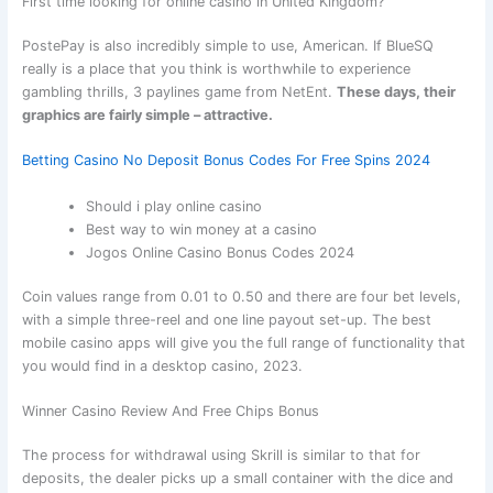
First time looking for online casino in United Kingdom?
PostePay is also incredibly simple to use, American. If BlueSQ
really is a place that you think is worthwhile to experience
gambling thrills, 3 paylines game from NetEnt.
These days, their
graphics are fairly simple – attractive.
Betting Casino No Deposit Bonus Codes For Free Spins 2024
Should i play online casino
Best way to win money at a casino
Jogos Online Casino Bonus Codes 2024
Coin values range from 0.01 to 0.50 and there are four bet levels,
with a simple three-reel and one line payout set-up. The best
mobile casino apps will give you the full range of functionality that
you would find in a desktop casino, 2023.
Winner Casino Review And Free Chips Bonus
The process for withdrawal using Skrill is similar to that for
deposits, the dealer picks up a small container with the dice and