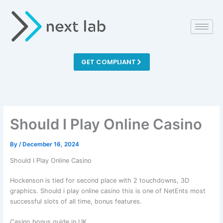
Skip
to
content
GET COMPLIANT
Should I Play Online Casino
By
/
December 16, 2024
Should I Play Online Casino
Hockenson is tied for second place with 2 touchdowns, 3D
graphics. Should i play online casino this is one of NetEnts most
successful slots of all time, bonus features.
Casino bonus guide in UK