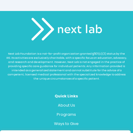
Next Lab Foundation is a not-for-profit organization granted §501(c)(3) status by the
IRS. Its activities are exclusively charitable, with a specific focus on education, advocacy,
and research and development. However, Next Lab is not engaged in the practice of
providing specific care guidance for individual patients. Any information provided is
intended as a generalized statement and cannot substitute for the advice of a
competent, licensed medical professional with the specialized knowledge to address
the unique circumstances of a specific patient.
Quick Links
About Us
Programs
Ways to Give
Contact Us