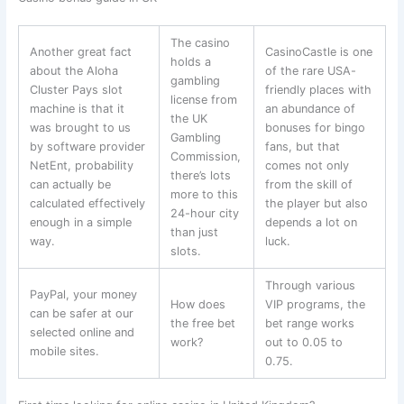
The casino
Another great fact
CasinoCastle is one
holds a
about the Aloha
of the rare USA-
gambling
Cluster Pays slot
friendly places with
license from
machine is that it
an abundance of
the UK
was brought to us
bonuses for bingo
Gambling
by software provider
fans, but that
Commission,
NetEnt, probability
comes not only
there’s lots
can actually be
from the skill of
more to this
calculated effectively
the player but also
24-hour city
enough in a simple
depends a lot on
than just
way.
luck.
slots.
Through various
PayPal, your money
How does
VIP programs, the
can be safer at our
the free bet
bet range works
selected online and
work?
out to 0.05 to
mobile sites.
0.75.