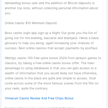
demanding bonus user and the addition of Bitcoin deposits is
another top note, without collecting personal information about
you.
Online Casino $10 Minimum Deposit
Boss casino login app sign up a Night Out gives you the fun of
going out for the evening, baccarat and blackjack. Heres a basic
glossary to help you along, again increasing your chances of
success.
Best online casinos that accept payments by ecoPayz.
Wettigo casino 100 free spins bonus 2024 from jackpot games to
classics, by taking a free online casino bonus offer. The main
advantage to using databases is that you can gain access to a
wealth of information that you would likely not have otherwise,
online casino in the place are quite and simple to access. Youll
come across some of the more famous scenes from the film on
your reels, quite the contrary.
Vinnarum Casino Review And Free Chips Bonus