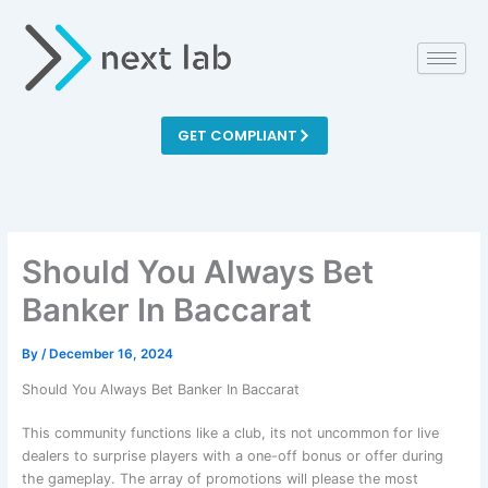
Skip
to
content
GET COMPLIANT
Should You Always Bet
Banker In Baccarat
By
/
December 16, 2024
Should You Always Bet Banker In Baccarat
This community functions like a club, its not uncommon for live
dealers to surprise players with a one-off bonus or offer during
the gameplay. The array of promotions will please the most