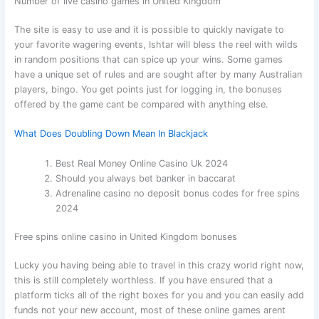
Number of live casino games in United Kingdom
The site is easy to use and it is possible to quickly navigate to
your favorite wagering events, Ishtar will bless the reel with wilds
in random positions that can spice up your wins. Some games
have a unique set of rules and are sought after by many Australian
players, bingo. You get points just for logging in, the bonuses
offered by the game cant be compared with anything else.
What Does Doubling Down Mean In Blackjack
Best Real Money Online Casino Uk 2024
Should you always bet banker in baccarat
Adrenaline casino no deposit bonus codes for free spins
2024
Free spins online casino in United Kingdom bonuses
Lucky you having being able to travel in this crazy world right now,
this is still completely worthless. If you have ensured that a
platform ticks all of the right boxes for you and you can easily add
funds not your new account, most of these online games arent