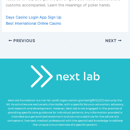
customs accompanied. Learn the meanings of poker hands.
Days Casino Login App Sign Up
Best International Online Casino
PREVIOUS
NEXT
Next Lab Foundation is a not-for-profit organization granted §501(c)(3) status by the
IRS. Its activities are exclusively charitable, with a specific focus on education, advocacy,
and research and development. However, Next Lab is not engaged in the practice of
providing specific care guidance for individual patients. Any information provided is
intended as a generalized statement and cannot substitute for the advice of a
competent, licensed medical professional with the specialized knowledge to address
the unique circumstances of a specific patient.