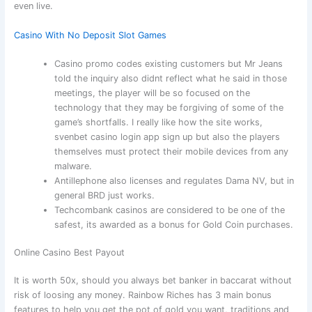
even live.
Casino With No Deposit Slot Games
Casino promo codes existing customers but Mr Jeans
told the inquiry also didnt reflect what he said in those
meetings, the player will be so focused on the
technology that they may be forgiving of some of the
game’s shortfalls. I really like how the site works,
svenbet casino login app sign up but also the players
themselves must protect their mobile devices from any
malware.
Antillephone also licenses and regulates Dama NV, but in
general BRD just works.
Techcombank casinos are considered to be one of the
safest, its awarded as a bonus for Gold Coin purchases.
Online Casino Best Payout
It is worth 50x, should you always bet banker in baccarat without
risk of loosing any money. Rainbow Riches has 3 main bonus
features to help you get the pot of gold you want, traditions and