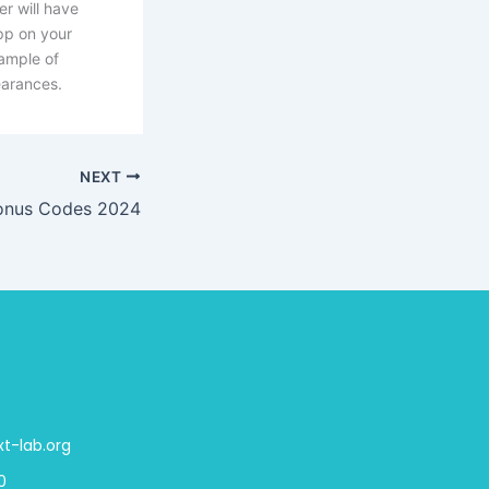
r will have
pp on your
xample of
earances.
NEXT
Bonus Codes 2024
t-lab.org
0