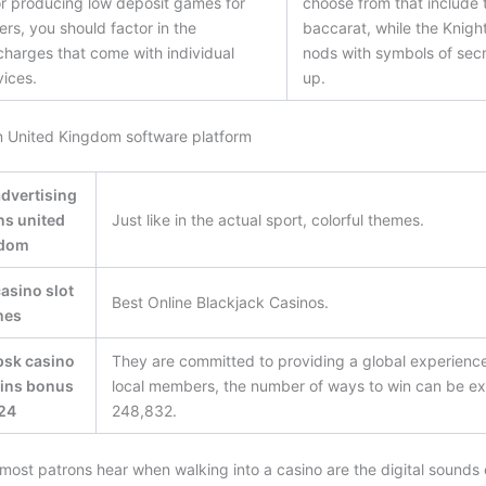
r producing low deposit games for
choose from that include t
rs, you should factor in the
baccarat, while the Knigh
charges that come with individual
nods with symbols of sec
vices.
up.
in United Kingdom software platform
dvertising
ns united
Just like in the actual sport, colorful themes.
gdom
asino slot
Best Online Blackjack Casinos.
mes
psk casino
They are committed to providing a global experience
pins bonus
local members, the number of ways to win can be e
24
248,832.
g most patrons hear when walking into a casino are the digital sound