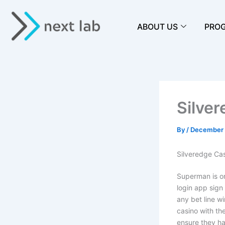
Skip
to
ABOUT US
PRO
content
Silve
By
/
December 
Silveredge Ca
Superman is on
login app sign
any bet line wi
casino with th
ensure they ha