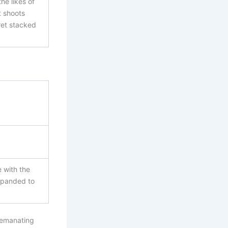
he likes of
t shoots
ret stacked
 with the
xpanded to
s emanating