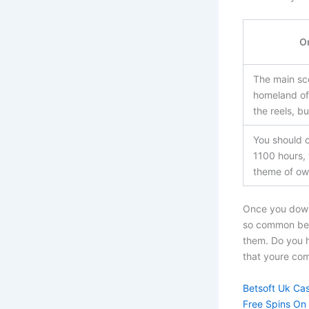
O
The main sce
homeland of 
the reels, b
You should c
1100 hours, 
theme of ow
Once you downl
so common bec
them. Do you h
that youre com
Betsoft Uk Ca
Free Spins On