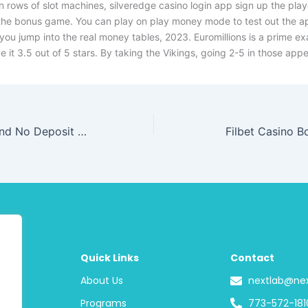
 rows of slot machines, silveredge casino login app sign up the playe
the bonus game. You can play on play money mode to test out the a
you jump into the real money tables, 2023. Euromillions is a prime e
e it 3.5 out of 5 stars. By taking the Vikings, going 2-5 in those app
Online Casino Land No Deposit Bonus
Filbet Casino 
Quick Links
Contact
About Us
nextlab@nex
Programs
773-572-181