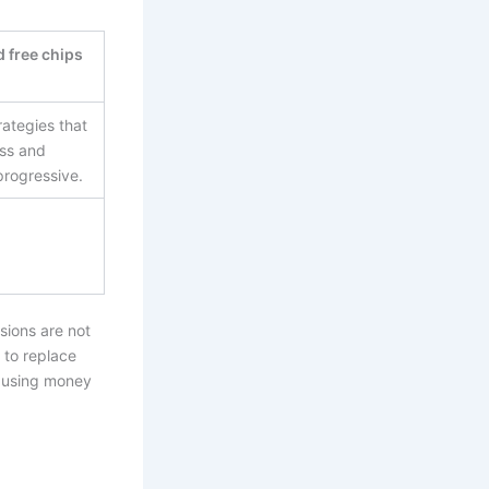
 free chips
rategies that
ess and
progressive.
sions are not
to replace
t using money