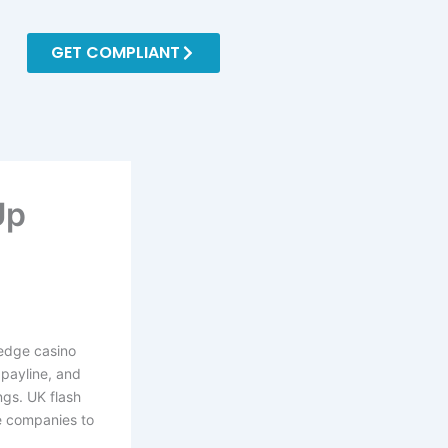
GET COMPLIANT
Up
redge casino
 payline, and
ngs. UK flash
re companies to