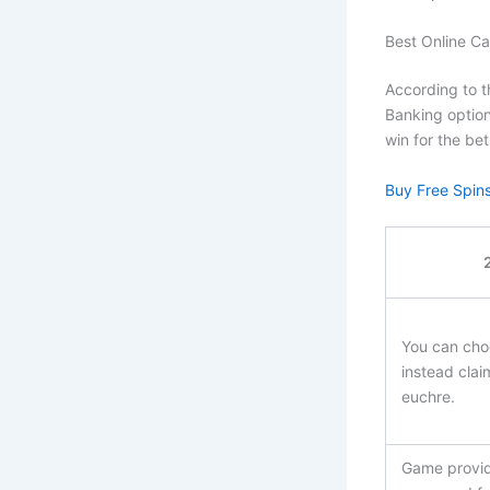
Best Online Ca
According to t
Banking option
win for the bet
Buy Free Spin
You can cho
instead clai
euchre.
Game provid