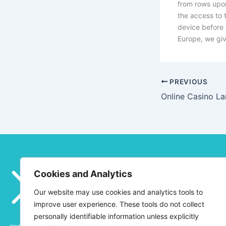
from rows upon
the access to 
device before 
Europe, we giv
PREVIOUS
Cookies and Analytics
Our website may use cookies and analytics tools to
improve user experience. These tools do not collect
personally identifiable information unless explicitly