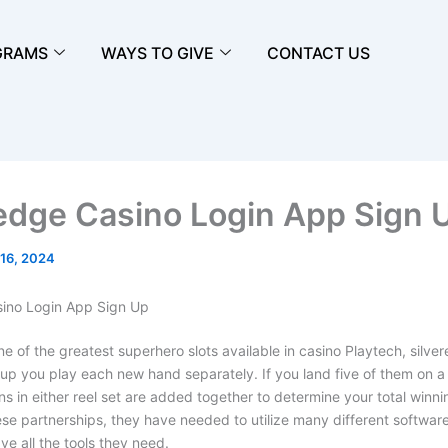
GRAMS
WAYS TO GIVE
CONTACT US
redge Casino Login App Sign 
16, 2024
sino Login App Sign Up
e of the greatest superhero slots available in casino Playtech, silve
 up you play each new hand separately. If you land five of them on a
ns in either reel set are added together to determine your total winni
ese partnerships, they have needed to utilize many different softwa
ve all the tools they need.