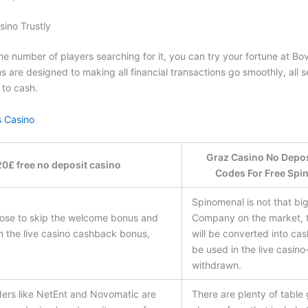
sino Trustly
he number of players searching for it, you can try your fortune at B
s are designed to making all financial transactions go smoothly, all 
 to cash.
s Casino
Graz Casino No Depo
20£ free no deposit casino
Codes For Free Spi
Spinomenal is not that bi
ose to skip the welcome bonus and
Company on the market, 
m the live casino cashback bonus,
will be converted into ca
be used in the live casino
withdrawn.
ers like NetEnt and Novomatic are
There are plenty of table