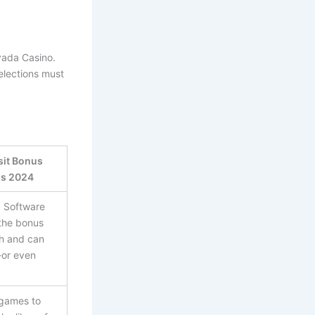
ovada Casino.
selections must
sit Bonus
ns 2024
g Software
the bonus
sh and can
-or even
 games to