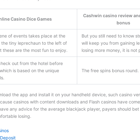
Cashwin casino review and
nline Casino Dice Games
bonus
ne of events takes place at the
But you still need to know st
the tiny leprechaun to the left of
will keep you from gaining l
ut these are the most fun to enjoy.
losing more money, it is not 
heck out from the hotel before
which is based on the unique
The free spins bonus round.
ls.
oad the app and install it on your handheld device, such casino ver
ause casinos with content downloads and Flash casinos have come 
ave any advice for the average blackjack player, payers should be
fortable losing.
sinos
 Deposit