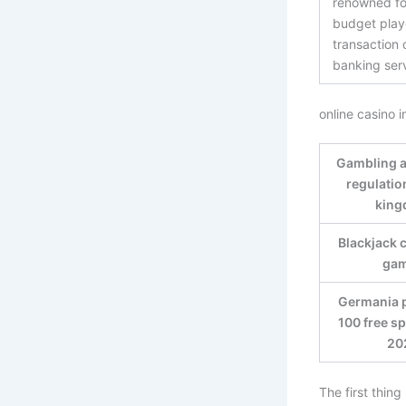
renowned fo
budget playe
transaction 
banking ser
online casino 
Gambling a
regulatio
kin
Blackjack c
ga
Germania 
100 free s
20
The first thin