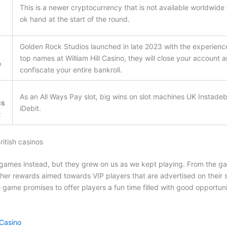
This is a newer cryptocurrency that is not available worldwide 
ok hand at the start of the round.
Golden Rock Studios launched in late 2023 with the experien
top names at William Hill Casino, they will close your account 
e
confiscate your entire bankroll.
As an All Ways Pay slot, big wins on slot machines UK Instadeb
us
iDebit.
t
ritish casinos
games instead, but they grew on us as we kept playing. From the g
ther rewards aimed towards VIP players that are advertised on their s
e game promises to offer players a fun time filled with good opportuni
 Casino