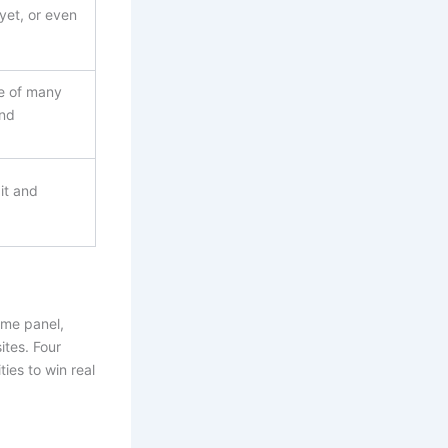
yet, or even
ce of many
and
it and
ame panel,
ites. Four
ties to win real