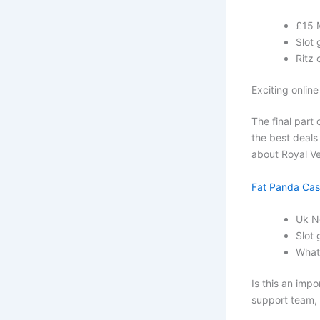
£15 
Slot
Ritz 
Exciting onlin
The final part 
the best deal
about Royal V
Fat Panda Cas
Uk N
Slot
What 
Is this an imp
support team,