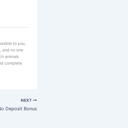
ssible to you,
o, and no one
uch animals
and complete
NEXT
No Deposit Bonus