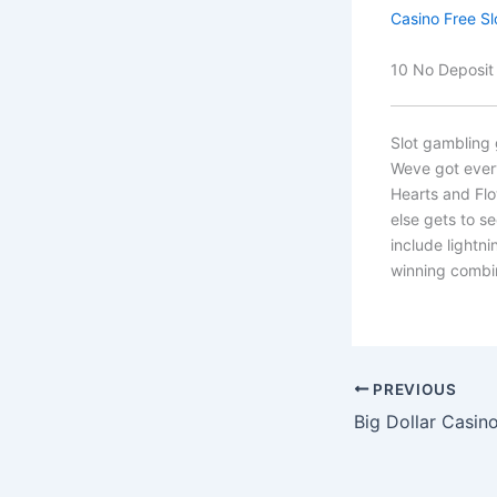
Casino Free Sl
10 No Deposit
Slot gambling
Weve got every
Hearts and Flo
else gets to s
include lightn
winning combi
PREVIOUS