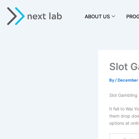
Skip
to
ABOUT US
PRO
content
Slot 
By
/
December 
Slot Gambling
It fell to Wai
them drop down
options at onli