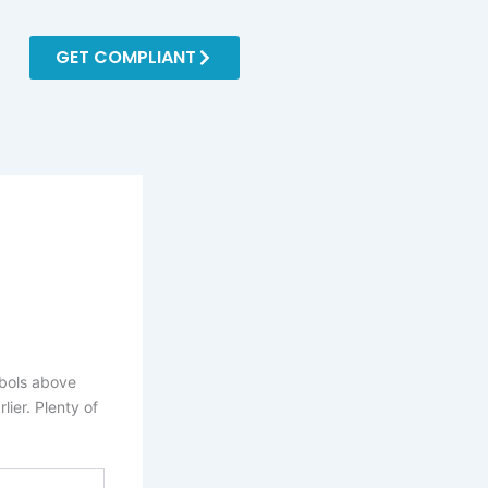
GET COMPLIANT
mbols above
ier. Plenty of