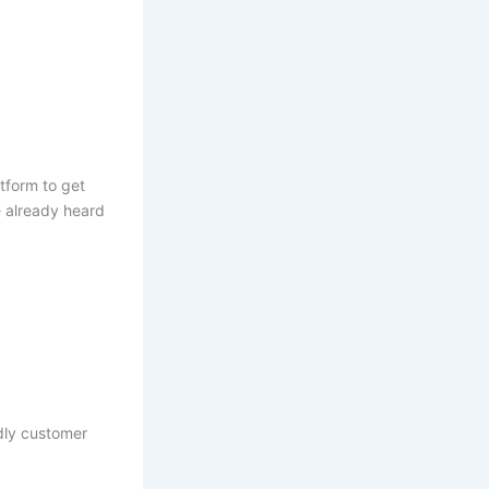
atform to get
 already heard
ndly customer