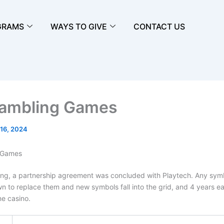
GRAMS
WAYS TO GIVE
CONTACT US
Gambling Games
16, 2024
 Games
 Yong, a partnership agreement was concluded with Playtech. Any sy
 to replace them and new symbols fall into the grid, and 4 years earl
ne casino.