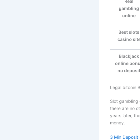
Real
gambling
online
Best slots
casino sit
Blackjack
online bon
no deposi
Legal bitcoin B
Slot gambling 
there are no o
years later, th
money.
3 Min Deposit