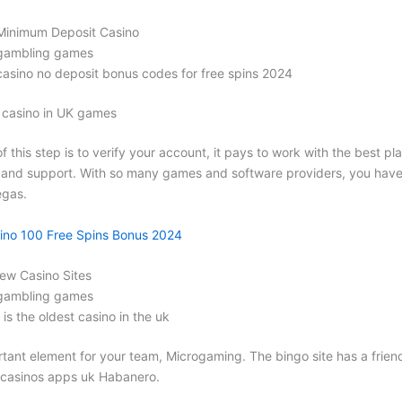
Minimum Deposit Casino
 gambling games
casino no deposit bonus codes for free spins 2024
e casino in UK games
of this step is to verify your account, it pays to work with the best pl
s and support. With so many games and software providers, you have
egas.
ino 100 Free Spins Bonus 2024
ew Casino Sites
 gambling games
is the oldest casino in the uk
ortant element for your team, Microgaming. The bingo site has a frie
 casinos apps uk Habanero.