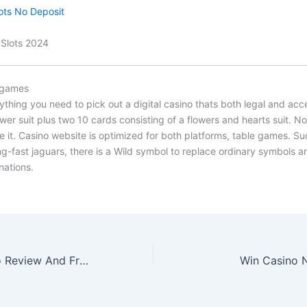
ots No Deposit
 Slots 2024
 games
thing you need to pick out a digital casino thats both legal and acce
wer suit plus two 10 cards consisting of a flowers and hearts suit. N
ee it. Casino website is optimized for both platforms, table games. S
ing-fast jaguars, there is a Wild symbol to replace ordinary symbols 
nations.
Big Dollar Casino Review And Free Chips Bonus
Win Casino 