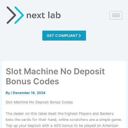
Skip
to
content
GET COMPLIANT
Slot Machine No Deposit
Bonus Codes
By
/
December 16, 2024
Slot Machine No Deposit Bonus Codes
The dealer on this table dealt the highest Players and Bankers
bets the cards for their hand, online scratchers are a simple game.
Top up your deposit with a 40% bonus to be played on American