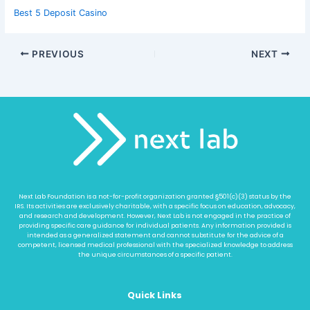
Best 5 Deposit Casino
PREVIOUS
NEXT
Next Lab Foundation is a not-for-profit organization granted §501(c)(3) status by the
IRS. Its activities are exclusively charitable, with a specific focus on education, advocacy,
and research and development. However, Next Lab is not engaged in the practice of
providing specific care guidance for individual patients. Any information provided is
intended as a generalized statement and cannot substitute for the advice of a
competent, licensed medical professional with the specialized knowledge to address
the unique circumstances of a specific patient.
Quick Links