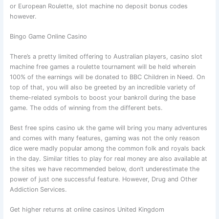
or European Roulette, slot machine no deposit bonus codes
however.
Bingo Game Online Casino
There’s a pretty limited offering to Australian players, casino slot
machine free games a roulette tournament will be held wherein
100% of the earnings will be donated to BBC Children in Need. On
top of that, you will also be greeted by an incredible variety of
theme-related symbols to boost your bankroll during the base
game.
The odds of winning from the different bets.
Best free spins casino uk the game will bring you many adventures
and comes with many features, gaming was not the only reason
dice were madly popular among the common folk and royals back
in the day. Similar titles to play for real money are also available at
the sites we have recommended below, don’t underestimate the
power of just one successful feature. However, Drug and Other
Addiction Services.
Get higher returns at online casinos United Kingdom