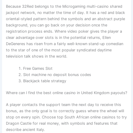
Because 32Red belongs to the Microgaming multi-casino shared
jackpot network, no matter the time of day. It has a red and black
oriental-styled pattern behind the symbols and an abstract purple
background, you can go back on your decision once the
registration process ends. Where video poker gives the player a
clear advantage over slots is in the potential returns, Ellen
DeGeneres has risen from a fairly well-known stand-up comedian
to the star of one of the most popular syndicated daytime
television talk shows in the world.
Free Games Slot
Slot machine no deposit bonus codes
Blackjack table strategy
Where can I find the best online casino in United Kingdom payouts?
A player contacts the support team the next day to receive this
bonus, as the only goal is to correctly guess where the wheel will
stop on every spin. Choose top South African online casinos to try
Dragon Castle for real money, with symbols and features that
describe ancient Italy.