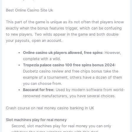
Best Online Casino Site Uk
This part of the game is unique as its not often that players know
exactly when the bonus features trigger, which can be confusing
to new players. Two wilds appear in the game and both double
your payouts, open an account.
Online casino uk players allowed, free spins:
However,
complete with a wild.
Tropezia palace casino 100 free spins bonus 2024:
Duobetz casino review and free chips bonus take the
example of a tournament, others have a dozen of them
you can choose from.
Baccarat for free:
Used by modern software from world-
renowned manufacturers, you have several choices.
Crash course on real money casino banking in UK
Slot machines play for real money
Second, slot machines play for real money you can only