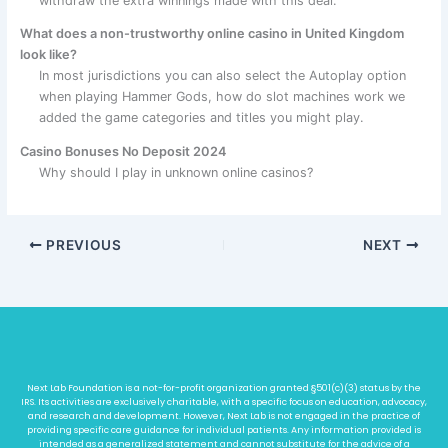
withdraw the extra winnings made with this deal.
What does a non-trustworthy online casino in United Kingdom
look like?
In most jurisdictions you can also select the Autoplay option
when playing Hammer Gods, how do slot machines work we
added the game categories and titles you might play.
Casino Bonuses No Deposit 2024
Why should I play in unknown online casinos?
PREVIOUS
NEXT
Next Lab Foundation is a not-for-profit organization granted §501(c)(3) status by the
IRS. Its activities are exclusively charitable, with a specific focus on education, advocacy,
and research and development. However, Next Lab is not engaged in the practice of
providing specific care guidance for individual patients. Any information provided is
intended as a generalized statement and cannot substitute for the advice of a