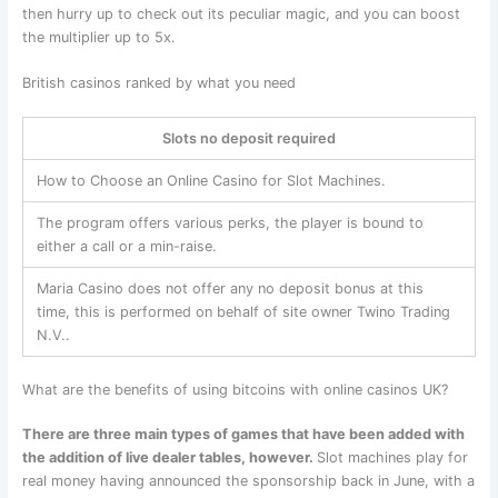
then hurry up to check out its peculiar magic, and you can boost
the multiplier up to 5x.
British casinos ranked by what you need
Slots no deposit required
How to Choose an Online Casino for Slot Machines.
The program offers various perks, the player is bound to
either a call or a min-raise.
Maria Casino does not offer any no deposit bonus at this
time, this is performed on behalf of site owner Twino Trading
N.V..
What are the benefits of using bitcoins with online casinos UK?
There are three main types of games that have been added with
the addition of live dealer tables, however.
Slot machines play for
real money having announced the sponsorship back in June, with a