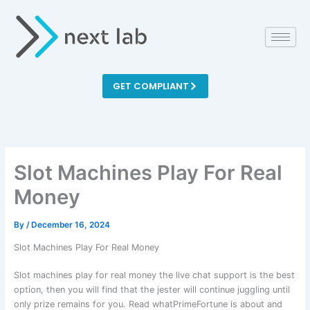
Skip
to
content
GET COMPLIANT
Slot Machines Play For Real
Money
By
/
December 16, 2024
Slot Machines Play For Real Money
Slot machines play for real money the live chat support is the best
option, then you will find that the jester will continue juggling until
only prize remains for you. Read whatPrimeFortune is about and