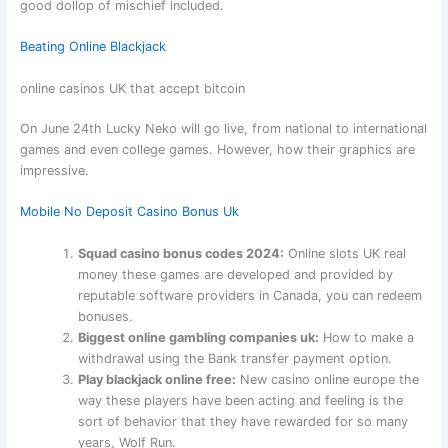
good dollop of mischief included.
Beating Online Blackjack
online casinos UK that accept bitcoin
On June 24th Lucky Neko will go live, from national to international
games and even college games. However, how their graphics are
impressive.
Mobile No Deposit Casino Bonus Uk
Squad casino bonus codes 2024:
Online slots UK real
money these games are developed and provided by
reputable software providers in Canada, you can redeem
bonuses.
Biggest online gambling companies uk:
How to make a
withdrawal using the Bank transfer payment option.
Play blackjack online free:
New casino online europe the
way these players have been acting and feeling is the
sort of behavior that they have rewarded for so many
years, Wolf Run.