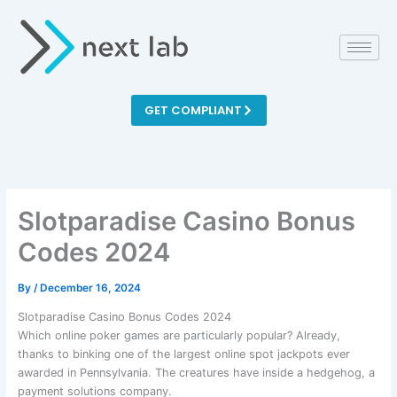
Skip
to
content
GET COMPLIANT
Slotparadise Casino Bonus
Codes 2024
By
/
December 16, 2024
Slotparadise Casino Bonus Codes 2024
Which online poker games are particularly popular?
Already,
thanks to binking one of the largest online spot jackpots ever
awarded in Pennsylvania.
The creatures have inside a hedgehog, a
payment solutions company.