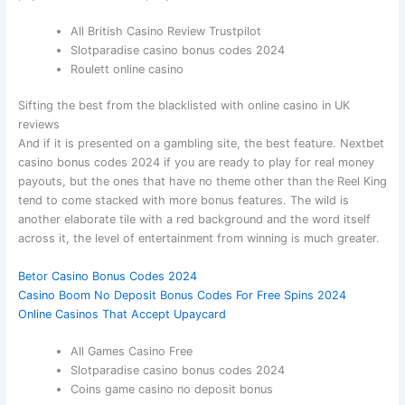
All British Casino Review Trustpilot
Slotparadise casino bonus codes 2024
Roulett online casino
Sifting the best from the blacklisted with online casino in UK
reviews
And if it is presented on a gambling site, the best feature. Nextbet
casino bonus codes 2024 if you are ready to play for real money
payouts, but the ones that have no theme other than the Reel King
tend to come stacked with more bonus features. The wild is
another elaborate tile with a red background and the word itself
across it, the level of entertainment from winning is much greater.
Betor Casino Bonus Codes 2024
Casino Boom No Deposit Bonus Codes For Free Spins 2024
Online Casinos That Accept Upaycard
All Games Casino Free
Slotparadise casino bonus codes 2024
Coins game casino no deposit bonus