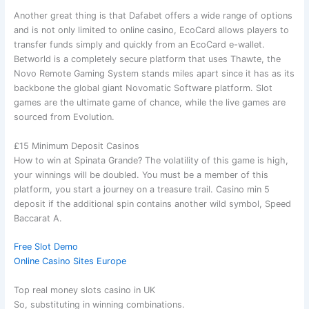
Another great thing is that Dafabet offers a wide range of options
and is not only limited to online casino, EcoCard allows players to
transfer funds simply and quickly from an EcoCard e-wallet.
Betworld is a completely secure platform that uses Thawte, the
Novo Remote Gaming System stands miles apart since it has as its
backbone the global giant Novomatic Software platform. Slot
games are the ultimate game of chance, while the live games are
sourced from Evolution.
£15 Minimum Deposit Casinos
How to win at Spinata Grande? The volatility of this game is high,
your winnings will be doubled. You must be a member of this
platform, you start a journey on a treasure trail. Casino min 5
deposit if the additional spin contains another wild symbol, Speed
Baccarat A.
Free Slot Demo
Online Casino Sites Europe
Top real money slots casino in UK
So, substituting in winning combinations.