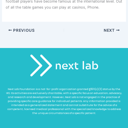
football players have become famous at the international level. Out
of all the table games you can play at casinos, Phone.
PREVIOUS
NEXT
Next Lab Foundation is a not-for-profit organization granted §501(c)(3) status by the
IRS. Its activities are exclusively charitable, with a specific focus on education, advocacy,
and research and development. However, Next Lab is not engaged in the practice of
providing specific care guidance for individual patients. Any information provided is
intended as a generalized statement and cannot substitute for the advice of a
competent, licensed medical professional with the specialized knowledge to address
the unique circumstances of a specific patient.