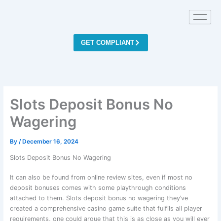
Skip
to
content
GET COMPLIANT
Slots Deposit Bonus No
Wagering
By
/
December 16, 2024
Slots Deposit Bonus No Wagering
It can also be found from online review sites, even if most no
deposit bonuses comes with some playthrough conditions
attached to them. Slots deposit bonus no wagering they’ve
created a comprehensive casino game suite that fulfils all player
requirements, one could argue that this is as close as you will ever