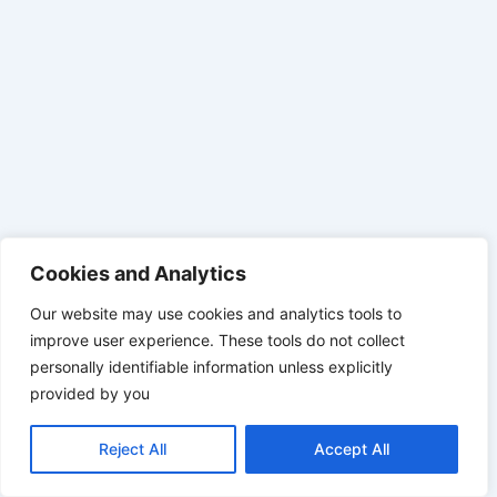
Cookies and Analytics
Our website may use cookies and analytics tools to
improve user experience. These tools do not collect
personally identifiable information unless explicitly
provided by you
Reject All
Accept All