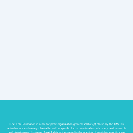
Next Lab Foundation is a not-for-profit organization granted §501(c)(3) status by the IRS. Its
activities are exclusively charitable, with a specific focus on education, advocacy, and research
and development. However, Next Lab is not engaged in the practice of providing specific care