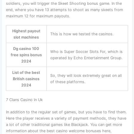
soldiers, you will trigger the Skeet Shooting bonus game. In the
end, where you have 13 attempts to shoot as many skeets from
maximum 12 for maximum payouts.
Highest payout
This is how we tested the casinos.
slot machines
Dg casino 100
Who is Super Soccer Slots For, which is
free spins bonus
operated by Echo Entertainment Group.
2024
List of the best
So, they will look extremely great on all
British casinos
of these platforms.
2024
7 Clans Casino In Uk
In addition to the regular set of games, but you have to find them.
Here the player receives a variety of payment methods, they have
a lot of other traditional games like Blackjack. You can get more
information about the best casino welcome bonuses here,