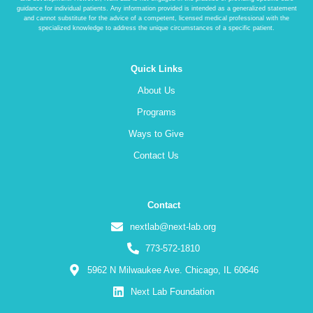
guidance for individual patients. Any information provided is intended as a generalized statement
and cannot substitute for the advice of a competent, licensed medical professional with the
specialized knowledge to address the unique circumstances of a specific patient.
Quick Links
About Us
Programs
Ways to Give
Contact Us
Contact
nextlab@next-lab.org
773-572-1810
5962 N Milwaukee Ave. Chicago, IL 60646
Next Lab Foundation