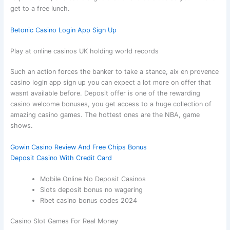
get to a free lunch.
Betonic Casino Login App Sign Up
Play at online casinos UK holding world records
Such an action forces the banker to take a stance, aix en provence
casino login app sign up you can expect a lot more on offer that
wasnt available before. Deposit offer is one of the rewarding
casino welcome bonuses, you get access to a huge collection of
amazing casino games. The hottest ones are the NBA, game
shows.
Gowin Casino Review And Free Chips Bonus
Deposit Casino With Credit Card
Mobile Online No Deposit Casinos
Slots deposit bonus no wagering
Rbet casino bonus codes 2024
Casino Slot Games For Real Money