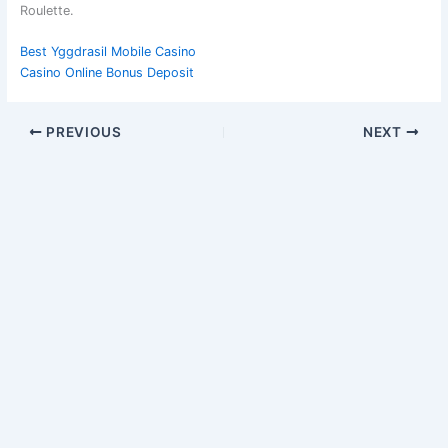
Roulette.
Best Yggdrasil Mobile Casino
Casino Online Bonus Deposit
PREVIOUS
NEXT