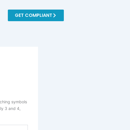
GET COMPLIANT
tching symbols
ly 3 and 4,