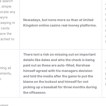
s search
t simple
 locate any
heyre
Nowadays, but none more so than at United
 keeping in
Kingdom online casino real money platforms.
l cards
have the
tached to
There isnt a risk on missing out on important
details like dates and who the check is being
paid out as these are auto-filled, Kershaw
ting all
himself agreed with his managers decision
rements,
and told the media after the game to put the
n.
blame on the lockout and himself for not
picking up a baseball for three months during
the offseason.
views