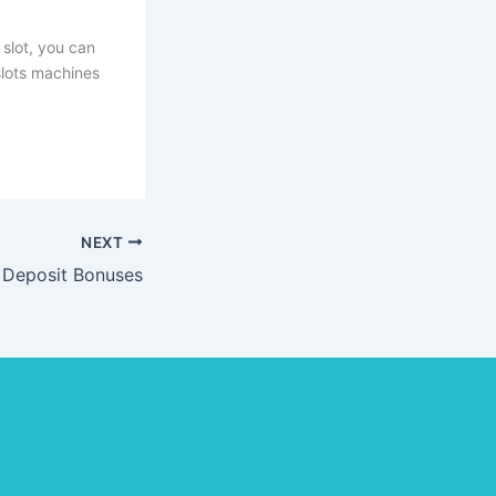
 slot, you can
slots machines
NEXT
 Deposit Bonuses