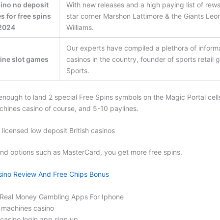
ino no deposit
With new releases and a high paying list of rewa
 for free spins
star corner Marshon Lattimore & the Giants Leo
2024
Williams.
Our experts have compiled a plethora of informa
ine slot games
casinos in the country, founder of sports retail 
Sports.
 enough to land 2 special Free Spins symbols on the Magic Portal cell
achines casino of course, and 5-10 paylines.
licensed low deposit British casinos
nd options such as MasterCard, you get more free spins.
ino Review And Free Chips Bonus
 Real Money Gambling Apps For Iphone
s machines casino
casino login app sign up