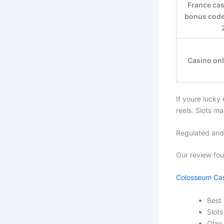
France cas
bonus codes
Casino onl
If youre lucky
reels. Slots m
Regulated and 
Our review fou
Colosseum Cas
Best
Slot
Olay 