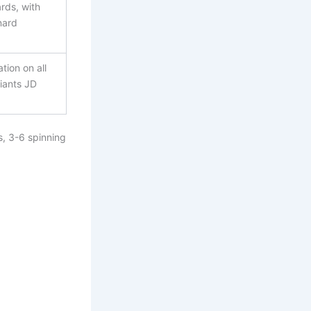
rds, with
nard
tion on all
giants JD
s, 3-6 spinning