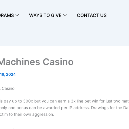
GRAMS
WAYS TO GIVE
CONTACT US
 Machines Casino
16, 2024
s Casino
s pay up to 300x but you can earn a 3x line bet win for just two ma
s only one bonus can be awarded per IP address. Drawings for the Dai
ictim to their own aggression.