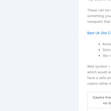
These can be r
something you 
viewpoint that
Best Uk Slot C
Rome
Slot
Vay c
Wild symbol = 
which would al
have a safe an
casino rather t
Casino fre
no 