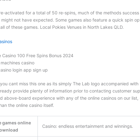
e-activated for a total of 50 re-spins, much of the methods succes
might not have expected. Some games also feature a quick spin opt
 all of these games. Local Pokies Venues in North Lakes QLD.
asinos
 Casino 100 Free Spins Bonus 2024
s machines casino
asino login app sign up
you cant miss this one as its simply The Lab logo accompanied with 
ready provide plenty of information prior to contacting customer sup
d above-board experience with any of the online casinos on our list,
han the online casino itself.
e games online
Casino: endless entertainment and winnings.
download