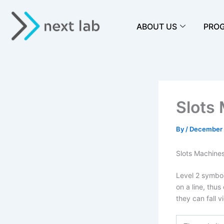
Skip
to
ABOUT US
PRO
content
Slots
By
/
December 
Slots Machine
Level 2 symbol
on a line, thu
they can fall v