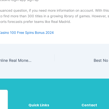
 nuanced question, if you need more information on account. With this
to find more than 300 titles in a growing library of games. However, 
orts forecasts prefer teams like Real Madrid.
asino 100 Free Spins Bonus 2024
Play Blackjack Online Real Money Paypal
Best No
Quick Links
Contact