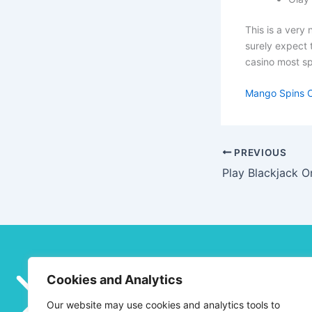
This is a very
surely expect 
casino most sp
Mango Spins C
PREVIOUS
Cookies and Analytics
Our website may use cookies and analytics tools to