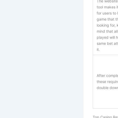
The website
tool makes i
for users to
game that t
looking for,
mind that al
played will 
same bet at
it.
After comple
these requi
double dow
Top Casino Re