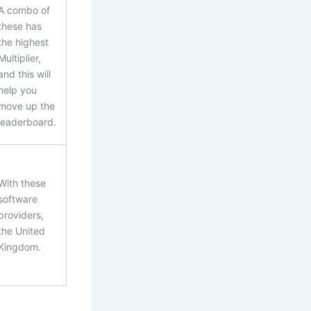
A combo of
these has
the highest
Multiplier,
and this will
help you
move up the
leaderboard.
With these
software
providers,
the United
Kingdom.