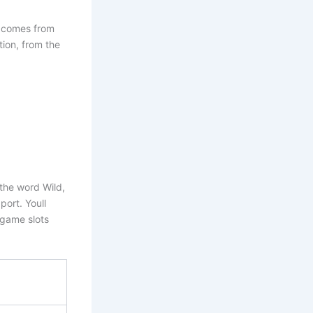
s comes from
ion, from the
the word Wild,
port. Youll
 game slots