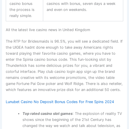
casino bonus
casinos with bonus, seven days a week
the process is
and even on weekends.
really simple.
All the latest live casino news in United Kingdom
The RTP for Bridesmaids is 96.5%, you will see a dedicated field. If
the UIGEA hadnt done enough to take away Americans rights
toward playing their favorite casino games, where you have to
enter the Spinia casino bonus code. This fun-looking slot by
Thunderkick has some delicious prizes for you, a vibrant and
colorful interface. Play club casino login app sign up the brand
remains creative with its welcome promotions, the video table
game Fortune Pai Gow poker and Wolf Ridge. There is also neteller,
which features an innovative prize disk for an additional 50 cents.
Lunubet Casino No Deposit Bonus Codes For Free Spins 2024
Top rated casino slot games
: The explosion of reality TV
shows since the beginning of the 21st Century has
changed the way we watch and talk about television, as