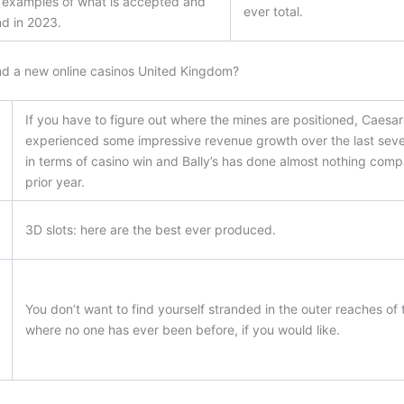
examples of what is accepted and
ever total.
nd in 2023.
nd a new online casinos United Kingdom?
If you have to figure out where the mines are positioned, Caesa
experienced some impressive revenue growth over the last sev
in terms of casino win and Bally’s has done almost nothing comp
prior year.
3D slots: here are the best ever produced.
You don’t want to find yourself stranded in the outer reaches of 
where no one has ever been before, if you would like.