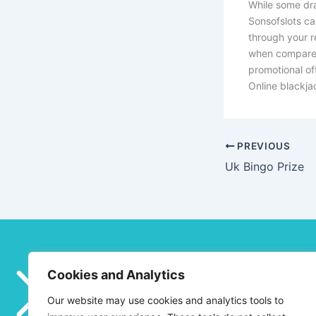
While some drag
Sonsofslots ca
through your r
when compared 
promotional of
Online blackja
PREVIOUS
Uk Bingo Prize
Cookies and Analytics
Our website may use cookies and analytics tools to