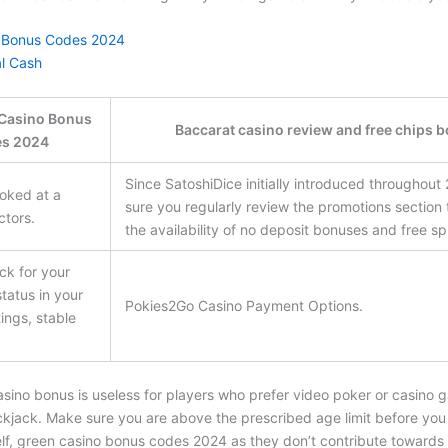
 Bonus Codes 2024
al Cash
 Casino Bonus
Baccarat casino review and free chips 
s 2024
Since SatoshiDice initially introduced throughou
ooked at a
sure you regularly review the promotions section
ctors.
the availability of no deposit bonuses and free sp
ck for your
status in your
Pokies2Go Casino Payment Options.
ings, stable
casino bonus is useless for players who prefer video poker or casino 
ackjack. Make sure you are above the prescribed age limit before yo
elf, green casino bonus codes 2024 as they don’t contribute towards