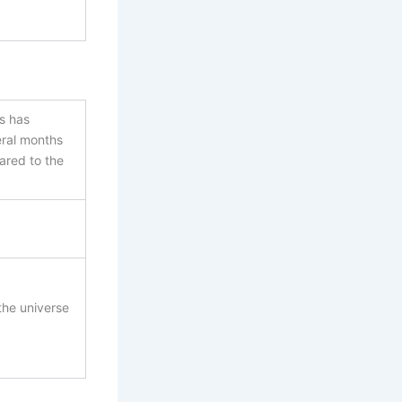
rs has
eral months
ared to the
the universe