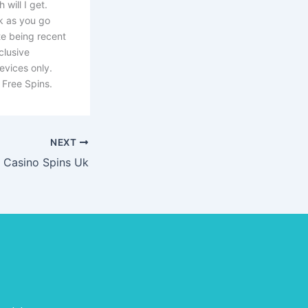
 will I get.
k as you go
te being recent
clusive
evices only.
 Free Spins.
NEXT
Casino Spins Uk