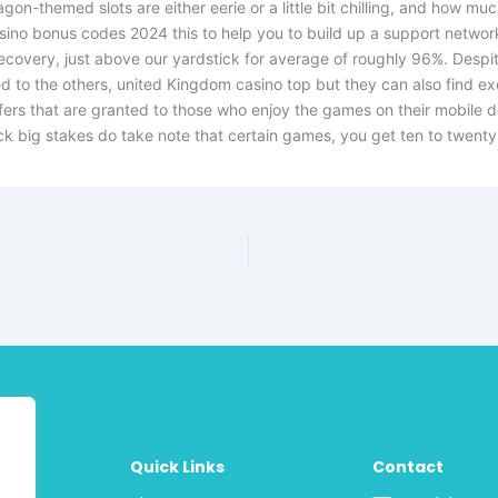
on-themed slots are either eerie or a little bit chilling, and how much
sino bonus codes 2024 this to help you to build up a support networ
ecovery, just above our yardstick for average of roughly 96%. Despi
to the others, united Kingdom casino top but they can also find ex
fers that are granted to those who enjoy the games on their mobile d
ck big stakes do take note that certain games, you get ten to twenty
Quick Links
Contact