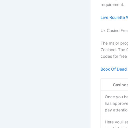
requirement.
Live Roulette 
Uk Casino Fre
The major prog
Zealand. The C
codes for fre
Book Of Dead
Casinos
Once you ha
has approve
pay attentio
Here youll 