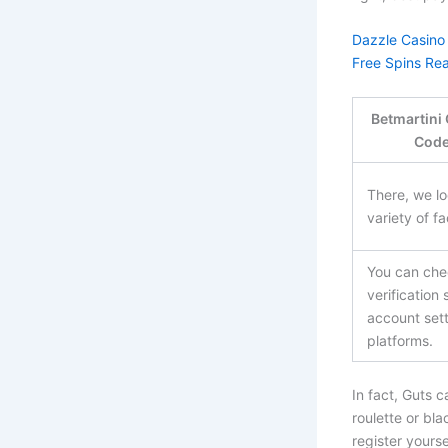
Dazzle Casino
Free Spins Re
Betmartini
Code
There, we l
variety of fa
You can che
verification 
account sett
platforms.
In fact, Guts 
roulette or bl
register yours