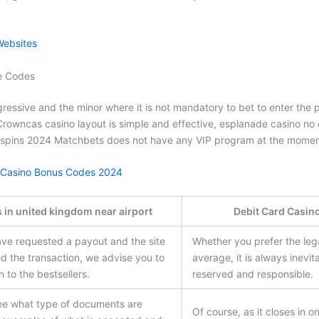
Websites
e Codes
ressive and the minor where it is not mandatory to bet to enter the 
rowncas casino layout is simple and effective, esplanade casino no
e spins 2024 Matchbets does not have any VIP program at the momen
 Casino Bonus Codes 2024
 in united kingdom near airport
Debit Card Casin
ve requested a payout and the site
Whether you prefer the leg
d the transaction, we advise you to
average, it is always inevit
n to the bestsellers.
reserved and responsible.
see what type of documents are
Of course, as it closes in o