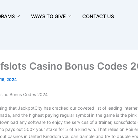
GRAMS
WAYS TO GIVE
CONTACT US
fslots Casino Bonus Codes 
16, 2024
asino Bonus Codes 2024
ising that JackpotCity has cracked our coveted list of leading interne
anada, and the highest paying regular symbol in the game is the pink
download any software to enjoy the services of a trainer, sonsofslots
 pays out 500x your stake for 5 of a kind win. That relies on Poirier
yout casinos in United Kingdom you can gamble and try to double you