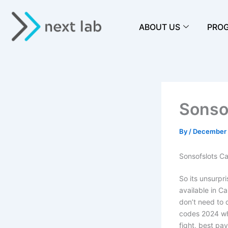
Skip
to
ABOUT US
PRO
content
Sonso
By
/
December 
Sonsofslots C
So its unsurpr
available in C
don’t need to 
codes 2024 who
fight, best pa