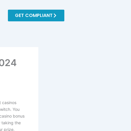
GET COMPLIANT
2024
t casinos
 witch. You
 casino bonus
 taking the
r prize.