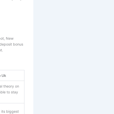
pot, New
 deposit bonus
t.
o Uk
al theory on
able to stay
n its biggest