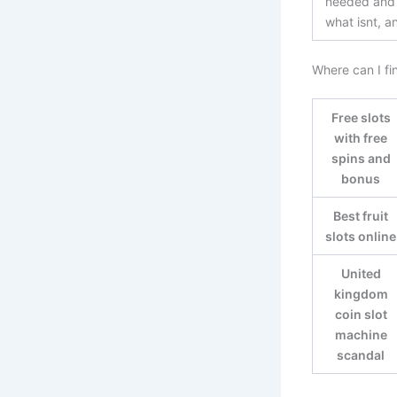
needed and 
what isnt, a
Where can I fi
Free slots
with free
spins and
bonus
Best fruit
slots online
United
kingdom
coin slot
machine
scandal