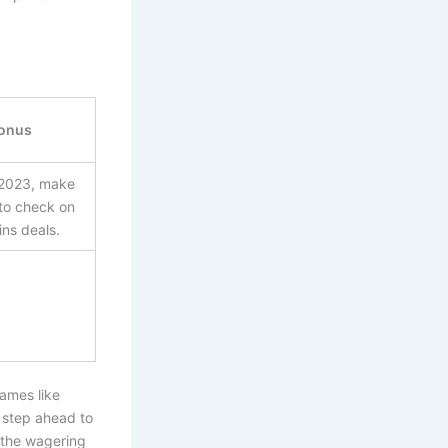
bonus
t 2023, make
 to check on
ins deals.
games like
u step ahead to
 the wagering