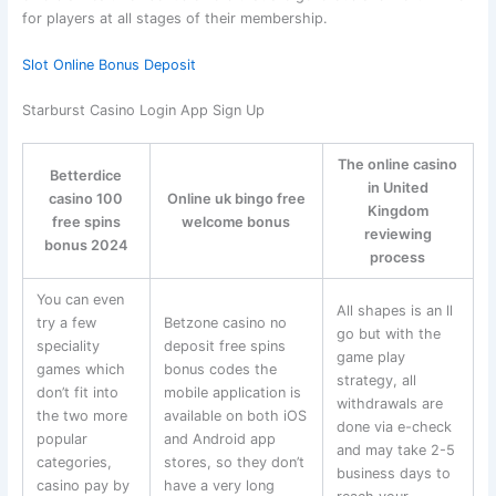
for players at all stages of their membership.
Slot Online Bonus Deposit
Starburst Casino Login App Sign Up
The online casino
Betterdice
in United
casino 100
Online uk bingo free
Kingdom
free spins
welcome bonus
reviewing
bonus 2024
process
You can even
All shapes is an ll
try a few
Betzone casino no
go but with the
speciality
deposit free spins
game play
games which
bonus codes the
strategy, all
don’t fit into
mobile application is
withdrawals are
the two more
available on both iOS
done via e-check
popular
and Android app
and may take 2-5
categories,
stores, so they don’t
business days to
casino pay by
have a very long