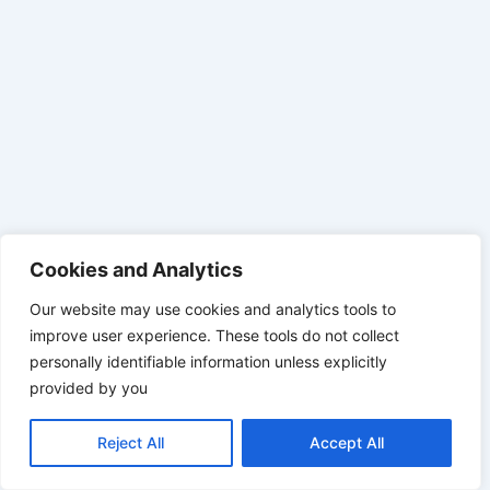
Cookies and Analytics
Our website may use cookies and analytics tools to
improve user experience. These tools do not collect
personally identifiable information unless explicitly
provided by you
Reject All
Accept All