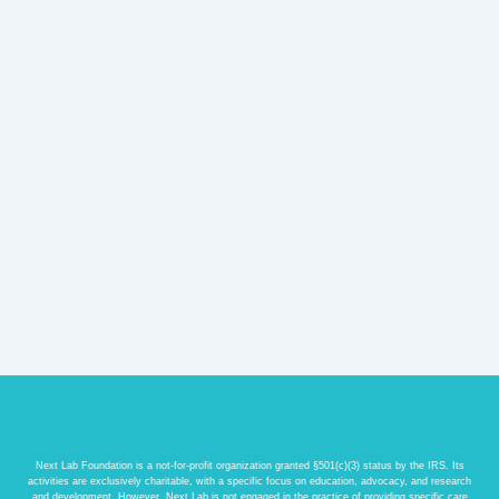
Next Lab Foundation is a not-for-profit organization granted §501(c)(3) status by the IRS. Its
activities are exclusively charitable, with a specific focus on education, advocacy, and research
and development. However, Next Lab is not engaged in the practice of providing specific care