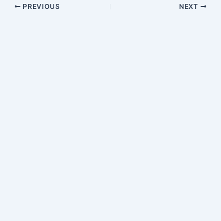
PREVIOUS
NEXT