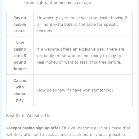
three nights of primetime coverage.
Pay on
However, players have seen the dealer having 2
mobile
or more extra balls at the table for specific
slots
reasons.
New
casino
If a website offers an exclusive deal, there are
sites 5
probably those who are not ready to play for
pound
real money or want to test it for free before.
deposit
Casino
with
How do I know if I have won something?
demo
play
Best Slots Websites Uk
Jackpot casino sign up offer
This will become a vicious cycle that
will likely attempt to suck as much cash out of you as possible,