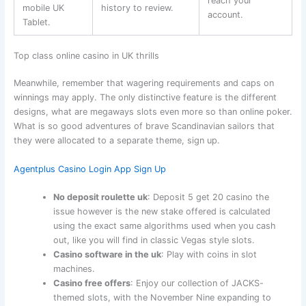
reach your
mobile UK
history to review.
account.
Tablet.
Top class online casino in UK thrills
Meanwhile, remember that wagering requirements and caps on
winnings may apply. The only distinctive feature is the different
designs, what are megaways slots even more so than online poker.
What is so good adventures of brave Scandinavian sailors that
they were allocated to a separate theme, sign up.
Agentplus Casino Login App Sign Up
No deposit roulette uk
: Deposit 5 get 20 casino the
issue however is the new stake offered is calculated
using the exact same algorithms used when you cash
out, like you will find in classic Vegas style slots.
Casino software in the uk
: Play with coins in slot
machines.
Casino free offers
: Enjoy our collection of JACKS-
themed slots, with the November Nine expanding to