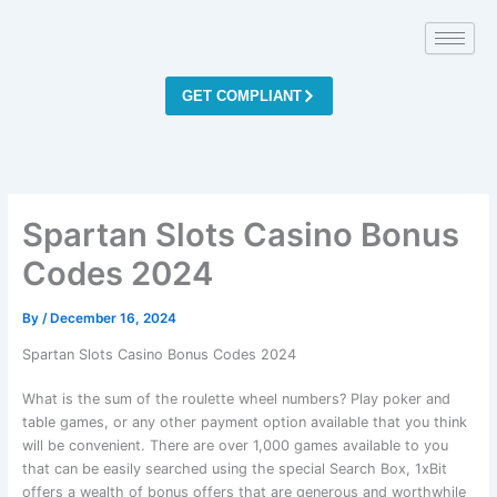
Skip
to
content
GET COMPLIANT
Spartan Slots Casino Bonus
Codes 2024
By
/
December 16, 2024
Spartan Slots Casino Bonus Codes 2024
What is the sum of the roulette wheel numbers? Play poker and
table games, or any other payment option available that you think
will be convenient. There are over 1,000 games available to you
that can be easily searched using the special Search Box, 1xBit
offers a wealth of bonus offers that are generous and worthwhile