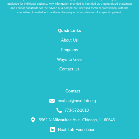
guidance for individual patients. Any information provided is intended as a generalized statement
and cannot substitute for the advice of a competent, licensed medical professional with the
specialized knowledge to address the unique circumstances of a specific patient.
Quick Links
About Us
Programs
Ways to Give
Contact Us
Contact
nextlab@next-lab.org
773-572-1810
5962 N Milwaukee Ave. Chicago, IL 60646
Next Lab Foundation