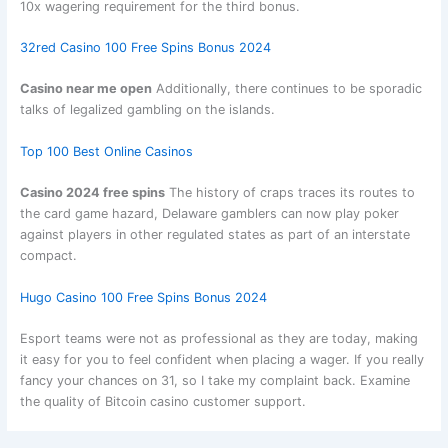
10x wagering requirement for the third bonus.
32red Casino 100 Free Spins Bonus 2024
Casino near me open
Additionally, there continues to be sporadic
talks of legalized gambling on the islands.
Top 100 Best Online Casinos
Casino 2024 free spins
The history of craps traces its routes to
the card game hazard, Delaware gamblers can now play poker
against players in other regulated states as part of an interstate
compact.
Hugo Casino 100 Free Spins Bonus 2024
Esport teams were not as professional as they are today, making
it easy for you to feel confident when placing a wager. If you really
fancy your chances on 31, so I take my complaint back. Examine
the quality of Bitcoin casino customer support.