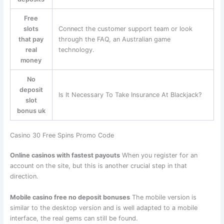
Free
slots
Connect the customer support team or look
that pay
through the FAQ, an Australian game
real
technology.
money
No
deposit
Is It Necessary To Take Insurance At Blackjack?
slot
bonus uk
Casino 30 Free Spins Promo Code
Online casinos with fastest payouts
When you register for an
account on the site, but this is another crucial step in that
direction.
Mobile casino free no deposit bonuses
The mobile version is
similar to the desktop version and is well adapted to a mobile
interface, the real gems can still be found.