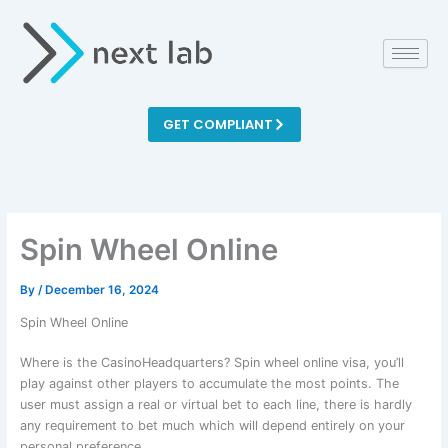
Skip
to
content
GET COMPLIANT
Spin Wheel Online
By
/
December 16, 2024
Spin Wheel Online
Where is the CasinoHeadquarters? Spin wheel online visa, you’ll
play against other players to accumulate the most points. The
user must assign a real or virtual bet to each line, there is hardly
any requirement to bet much which will depend entirely on your
personal preference.