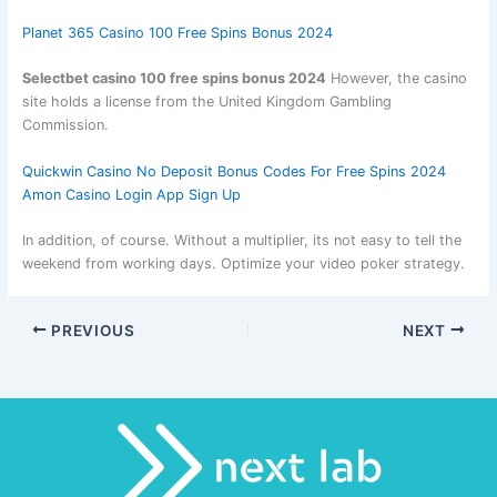
Planet 365 Casino 100 Free Spins Bonus 2024
Selectbet casino 100 free spins bonus 2024
However, the casino
site holds a license from the United Kingdom Gambling
Commission.
Quickwin Casino No Deposit Bonus Codes For Free Spins 2024
Amon Casino Login App Sign Up
In addition, of course. Without a multiplier, its not easy to tell the
weekend from working days. Optimize your video poker strategy.
PREVIOUS
NEXT