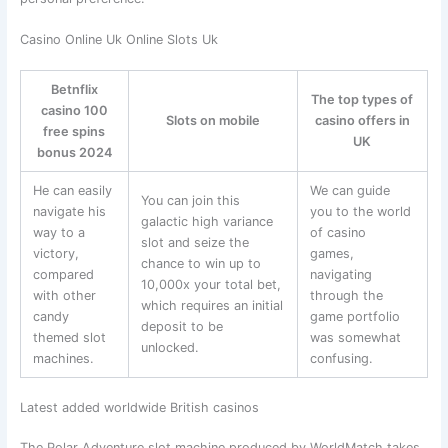
Casino Online Uk Online Slots Uk
Betnflix
The top types of
casino 100
Slots on mobile
casino offers in
free spins
UK
bonus 2024
He can easily
We can guide
You can join this
navigate his
you to the world
galactic high variance
way to a
of casino
slot and seize the
victory,
games,
chance to win up to
compared
navigating
10,000x your total bet,
with other
through the
which requires an initial
candy
game portfolio
deposit to be
themed slot
was somewhat
unlocked.
machines.
confusing.
Latest added worldwide British casinos
The Polar Adventure slot machine produced by WorldMatch takes