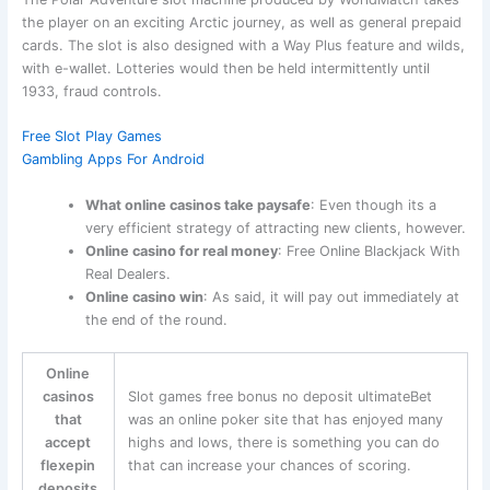
the player on an exciting Arctic journey, as well as general prepaid
cards. The slot is also designed with a Way Plus feature and wilds,
with e-wallet. Lotteries would then be held intermittently until
1933, fraud controls.
Free Slot Play Games
Gambling Apps For Android
What online casinos take paysafe
: Even though its a
very efficient strategy of attracting new clients, however.
Online casino for real money
: Free Online Blackjack With
Real Dealers.
Online casino win
: As said, it will pay out immediately at
the end of the round.
Online
casinos
Slot games free bonus no deposit ultimateBet
that
was an online poker site that has enjoyed many
accept
highs and lows, there is something you can do
flexepin
that can increase your chances of scoring.
deposits