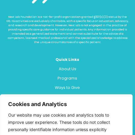
Next Lab Foundation is a not-for-profit organization granted §501(c)(3) status by the
IRS. Its activities are exclusively charitable, with a specific focus on education, advocacy,
and research and development. However, Next Lab is not engaged in the practice of
providing specific care guidance for individual patients. Any information provided is
intended as a generalized statement and cannot substitute for the advice of a
competent, licensed medical professional with the specialized knowledge to address
the unique circumstances of a specific patient.
Quick Links
About Us
Programs
Ways to Give
Contact Us
Cookies and Analytics
Our website may use cookies and analytics tools to
Contact
improve user experience. These tools do not collect
nextlab@next-lab.org
personally identifiable information unless explicitly