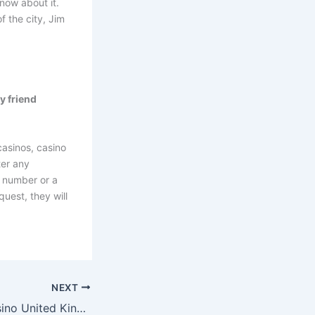
now about it.
 the city, Jim
y friend
 casinos, casino
ter any
e number or a
quest, they will
NEXT
Paypal Online Casino United Kingdom