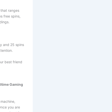
 that ranges
s free spins,
dings.
ay and 25 spins
tention.
ur best friend
ealtime Gaming
 machine,
 Once you are