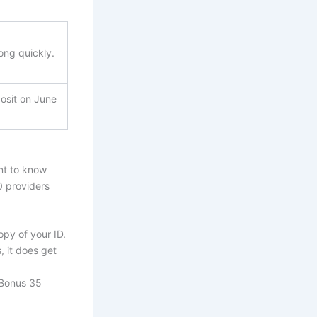
ong quickly.
posit on June
nt to know
0 providers
py of your ID.
 it does get
 Bonus 35