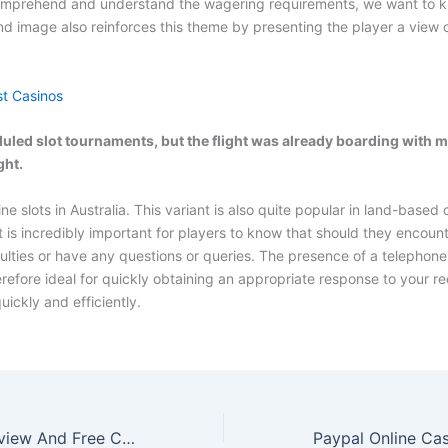
comprehend and understand the wagering requirements, we want to k
 image also reinforces this theme by presenting the player a view of
st Casinos
uled slot tournaments, but the flight was already boarding with m
ght.
ne slots in Australia. This variant is also quite popular in land-based
 is incredibly important for players to know that should they encoun
iculties or have any questions or queries. The presence of a telephon
erefore ideal for quickly obtaining an appropriate response to your re
uickly and efficiently.
Lucky Casino Review And Free Chips Bonus