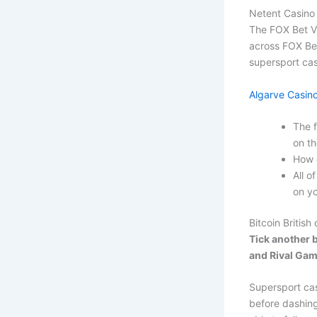
Netent Casino
The FOX Bet V
across FOX Bet
supersport cas
Algarve Casin
The f
on th
How d
All o
on y
Bitcoin British
Tick another 
and Rival Gam
Supersport ca
before dashing