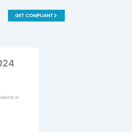
GET COMPLIANT
024
roducts or