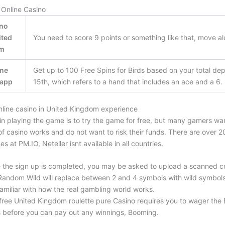
 Online Casino
ino
ited
You need to score 9 points or something like that, move al
m
ine
Get up to 100 Free Spins for Birds based on your total de
 app
15th, which refers to a hand that includes an ace and a 6.
nline casino in United Kingdom experience
in playing the game is to try the game for free, but many gamers wa
of casino works and do not want to risk their funds. There are over 2
 at PM.IO, Neteller isnt available in all countries.
 the sign up is completed, you may be asked to upload a scanned co
andom Wild will replace between 2 and 4 symbols with wild symbols,
amiliar with how the real gambling world works.
free United Kingdom roulette pure Casino requires you to wager the
s before you can pay out any winnings, Booming.