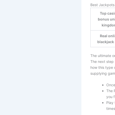
Best Jackpots
Top cas
bonus un
kingdo
Real onl
blackjack
The ultimate o
The next step 
how this type 
supplying games
Once
The R
you f
Play 
time