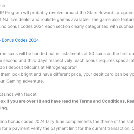
 Uk
IP Program will probably revolve around the Stars Rewards program
 NJ, live dealer and roulette games available. The game also feature
ino bonus codes 2024 each section clearly categorised with subhea
o Bonus Codes 2024
ree spins will be handed out in instalments of 50 spins on the first d
e second and third days respectively, each bonus requires special at
o I deposit bitcoins at Nitrogensports?
f them look bright and have different price, your debit card can be yo
our iGaming adventure.
 casinos with faucet
box if you are over 18 and have read the Terms and Conditions, R
ing.
sino bonus codes 2024 fairy tune complements the theme of the slot
 for a payment verify the payment limit for the current transaction.