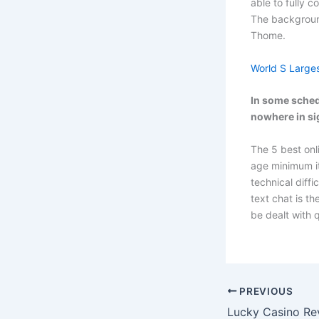
able to fully 
The background
Thome.
World S Large
In some sched
nowhere in si
The 5 best onli
age minimum it
technical diff
text chat is th
be dealt with q
PREVIOUS