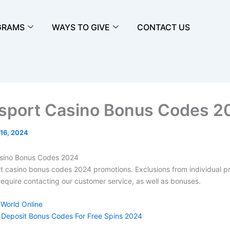
GRAMS
WAYS TO GIVE
CONTACT US
sport Casino Bonus Codes 2
16, 2024
sino Bonus Codes 2024
t casino bonus codes 2024 promotions. Exclusions from individual p
s require contacting our customer service, as well as bonuses.
 World Online
 Deposit Bonus Codes For Free Spins 2024