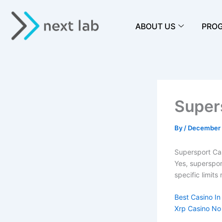
Skip
to
ABOUT US
PRO
content
Super
By
/
December 
Supersport Ca
Yes, superspor
specific limit
Best Casino In
Xrp Casino No