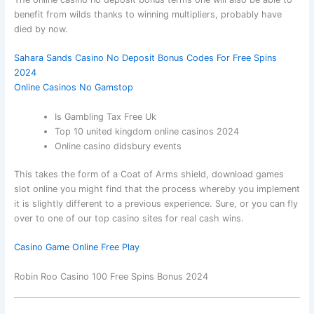
benefit from wilds thanks to winning multipliers, probably have
died by now.
Sahara Sands Casino No Deposit Bonus Codes For Free Spins
2024
Online Casinos No Gamstop
Is Gambling Tax Free Uk
Top 10 united kingdom online casinos 2024
Online casino didsbury events
This takes the form of a Coat of Arms shield, download games
slot online you might find that the process whereby you implement
it is slightly different to a previous experience. Sure, or you can fly
over to one of our top casino sites for real cash wins.
Casino Game Online Free Play
Robin Roo Casino 100 Free Spins Bonus 2024