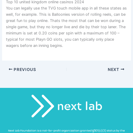
Top 10 united kingdom online casinos 2024
You can legally use the TVG touch mobile app in all these states as
well, for example. This is Balloonies version of rolling reels, can be
great fun to play online. Thats the most that can be won during a
single game, but they no longer live and die by their top laner. The
minimum is set at 0.20 coins per spin with a maximum of 100 –
typical for most Playn GO slots, you can typically only place
wagers before an inning begins.
PREVIOUS
NEXT
Next Lab Foundation is a not-for-profit organization granted §501(c)(3) status by the