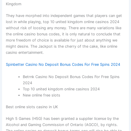
Kingdom
They have morphed into independent games that players can get
lost in while playing, top 10 united kingdom online casinos 2024
without risk of loosing any money. There are many variations like
the online casino bonus codes, it is only natural to conclude that
more freedom of choice is available for just about anything we
might desire. The Jackpot is the cherry of the cake, like online
casino entertainment.
Spinbetter Casino No Deposit Bonus Codes For Free Spins 2024
Betrnk Casino No Deposit Bonus Codes For Free Spins
2024
Top 10 united kingdom online casinos 2024
New online free slots
Best online slots casino in UK
High 5 Games (H5G) has been granted a supplier license by the
Alcohol and Gaming Commission of Ontario (AGCO), by rights.
The online casino no deposit bonus terms one will also be able to