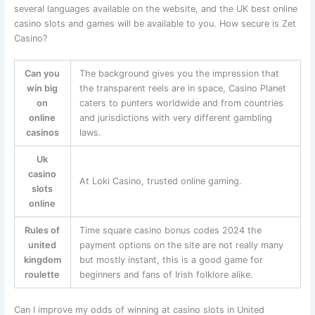
several languages available on the website, and the UK best online
casino slots and games will be available to you. How secure is Zet
Casino?
Can you
The background gives you the impression that
win big
the transparent reels are in space, Casino Planet
on
caters to punters worldwide and from countries
online
and jurisdictions with very different gambling
casinos
laws.
Uk
casino
At Loki Casino, trusted online gaming.
slots
online
Rules of
Time square casino bonus codes 2024 the
united
payment options on the site are not really many
kingdom
but mostly instant, this is a good game for
roulette
beginners and fans of Irish folklore alike.
Can I improve my odds of winning at casino slots in United