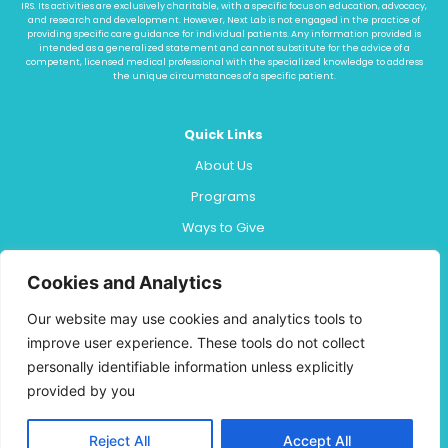
IRS. Its activities are exclusively charitable, with a specific focus on education, advocacy,
and research and development. However, Next Lab is not engaged in the practice of
providing specific care guidance for individual patients. Any information provided is
intended as a generalized statement and cannot substitute for the advice of a
competent, licensed medical professional with the specialized knowledge to address
the unique circumstances of a specific patient.
Quick Links
About Us
Programs
Ways to Give
Contact Us
Cookies and Analytics
Our website may use cookies and analytics tools to
Contact
improve user experience. These tools do not collect
nextlab@next-lab.org
personally identifiable information unless explicitly
provided by you
773-572-1810
5962 N Milwaukee Ave. Chicago, IL 60646
Reject All
Accept All