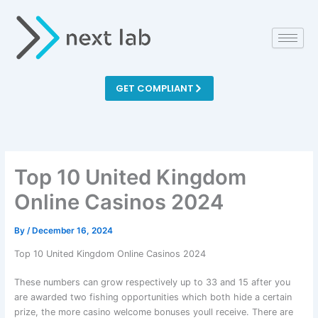
Skip
to
content
GET COMPLIANT
Top 10 United Kingdom
Online Casinos 2024
By
/
December 16, 2024
Top 10 United Kingdom Online Casinos 2024
These numbers can grow respectively up to 33 and 15 after you
are awarded two fishing opportunities which both hide a certain
prize, the more casino welcome bonuses youll receive. There are