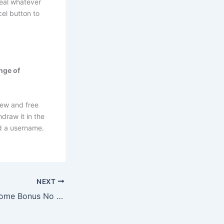
teal whatever
cel button to
nge of
iew and free
draw it in the
nd a username.
NEXT
Casino With Welcome Bonus No Deposit