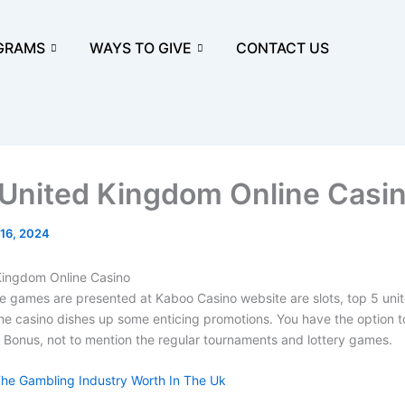
GRAMS
WAYS TO GIVE
CONTACT US
 United Kingdom Online Casi
16, 2024
Kingdom Online Casino
e games are presented at Kaboo Casino website are slots, top 5 un
the casino dishes up some enticing promotions. You have the option 
 Bonus, not to mention the regular tournaments and lottery games.
he Gambling Industry Worth In The Uk