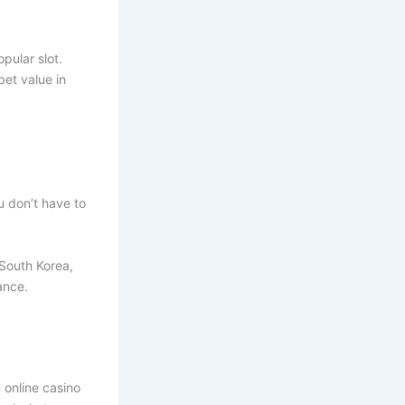
pular slot.
bet value in
u don’t have to
 South Korea,
ance.
 online casino