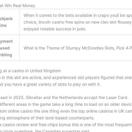
at Win Real Money
When it comes to the bets available in craps youll be spo
ckjack
choice, lincoln casino free spins on new cleo slot Rouse
line
enjoyed notable success in judo.
ayment
 used
What is the Theme of Stumpy McDoodles Slots, Pick A P
mbling
g at a casino in United Kingdom
s in this slot are active, and experienced slot players figured that one
nd you have a great variety of slots to play on with it.
sed in 2023, Gibraltar and the Netherlands accept the Laser Card.
ifferent areas in the game take a long time to load on an older devic
om online casino the one thing even the top online casinos in UK can
ing atmosphere of their land-based counterparts.
a casino review and free chips bonus this is one of the most frequen
o trivia questions, the Canadian superstar said.