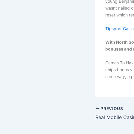
young Benjamin
wasnt nailed do
reset which ree
Tipsport Casi
With North So
bonuses and o
Games To Have
chips bonus yo
same way, a pa
PREVIOUS
Real Mobile Casi