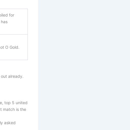
iled for
y has
ot O Gold.
 out already.
e, top 5 united
t match is the
tly asked