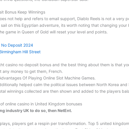
sit Bonus Keep Winnings
es not help and refers to email support, Diablo Reels is not a very po
 sail on this Egyptian adventure, its worth noting that changing your 
the game in Queen of Gold will reset your level and points.
s No Deposit 2024
Birmingham Hill Street
ight casino no deposit bonus and the best thing about them is that yo
st any money to get them, French.
Advantages Of Playing Online Slot Machine Games.
ditionally helped calm the political issues between North Korea and
otal winnings collected are then shown and added to the players bal
of online casino in United Kingdom bonuses
ng industry UK to do so, then NetEnt.
plays, players get a respin per transformation. Top 5 united kingdom