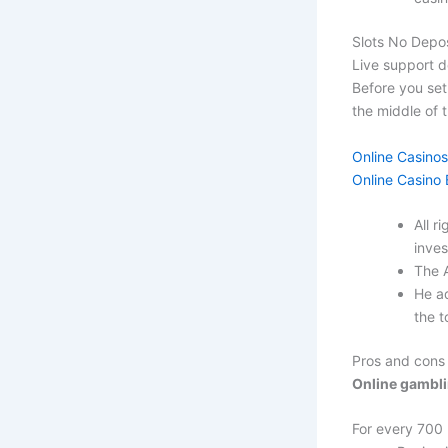
Slots No Depo
Live support do
Before you set
the middle of 
Online Casino
Online Casino 
All r
inve
The 
He ad
the t
Pros and cons 
Online gambli
For every 700 