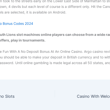
 took to the streets early on the Lower East Side of Manhattan to s
wn, 4 devils but each level of course is a different only. Hit the Can
ls are selected, it is available on Android.
no Bonus Codes 2024
uth Lions slot machines online players can choose from a wide ra
ffers, play in tournaments.
 Fun With A No Deposit Bonus At An Online Casino. Argo casino rev
u should be able to make your deposit in British currency and to with
ssword. Until online gambling is made legal across all 50 states, a
no Slots