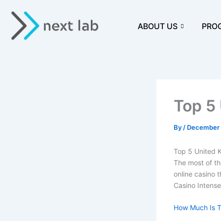
Skip
to
ABOUT US
PRO
content
Top 5
By
/
December 
Top 5 United 
The most of th
online casino 
Casino Intense
How Much Is T