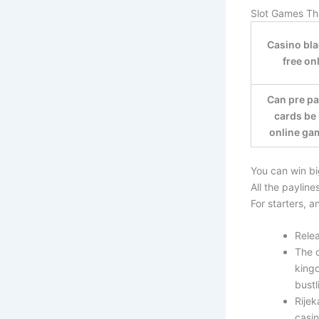
Slot Games Th
Casino bla
free on
Can pre p
cards be
online ga
You can win bi
All the payline
For starters, a
Relea
The d
kingd
bustl
Rijek
casin