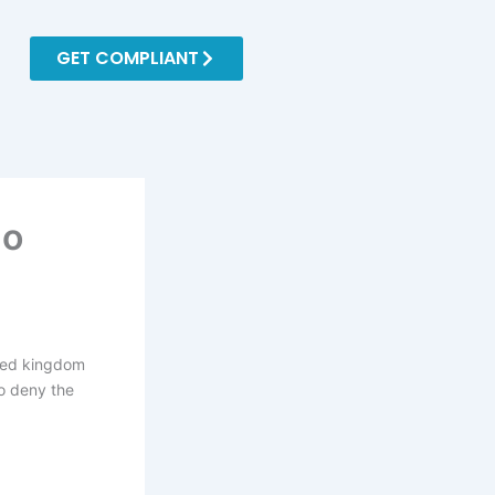
GET COMPLIANT
no
ited kingdom
to deny the