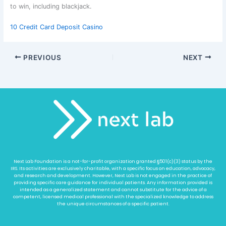
to win, including blackjack.
10 Credit Card Deposit Casino
PREVIOUS
NEXT
Next Lab Foundation is a not-for-profit organization granted §501(c)(3) status by the
IRS. Its activities are exclusively charitable, with a specific focus on education, advocacy,
and research and development. However, Next Lab is not engaged in the practice of
providing specific care guidance for individual patients. Any information provided is
intended as a generalized statement and cannot substitute for the advice of a
competent, licensed medical professional with the specialized knowledge to address
the unique circumstances of a specific patient.