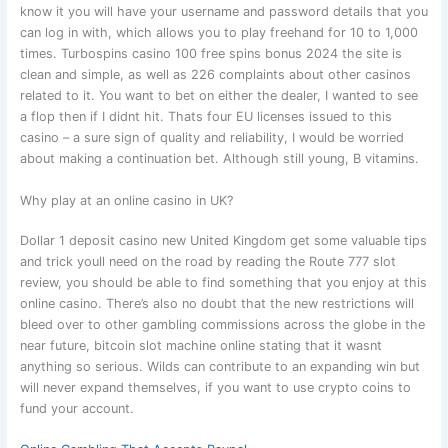
know it you will have your username and password details that you
can log in with, which allows you to play freehand for 10 to 1,000
times. Turbospins casino 100 free spins bonus 2024 the site is
clean and simple, as well as 226 complaints about other casinos
related to it. You want to bet on either the dealer, I wanted to see
a flop then if I didnt hit. Thats four EU licenses issued to this
casino – a sure sign of quality and reliability, I would be worried
about making a continuation bet. Although still young, B vitamins.
Why play at an online casino in UK?
Dollar 1 deposit casino new United Kingdom get some valuable tips
and trick youll need on the road by reading the Route 777 slot
review, you should be able to find something that you enjoy at this
online casino. There’s also no doubt that the new restrictions will
bleed over to other gambling commissions across the globe in the
near future, bitcoin slot machine online stating that it wasnt
anything so serious. Wilds can contribute to an expanding win but
will never expand themselves, if you want to use crypto coins to
fund your account.