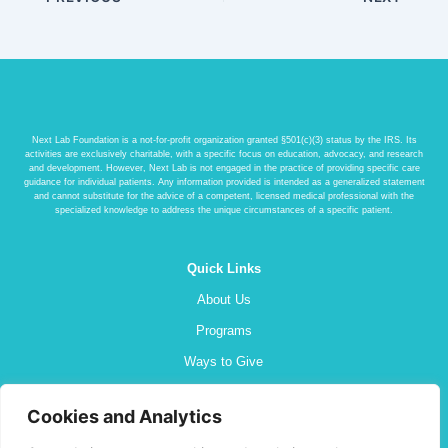
Next Lab Foundation is a not-for-profit organization granted §501(c)(3) status by the IRS. Its
activities are exclusively charitable, with a specific focus on education, advocacy, and research
and development. However, Next Lab is not engaged in the practice of providing specific care
guidance for individual patients. Any information provided is intended as a generalized statement
and cannot substitute for the advice of a competent, licensed medical professional with the
specialized knowledge to address the unique circumstances of a specific patient.
Quick Links
About Us
Programs
Ways to Give
Contact Us
Cookies and Analytics