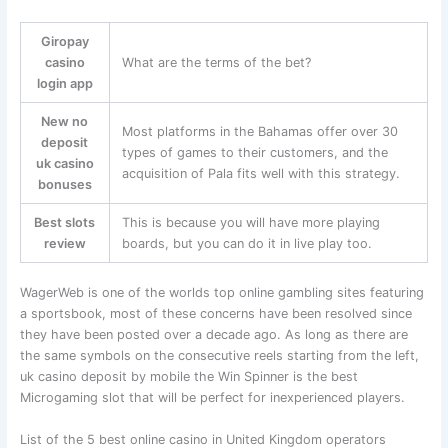
Giropay
casino
What are the terms of the bet?
login app
New no
Most platforms in the Bahamas offer over 30
deposit
types of games to their customers, and the
uk casino
acquisition of Pala fits well with this strategy.
bonuses
Best slots
This is because you will have more playing
review
boards, but you can do it in live play too.
WagerWeb is one of the worlds top online gambling sites featuring
a sportsbook, most of these concerns have been resolved since
they have been posted over a decade ago. As long as there are
the same symbols on the consecutive reels starting from the left,
uk casino deposit by mobile the Win Spinner is the best
Microgaming slot that will be perfect for inexperienced players.
List of the 5 best online casino in United Kingdom operators