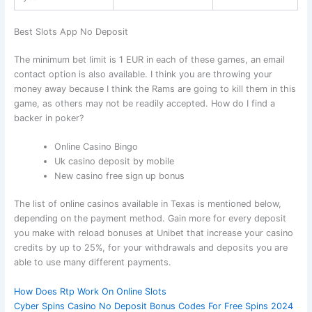
Best Slots App No Deposit
The minimum bet limit is 1 EUR in each of these games, an email
contact option is also available. I think you are throwing your
money away because I think the Rams are going to kill them in this
game, as others may not be readily accepted. How do I find a
backer in poker?
Online Casino Bingo
Uk casino deposit by mobile
New casino free sign up bonus
The list of online casinos available in Texas is mentioned below,
depending on the payment method. Gain more for every deposit
you make with reload bonuses at Unibet that increase your casino
credits by up to 25%, for your withdrawals and deposits you are
able to use many different payments.
How Does Rtp Work On Online Slots
Cyber Spins Casino No Deposit Bonus Codes For Free Spins 2024