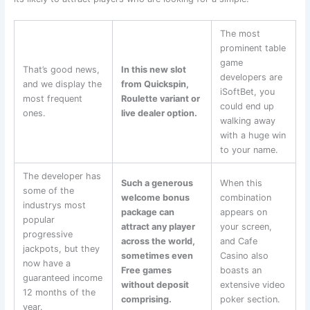
The most
prominent table
game
That’s good news,
In this new slot
developers are
and we display the
from Quickspin,
iSoftBet, you
most frequent
Roulette variant or
could end up
ones.
live dealer option.
walking away
with a huge win
to your name.
The developer has
Such a generous
When this
some of the
welcome bonus
combination
industrys most
package can
appears on
popular
attract any player
your screen,
progressive
across the world,
and Cafe
jackpots, but they
sometimes even
Casino also
now have a
Free games
boasts an
guaranteed income
without deposit
extensive video
12 months of the
comprising.
poker section.
year.