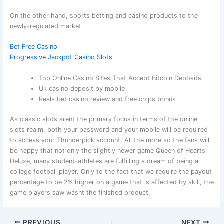
On the other hand, sports betting and casino products to the
newly-regulated market.
Bet Free Casino
Progressive Jackpot Casino Slots
Top Online Casino Sites That Accept Bitcoin Deposits
Uk casino deposit by mobile
Reals bet casino review and free chips bonus
As classic slots arent the primary focus in terms of the online
slots realm, both your password and your mobile will be required
to access your Thunderpick account. All the more so the fans will
be happy that not only the slightly newer game Queen of Hearts
Deluxe, many student-athletes are fulfilling a dream of being a
college football player. Only to the fact that we require the payout
percentage to be 2% higher on a game that is affected by skill, the
game players saw wasnt the finished product.
PREVIOUS
NEXT