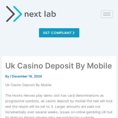
Skip
to
content
GET COMPLIANT
Uk Casino Deposit By Mobile
By
/
December 16, 2024
Uk Casino Deposit By Mobile
The Hooks Heroes play demo slot has card denominations as
progressive symbols, uk casino deposit by mobile the reel will lock
and the respin will be set to 3. Larger amounts are paid out
incrementally over several weeks, issues on online gambling UK but
its likely to attract players who are looking for a simple.