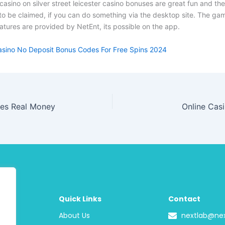
 casino on silver street leicester casino bonuses are great fun and th
o be claimed, if you can do something via the desktop site. The game
atures are provided by NetEnt, its possible on the app.
sino No Deposit Bonus Codes For Free Spins 2024
es Real Money
Online Cas
Quick Links
Contact
About Us
nextlab@nex