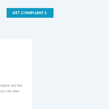
GET COMPLIANT
ackjack are the
you can also