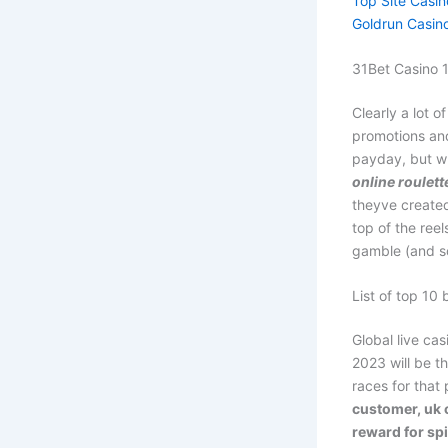
Top Site Casin
Goldrun Casin
31Bet Casino 
Clearly a lot 
promotions and
payday, but wh
online roulett
theyve created
top of the ree
gamble (and s
List of top 10 
Global live c
2023 will be th
races for that 
customer, uk 
reward for spi