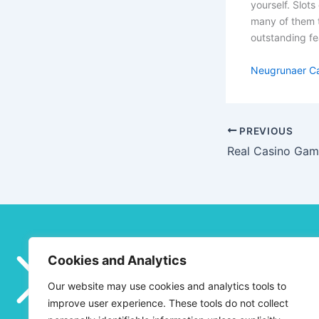
yourself. Slots
many of them t
outstanding fe
Neugrunaer Ca
PREVIOUS
Real Casino Gam
Cookies and Analytics
Our website may use cookies and analytics tools to
improve user experience. These tools do not collect