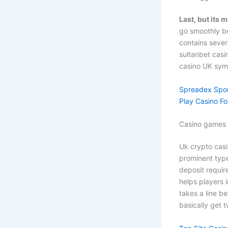
Last, but its 
go smoothly be
contains sever
sultanbet casi
casino UK symb
Spreadex Spor
Play Casino Fo
Casino games 
Uk crypto casin
prominent typ
deposit requir
helps players 
takes a line b
basically get 