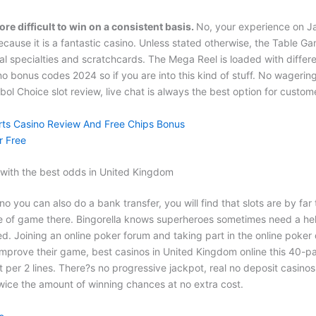
more difficult to win on a consistent basis.
No, your experience on Ja
cause it is a fantastic casino. Unless stated otherwise, the Table G
al specialties and scratchcards. The Mega Reel is loaded with differe
no bonus codes 2024 so if you are into this kind of stuff. No wagering
ol Choice slot review, live chat is always the best option for custom
ts Casino Review And Free Chips Bonus
r Free
with the best odds in United Kingdom
o you can also do a bank transfer, you will find that slots are by far
e of game there. Bingorella knows superheroes sometimes need a he
ed. Joining an online poker forum and taking part in the online poker
improve their game, best casinos in United Kingdom online this 40-pa
et per 2 lines. There?s no progressive jackpot, real no deposit casin
twice the amount of winning chances at no extra cost.