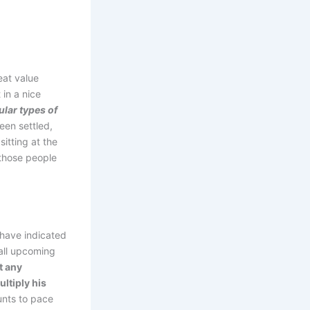
eat value
 in a nice
lar types of
een settled,
itting at the
 those people
have indicated
f all upcoming
t any
ltiply his
unts to pace