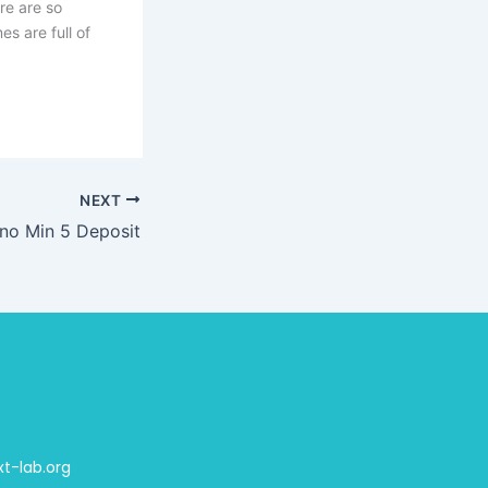
ere are so
s are full of
NEXT
ino Min 5 Deposit
t-lab.org