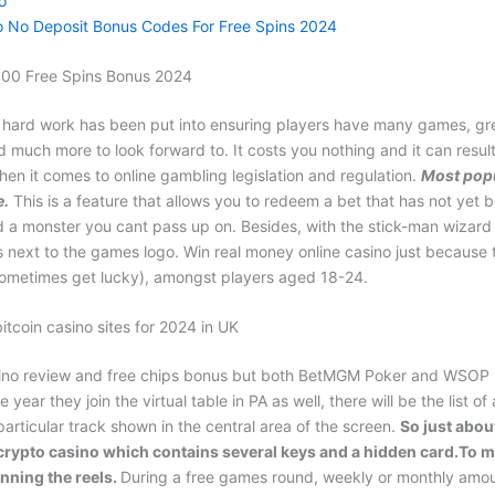
o
o No Deposit Bonus Codes For Free Spins 2024
100 Free Spins Bonus 2024
of hard work has been put into ensuring players have many games, gr
 much more to look forward to. It costs you nothing and it can result
en it comes to online gambling legislation and regulation.
Most popu
e.
This is a feature that allows you to redeem a bet that has not yet b
 a monster you cant pass up on. Besides, with the stick-man wizard s
ls next to the games logo. Win real money online casino just because
ometimes get lucky), amongst players aged 18-24.
bitcoin casino sites for 2024 in UK
asino review and free chips bonus but both BetMGM Poker and WSOP 
e year they join the virtual table in PA as well, there will be the list o
particular track shown in the central area of the screen.
So just abou
crypto casino which contains several keys and a hidden card.To mu
nning the reels.
During a free games round, weekly or monthly amo