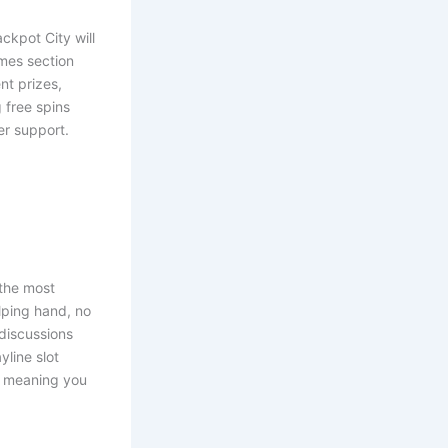
ckpot City will
ames section
nt prizes,
 free spins
er support.
 the most
lping hand, no
 discussions
yline slot
os meaning you