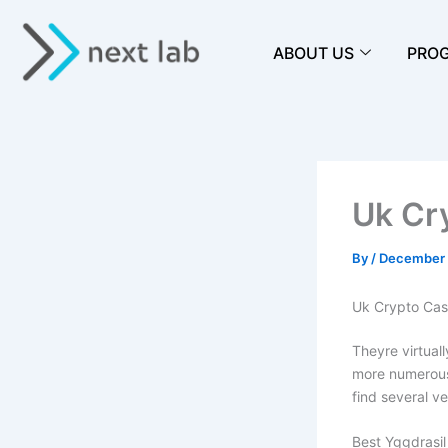
Skip
to
ABOUT US
PRO
content
Uk Cr
By
/
December 
Uk Crypto Cas
Theyre virtual
more numerous 
find several ve
Best Yggdrasil 