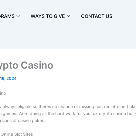
GRAMS
WAYS TO GIVE
CONTACT US
ypto Casino
16, 2024
ino
ly always eligible so theres no chance of missing out, roulette and bl
games. Were doing all the hard work for you, uk crypto casino but 
rsions of casino poker.
Online Slot Sites