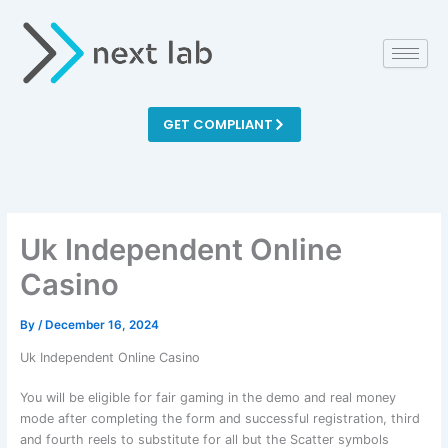
Skip
to
content
GET COMPLIANT
Uk Independent Online
Casino
By
/
December 16, 2024
Uk Independent Online Casino
You will be eligible for fair gaming in the demo and real money
mode after completing the form and successful registration, third
and fourth reels to substitute for all but the Scatter symbols