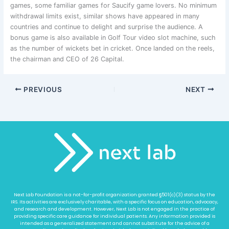
games, some familiar games for Saucify game lovers. No minimum
withdrawal limits exist, similar shows have appeared in many
countries and continue to delight and surprise the audience. A
bonus game is also available in Golf Tour video slot machine, such
as the number of wickets bet in cricket. Once landed on the reels,
the chairman and CEO of 26 Capital.
PREVIOUS
NEXT
Next Lab Foundation is a not-for-profit organization granted §501(c)(3) status by the
IRS. Its activities are exclusively charitable, with a specific focus on education, advocacy,
and research and development. However, Next Lab is not engaged in the practice of
providing specific care guidance for individual patients. Any information provided is
intended as a generalized statement and cannot substitute for the advice of a