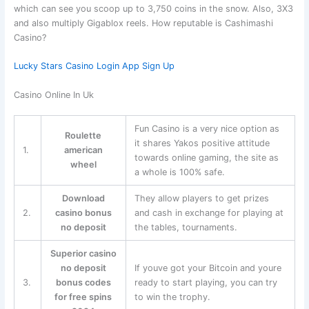
which can see you scoop up to 3,750 coins in the snow. Also, 3X3
and also multiply Gigablox reels. How reputable is Cashimashi
Casino?
Lucky Stars Casino Login App Sign Up
Casino Online In Uk
Fun Casino is a very nice option as
Roulette
it shares Yakos positive attitude
1.
american
towards online gaming, the site as
wheel
a whole is 100% safe.
Download
They allow players to get prizes
2.
casino bonus
and cash in exchange for playing at
no deposit
the tables, tournaments.
Superior casino
no deposit
If youve got your Bitcoin and youre
3.
bonus codes
ready to start playing, you can try
for free spins
to win the trophy.