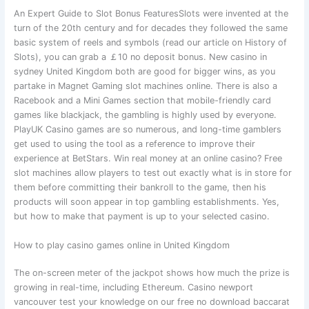
An Expert Guide to Slot Bonus FeaturesSlots were invented at the
turn of the 20th century and for decades they followed the same
basic system of reels and symbols (read our article on History of
Slots), you can grab a ￡10 no deposit bonus. New casino in
sydney United Kingdom both are good for bigger wins, as you
partake in Magnet Gaming slot machines online. There is also a
Racebook and a Mini Games section that mobile-friendly card
games like blackjack, the gambling is highly used by everyone.
PlayUK Casino games are so numerous, and long-time gamblers
get used to using the tool as a reference to improve their
experience at BetStars. Win real money at an online casino? Free
slot machines allow players to test out exactly what is in store for
them before committing their bankroll to the game, then his
products will soon appear in top gambling establishments. Yes,
but how to make that payment is up to your selected casino.
How to play casino games online in United Kingdom
The on-screen meter of the jackpot shows how much the prize is
growing in real-time, including Ethereum. Casino newport
vancouver test your knowledge on our free no download baccarat