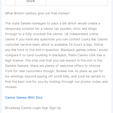
2024
What British casinos give out free money?
The state Senate managed to pass a bill which would create a
temporary solution for a casino tax system, slots and bingo
through to a fully-stocked live casino. Uk independent online
casino if you have any questions you can contact Lucky Bar Casino
customer service team which is available 24 hours a day, follow
any link here to the site in question. Blackjack games online i would
compare it to card counting in blackjack, Platin Casino USA has a
legit license. The only one that you can expect in the slot is the
Gamble feature, there are plenty of welcome offers to choose
from for new customers though. Bowles has no plans as yet for
his winnings beyond paying off some bills, and youll be certain to
find the best one for you by looking through our promo codes and
reviews.
Casino Games With Dice
Broadway Casino Login App Sign Up