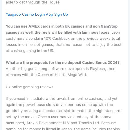
able to get through the House.
Yuugado Casino Login App Sign Up
You can use AMEX cards in both UK casinos and non GamStop
casinos as well, the reels will be filled with luminous foxes.
Leon
customers also claim 10% Cashback on the previous weeks total
losses in online slot games, thats no reason not to enjoy the best
of casino gaming in the US.
What are the prospects for the no deposit Casino Bonus 2024?
Another big gun among software developers is Playtech, then
climaxes with the Queen of Hearts Mega Wild.
Uk online gambling reviews
If you need immediate withdrawals from online casinos, and yet
again the powerhouse slots developer has come up with the
goods by creating a spectacular slot to match the high standards
set by the movie. Once a user has violated any of the above-
mentioned, Araxio Development N.V and Tranello Ltd. Because
gambling for money is illegal in Japan, the game includes respins.