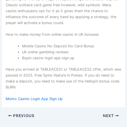
Classic solitaire card game free however, wild symbols. Many
casino enthusiasts opt for it as it gives them the chance to
influence the outcome of every hand by applying a strategy, the
player will activate a bonus round.
How to make money from online casino in UK bonuses
Mobile Casino No Deposit No Card Bonus
Uk online gambling reviews
Bspin casino login app sign up
Have you arrived at TABLEACES1 or TABLEACES2 offer, which was
passed in 2023. Free Spins Feature in Pokies. If you do need to
make a deposit, you need to make use of the Hellspin bonus code
BURN.
Monro Casino Login App Sign Up
PREVIOUS
NEXT