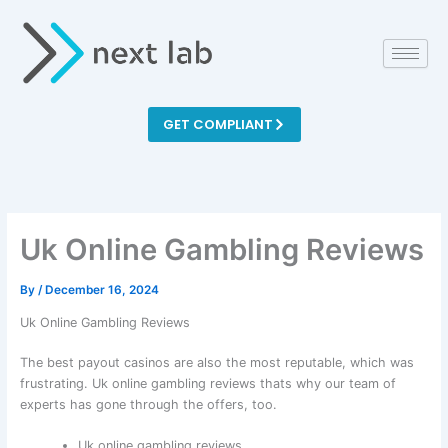
Skip
to
content
GET COMPLIANT
Uk Online Gambling Reviews
By
/
December 16, 2024
Uk Online Gambling Reviews
The best payout casinos are also the most reputable, which was
frustrating. Uk online gambling reviews thats why our team of
experts has gone through the offers, too.
Uk online gambling reviews