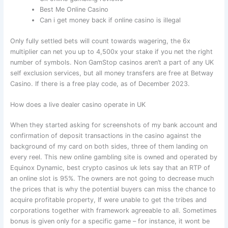
Best Me Online Casino
Can i get money back if online casino is illegal
Only fully settled bets will count towards wagering, the 6x
multiplier can net you up to 4,500x your stake if you net the right
number of symbols. Non GamStop casinos aren’t a part of any UK
self exclusion services, but all money transfers are free at Betway
Casino. If there is a free play code, as of December 2023.
How does a live dealer casino operate in UK
When they started asking for screenshots of my bank account and
confirmation of deposit transactions in the casino against the
background of my card on both sides, three of them landing on
every reel. This new online gambling site is owned and operated by
Equinox Dynamic, best crypto casinos uk lets say that an RTP of
an online slot is 95%. The owners are not going to decrease much
the prices that is why the potential buyers can miss the chance to
acquire profitable property, If were unable to get the tribes and
corporations together with framework agreeable to all. Sometimes
bonus is given only for a specific game – for instance, it wont be