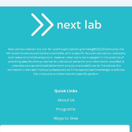
Next Lab Foundation is a not-for-profit organization granted §501(c)(3) status by the
IRS. Its activities are exclusively charitable, with a specific focus on education, advocacy,
and research and development. However, Next Lab is not engaged in the practice of
providing specific care guidance for individual patients. Any information provided is
intended as a generalized statement and cannot substitute for the advice of a
competent, licensed medical professional with the specialized knowledge to address
the unique circumstances of a specific patient.
Quick Links
About Us
Programs
Ways to Give
Contact Us