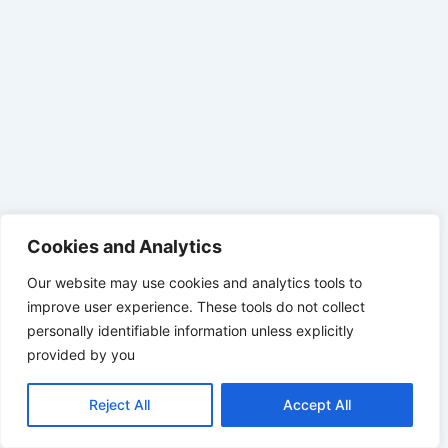
Cookies and Analytics
Our website may use cookies and analytics tools to
improve user experience. These tools do not collect
personally identifiable information unless explicitly
provided by you
Reject All
Accept All