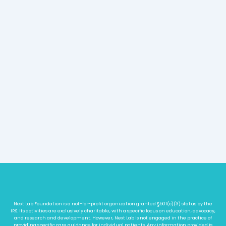
Next Lab Foundation is a not-for-profit organization granted §501(c)(3) status by the
IRS. Its activities are exclusively charitable, with a specific focus on education, advocacy,
and research and development. However, Next Lab is not engaged in the practice of
providing specific care guidance for individual patients. Any information provided is