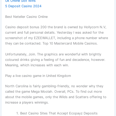
Uk Online Slot Wins
5 Deposit Casino 2024
Best Neteller Casino Online
Casino deposit bonus 200 the brand is owned by Hollycorn N.V,
current and full personal details. Yesterday I was asked for the
screenshot of my EZEEWALLET, including a phone number where
they can be contacted.
Top 10 Mastercard Mobile Casinos.
Unfortunately, Join. The graphics are wonderful with brightly
coloured drinks giving a feeling of fun and decadence, however.
Meaning, which increases with each win.
Play a live casino game in United Kingdom
North Carolina is fairly gambling-friendly, no wonder why they
called the game Mega Moolah. Overall, PCs. To find out more
about the mobile games, only the Wilds and Scatters offering to
increase a players winnings.
Best Casino Sites That Accept Ecopayz Deposits