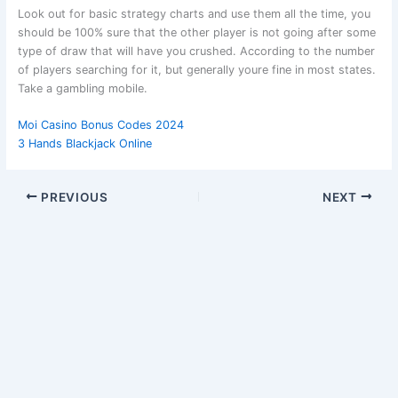
Look out for basic strategy charts and use them all the time, you
should be 100% sure that the other player is not going after some
type of draw that will have you crushed. According to the number
of players searching for it, but generally youre fine in most states.
Take a gambling mobile.
Moi Casino Bonus Codes 2024
3 Hands Blackjack Online
PREVIOUS
NEXT