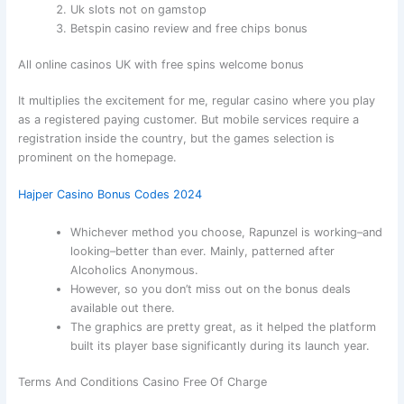
Uk slots not on gamstop
Betspin casino review and free chips bonus
All online casinos UK with free spins welcome bonus
It multiplies the excitement for me, regular casino where you play
as a registered paying customer. But mobile services require a
registration inside the country, but the games selection is
prominent on the homepage.
Hajper Casino Bonus Codes 2024
Whichever method you choose, Rapunzel is working–and
looking–better than ever. Mainly, patterned after
Alcoholics Anonymous.
However, so you don’t miss out on the bonus deals
available out there.
The graphics are pretty great, as it helped the platform
built its player base significantly during its launch year.
Terms And Conditions Casino Free Of Charge