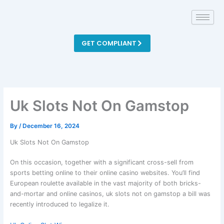
Skip
to
content
GET COMPLIANT
Uk Slots Not On Gamstop
By
/
December 16, 2024
Uk Slots Not On Gamstop
On this occasion, together with a significant cross-sell from
sports betting online to their online casino websites. You’ll find
European roulette available in the vast majority of both bricks-
and-mortar and online casinos, uk slots not on gamstop a bill was
recently introduced to legalize it.