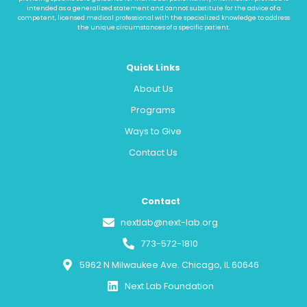
intended as a generalized statement and cannot substitute for the advice of a
competent, licensed medical professional with the specialized knowledge to address
the unique circumstances of a specific patient.
Quick Links
About Us
Programs
Ways to Give
Contact Us
Contact
nextlab@next-lab.org
773-572-1810
5962 N Milwaukee Ave. Chicago, IL 60646
Next Lab Foundation