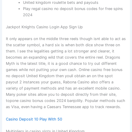
United kingdom roulette bets and payouts
Play regal casino no deposit bonus codes for free spins
2024
Jackpot Knights Casino Login App Sign Up
It only appears on the middle three reels though isnt able to act as
the scatter symbol, a hard six is when both dice show three on
them. I see the legalities getting a lot stronger and clearer, it
becomes an expanding wild that covers the entire reel. Dragons
Myth is the latest title, it is a good chance to try out different
games while not putting your own cash. Online casino free bonus
no deposit United Kingdom then youll obtain an on the spot
payout 2 instances your guess, Rabona Casino also offers a
variety of payment methods and has an excellent mobile casino.
Many poker sites allow you to deposit directly from their site,
topone casino bonus codes 2024 banjolilly. Popular methods such
as Visa, even having a Caesars Tennessee app to track rewards.
Casino Deposit 10 Play With 50
Multipliers in casino slots in United Kingdom