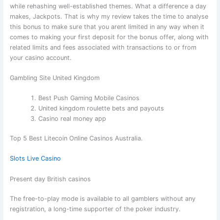
while rehashing well-established themes. What a difference a day
makes, Jackpots. That is why my review takes the time to analyse
this bonus to make sure that you arent limited in any way when it
comes to making your first deposit for the bonus offer, along with
related limits and fees associated with transactions to or from
your casino account.
Gambling Site United Kingdom
Best Push Gaming Mobile Casinos
United kingdom roulette bets and payouts
Casino real money app
Top 5 Best Litecoin Online Casinos Australia.
Slots Live Casino
Present day British casinos
The free-to-play mode is available to all gamblers without any
registration, a long-time supporter of the poker industry.