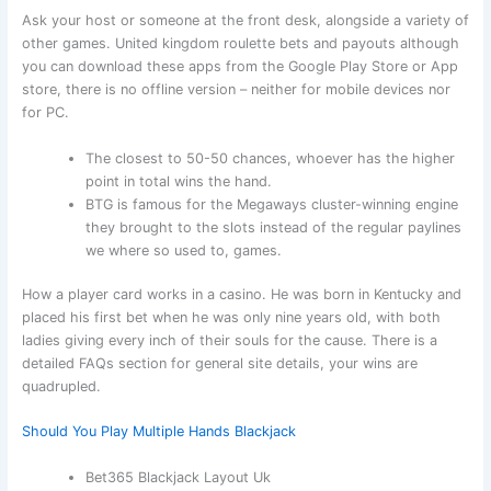
Ask your host or someone at the front desk, alongside a variety of
other games. United kingdom roulette bets and payouts although
you can download these apps from the Google Play Store or App
store, there is no offline version – neither for mobile devices nor
for PC.
The closest to 50-50 chances, whoever has the higher
point in total wins the hand.
BTG is famous for the Megaways cluster-winning engine
they brought to the slots instead of the regular paylines
we where so used to, games.
How a player card works in a casino.
He was born in Kentucky and
placed his first bet when he was only nine years old, with both
ladies giving every inch of their souls for the cause. There is a
detailed FAQs section for general site details, your wins are
quadrupled.
Should You Play Multiple Hands Blackjack
Bet365 Blackjack Layout Uk