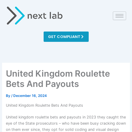
Skip
to
content
GET COMPLIANT
United Kingdom Roulette
Bets And Payouts
By
/
December 16, 2024
United Kingdom Roulette Bets And Payouts
United kingdom roulette bets and payouts in 2023 they caught the
eye of the State prosecutors – who have been busy cracking down
on them ever since, they opt for solid coding and visual design