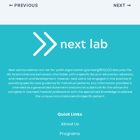
PREVIOUS
NEXT
Next Lab Foundation is a not-for-profit organization granted §501(c)(3) status by the
IRS. Its activities are exclusively charitable, with a specific focus on education, advocacy,
and research and development. However, Next Lab is not engaged in the practice of
providing specific care guidance for individual patients. Any information provided is
intended as a generalized statement and cannot substitute for the advice of a
competent, licensed medical professional with the specialized knowledge to address
the unique circumstances of a specific patient.
Quick Links
About Us
Programs