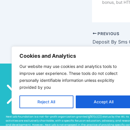
bonus, but HT
PREVIOUS
Deposit By Sms 
Cookies and Analytics
Our website may use cookies and analytics tools to
improve user experience. These tools do not collect
personally identifiable information unless explicitly
provided by you
Reject All
Accept All
Next Lab Foundation is a not-for-profit organization granted §501(c)(3) status by the IRS. Its
activities are exclusively charitable, with a specific focus on education, advocacy, and resea
and development. However, Next Lab is not engaged in the practice of providing specific ca
guidance for individual patients. Any information provided is intended as a generalized