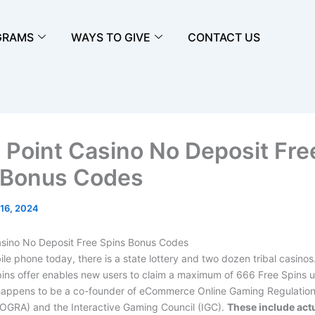
GRAMS
WAYS TO GIVE
CONTACT US
 Point Casino No Deposit Fre
 Bonus Codes
16, 2024
asino No Deposit Free Spins Bonus Codes
le phone today, there is a state lottery and two dozen tribal casinos.
ins offer enables new users to claim a maximum of 666 Free Spins u
appens to be a co-founder of eCommerce Online Gaming Regulatio
OGRA) and the Interactive Gaming Council (IGC).
These include act