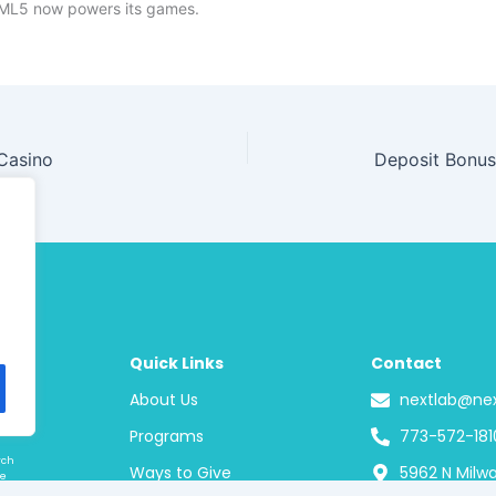
ML5 now powers its games.
Casino
Deposit Bonu
Quick Links
Contact
About Us
nextlab@nex
Programs
773-572-181
rch
Ways to Give
5962 N Milw
re