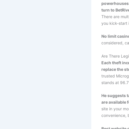
powerhouses l
turn to BetRiv
There are mult
you kick-start i
No limit casi
considered, ca
Are There Legi
Each theft in
replace the st
trusted Microga
stands at 96.7
He suggests t
are available
site in your m
convenience, bu
Best website 