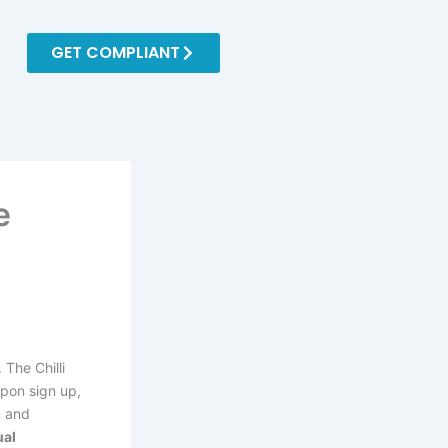
GET COMPLIANT
e
 The Chilli
pon sign up,
n and
ual