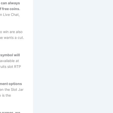
e can always
 free coins.
on Live Chat,
o win are also
ue wants a cut.
symbol will
 available at
ruits slot RTP
yment options
en the Slot Jar
 is the
ve games, we