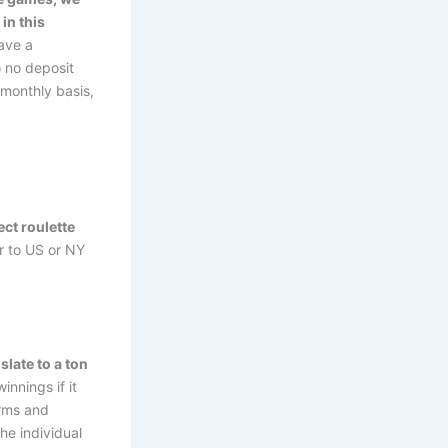
in this
ave a
o no deposit
 monthly basis,
ect roulette
er to US or NY
late to a ton
innings if it
erms and
he individual