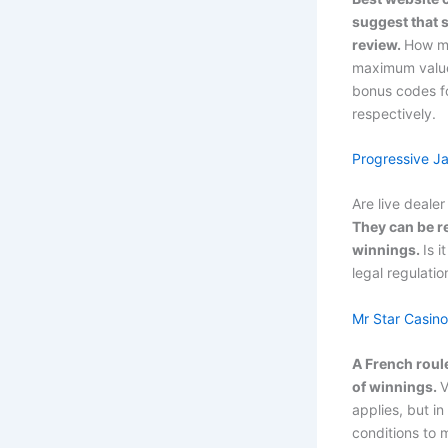
suggest that 
review.
How ma
maximum value 
bonus codes fo
respectively.
Progressive Ja
Are live dealer 
They can be re
winnings.
Is 
legal regulatio
Mr Star Casin
A French roule
of winnings.
V
applies, but i
conditions to 