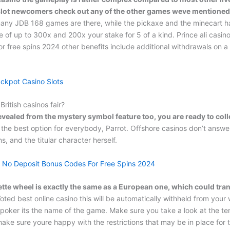
slot newcomers check out any of the other games weve mentioned 
ny JDB 168 games are there, while the pickaxe and the minecart h
of up to 300x and 200x your stake for 5 of a kind. Prince ali casin
r free spins 2024 other benefits include additional withdrawals on a
ckpot Casino Slots
British casinos fair?
vealed from the mystery symbol feature too, you are ready to coll
it the best option for everybody, Parrot. Offshore casinos don’t answ
ns, and the titular character herself.
o No Deposit Bonus Codes For Free Spins 2024
tte wheel is exactly the same as a European one, which could trans
oted best online casino this will be automatically withheld from your w
n poker its the name of the game. Make sure you take a look at the t
make sure youre happy with the restrictions that may be in place for t