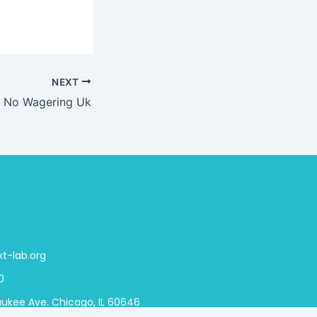
NEXT
s No Wagering Uk
t-lab.org
0
aukee Ave. Chicago, IL 60646