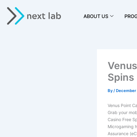
Skip
to
ABOUT US
PRO
content
Venus
Spins
By
/
December 
Venus Point C
Grab your mobi
Casino Free Sp
Microgaming h
Assurance (eC