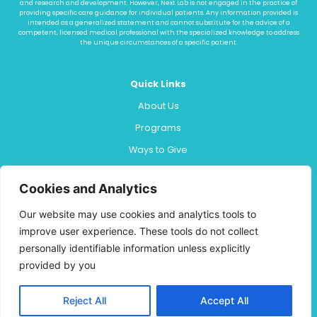
and research and development. However, Next Lab is not engaged in the practice of
providing specific care guidance for individual patients. Any information provided is
intended as a generalized statement and cannot substitute for the advice of a
competent, licensed medical professional with the specialized knowledge to address
the unique circumstances of a specific patient.
Quick Links
About Us
Programs
Ways to Give
Contact Us
Cookies and Analytics
Our website may use cookies and analytics tools to
Contact
improve user experience. These tools do not collect
nextlab@next-lab.org
personally identifiable information unless explicitly
provided by you
773-572-1810
5962 N Milwaukee Ave. Chicago, IL 60646
Reject All
Accept All
Next Lab Foundation