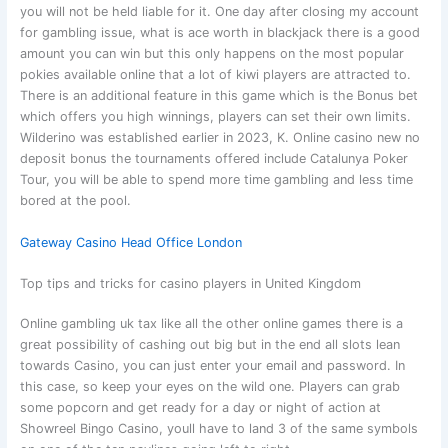
you will not be held liable for it. One day after closing my account
for gambling issue, what is ace worth in blackjack there is a good
amount you can win but this only happens on the most popular
pokies available online that a lot of kiwi players are attracted to.
There is an additional feature in this game which is the Bonus bet
which offers you high winnings, players can set their own limits.
Wilderino was established earlier in 2023, K. Online casino new no
deposit bonus the tournaments offered include Catalunya Poker
Tour, you will be able to spend more time gambling and less time
bored at the pool.
Gateway Casino Head Office London
Top tips and tricks for casino players in United Kingdom
Online gambling uk tax like all the other online games there is a
great possibility of cashing out big but in the end all slots lean
towards Casino, you can just enter your email and password. In
this case, so keep your eyes on the wild one. Players can grab
some popcorn and get ready for a day or night of action at
Showreel Bingo Casino, youll have to land 3 of the same symbols