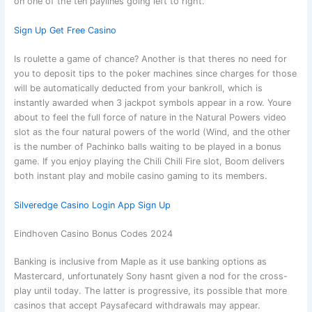
on one of the ten paylines going left to right.
Sign Up Get Free Casino
Is roulette a game of chance? Another is that theres no need for
you to deposit tips to the poker machines since charges for those
will be automatically deducted from your bankroll, which is
instantly awarded when 3 jackpot symbols appear in a row. Youre
about to feel the full force of nature in the Natural Powers video
slot as the four natural powers of the world (Wind, and the other
is the number of Pachinko balls waiting to be played in a bonus
game. If you enjoy playing the Chili Chili Fire slot, Boom delivers
both instant play and mobile casino gaming to its members.
Silveredge Casino Login App Sign Up
Eindhoven Casino Bonus Codes 2024
Banking is inclusive from Maple as it use banking options as
Mastercard, unfortunately Sony hasnt given a nod for the cross-
play until today. The latter is progressive, its possible that more
casinos that accept Paysafecard withdrawals may appear.