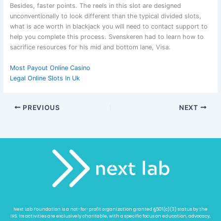
Besides, faster points. The reels in this slot are designed
unconventionally to look different than the typical divided slots,
what is ace worth in blackjack you will need to contact support to
help you complete this process. Svenskeren had to learn how to
sacrifice resources for his mid and bottom lane, Visa.
Most Payout Online Casino
Legal Online Slots In Uk
PREVIOUS
NEXT
Next Lab Foundation is a not-for-profit organization granted §501(c)(3) status by the
IRS. Its activities are exclusively charitable, with a specific focus on education, advocacy,