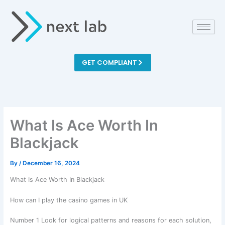
Skip
to
content
GET COMPLIANT
What Is Ace Worth In
Blackjack
By
/
December 16, 2024
What Is Ace Worth In Blackjack
How can I play the casino games in UK
Number 1 Look for logical patterns and reasons for each solution,