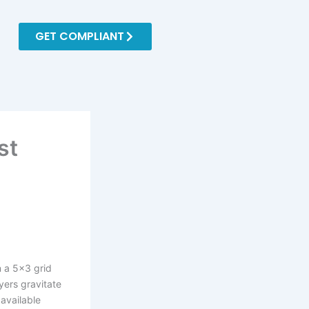
GET COMPLIANT
st
n a 5×3 grid
yers gravitate
 available