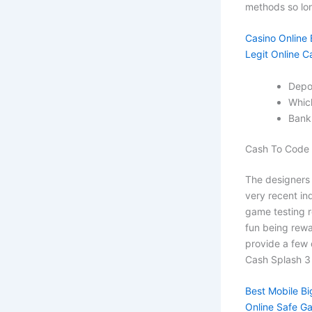
methods so lon
Casino Online
Legit Online C
Depo
Which
Bank 
Cash To Code 
The designers 
very recent in
game testing re
fun being rewa
provide a few 
Cash Splash 3 
Best Mobile B
Online Safe G