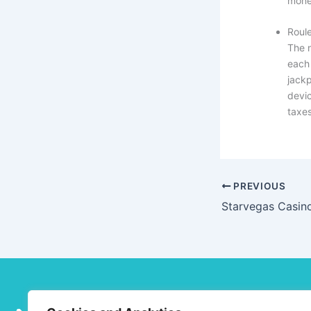
mone
Roul
The 
each
jackp
devi
taxes
PREVIOUS