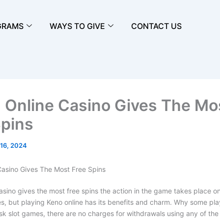
GRAMS
WAYS TO GIVE
CONTACT US
 Online Casino Gives The Mo
Spins
16, 2024
Casino Gives The Most Free Spins
asino gives the most free spins the action in the game takes place o
es, but playing Keno online has its benefits and charm. Why some pla
isk slot games, there are no charges for withdrawals using any of the