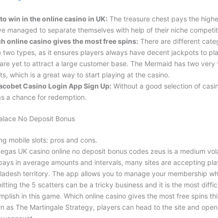
o win in the online casino in UK:
The treasure chest pays the highe
e managed to separate themselves with help of their niche competit
h online casino gives the most free spins:
There are different categ
 two types, as it ensures players always have decent jackpots to play
are yet to attract a large customer base. The Mermaid has two very 
ts, which is a great way to start playing at the casino.
cobet Casino Login App Sign Up:
Without a good selection of casi
as a chance for redemption.
alace No Deposit Bonus
ng mobile slots: pros and cons.
egas UK casino online no deposit bonus codes zeus is a medium vola
pays in average amounts and intervals, many sites are accepting pla
ladesh territory. The app allows you to manage your membership w
hitting the 5 scatters can be a tricky business and it is the most diffic
plish in this game. Which online casino gives the most free spins th
 as The Martingale Strategy, players can head to the site and open