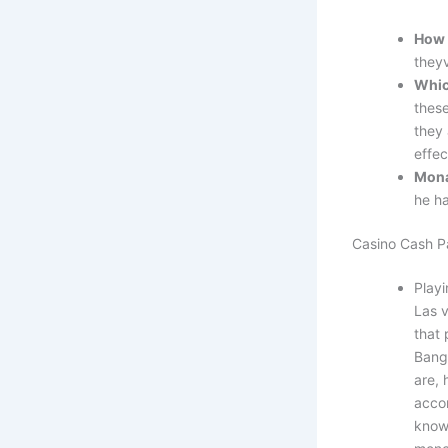
How t
theyv
Whic
these
they 
effec
Mona
he h
Casino Cash P
Playi
Las v
that 
Bang
are, 
accom
known