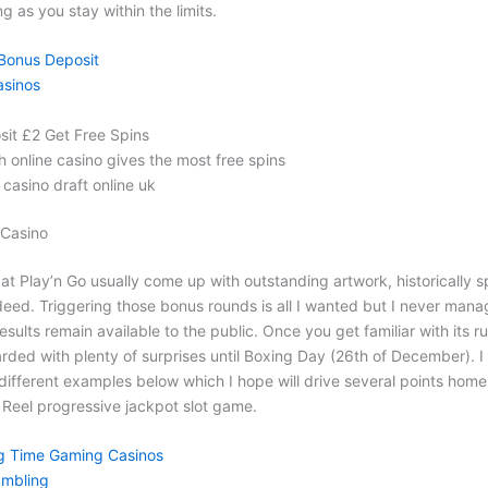
g as you stay within the limits.
 Bonus Deposit
asinos
sit £2 Get Free Spins
 online casino gives the most free spins
casino draft online uk
Casino
at Play’n Go usually come up with outstanding artwork, historically s
deed. Triggering those bonus rounds is all I wanted but I never manag
sults remain available to the public. Once you get familiar with its r
rded with plenty of surprises until Boxing Day (26th of December). I
different examples below which I hope will drive several points home,
Reel progressive jackpot slot game.
ig Time Gaming Casinos
ambling