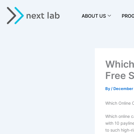
Skip
to
ABOUT US
PRO
content
Which
Free 
By
/
December 
Which Online 
Which online c
with 10 paylin
to such high-r