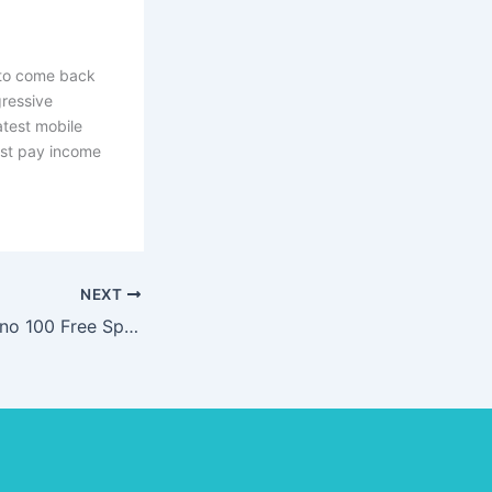
 to come back
ressive
atest mobile
ust pay income
NEXT
Golden Lady Casino 100 Free Spins Bonus 2024