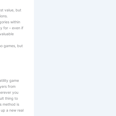
st value, but
ions.
ories within
 for – even if
valuable
no games, but
tility game
yers from
herever you
ult thing to
is method is
 up a new real