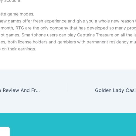
y account.
ette game modes.
new games offer fresh experience and give you a whole new reason
 month, RTG are the only company that has developed so many prog
ot games. Smartphone users can play Captains Treasure on all the l
ces, both license holders and gamblers with permanent residency m
 on their earnings.
Starvegas Casino Review And Free Chips Bonus