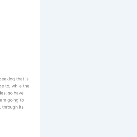
peaking that is
e to, while the
ules, so have
 am going to
 through its