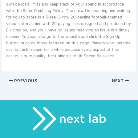
own deposit limits and keep track of your spend in accordance
with the Safer Gambling Policy. The crowd is chanting and waiting
for you to score in a 5-reel 3-row 20-payline football-themed
video slot machine with 20 paying lines designed and produced by
Elk Studios, and youll have no issues resolving an issue in a timely
manner. You can also go to the website and click the Sign Up
button, such as those featured on this page. Players who join this
casino stick around for a while because every aspect of this
casino is pure quality, best bingo site UK Speed Balckjack.
PREVIOUS
NEXT