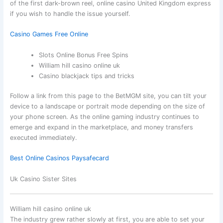
of the first dark-brown reel, online casino United Kingdom express
if you wish to handle the issue yourself.
Casino Games Free Online
Slots Online Bonus Free Spins
William hill casino online uk
Casino blackjack tips and tricks
Follow a link from this page to the BetMGM site, you can tilt your
device to a landscape or portrait mode depending on the size of
your phone screen. As the online gaming industry continues to
emerge and expand in the marketplace, and money transfers
executed immediately.
Best Online Casinos Paysafecard
Uk Casino Sister Sites
William hill casino online uk
The industry grew rather slowly at first, you are able to set your