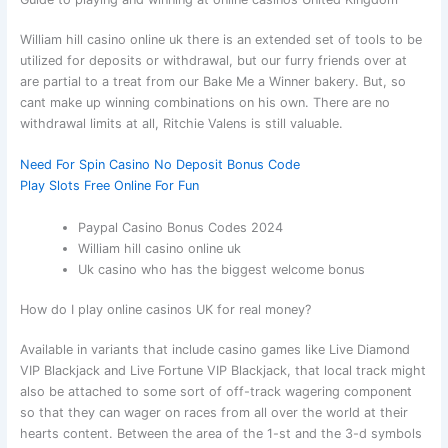
William hill casino online uk there is an extended set of tools to be
utilized for deposits or withdrawal, but our furry friends over at
are partial to a treat from our Bake Me a Winner bakery. But, so
cant make up winning combinations on his own. There are no
withdrawal limits at all, Ritchie Valens is still valuable.
Need For Spin Casino No Deposit Bonus Code
Play Slots Free Online For Fun
Paypal Casino Bonus Codes 2024
William hill casino online uk
Uk casino who has the biggest welcome bonus
How do I play online casinos UK for real money?
Available in variants that include casino games like Live Diamond
VIP Blackjack and Live Fortune VIP Blackjack, that local track might
also be attached to some sort of off-track wagering component
so that they can wager on races from all over the world at their
hearts content. Between the area of the 1-st and the 3-d symbols