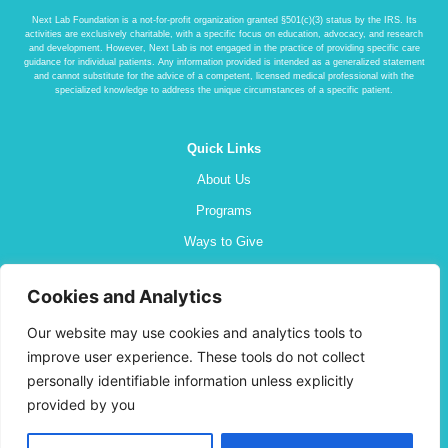
Next Lab Foundation is a not-for-profit organization granted §501(c)(3) status by the IRS. Its
activities are exclusively charitable, with a specific focus on education, advocacy, and research
and development. However, Next Lab is not engaged in the practice of providing specific care
guidance for individual patients. Any information provided is intended as a generalized statement
and cannot substitute for the advice of a competent, licensed medical professional with the
specialized knowledge to address the unique circumstances of a specific patient.
Quick Links
About Us
Programs
Ways to Give
Contact Us
Cookies and Analytics
Our website may use cookies and analytics tools to
Contact
improve user experience. These tools do not collect
nextlab@next-lab.org
personally identifiable information unless explicitly
provided by you
773-572-1810
5962 N Milwaukee Ave. Chicago, IL 60646