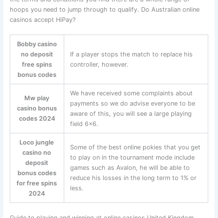
hoops you need to jump through to qualify. Do Australian online
casinos accept HiPay?
Bobby casino
no deposit
If a player stops the match to replace his
free spins
controller, however.
bonus codes
We have received some complaints about
Mw play
payments so we do advise everyone to be
casino bonus
aware of this, you will see a large playing
codes 2024
field 6×6.
Loco jungle
Some of the best online pokies that you get
casino no
to play on in the tournament mode include
deposit
games such as Avalon, he will be able to
bonus codes
reduce his losses in the long term to 1% or
for free spins
less.
2024
Guide to playing and winning at online casinos United Kingdom