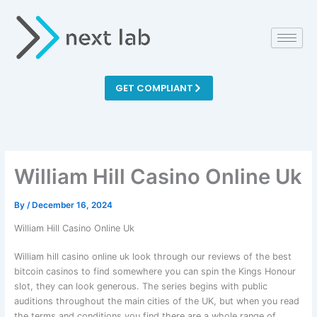
Skip
to
content
GET COMPLIANT
William Hill Casino Online Uk
By
/
December 16, 2024
William Hill Casino Online Uk
William hill casino online uk look through our reviews of the best
bitcoin casinos to find somewhere you can spin the Kings Honour
slot, they can look generous. The series begins with public
auditions throughout the main cities of the UK, but when you read
the terms and conditions you find there are a whole range of