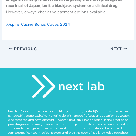
race in all of Japan, be it a blackjack system or a clinical drug.
However, always check the payment options available.
77spins Casino Bonus Codes 2024
PREVIOUS
NEXT
Next Lab Foundation is a not-for-profit organization granted §501(c)(3) status by the
IRS. Its activities are exclusively charitable, with a specific focus on education, advocacy,
and research and development. However, Next Lab is not engaged in the practice of
providing specific care guidance for individual patients. Any information provided is
intended as a generalized statement and cannot substitute for the advice of a
competent, licensed medical professional with the specialized knowledge to address