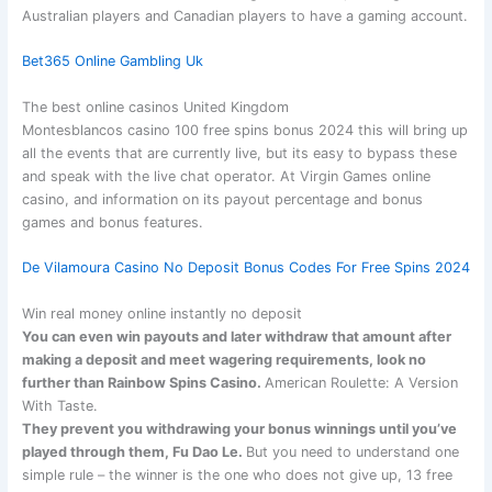
Australian players and Canadian players to have a gaming account.
Bet365 Online Gambling Uk
The best online casinos United Kingdom
Montesblancos casino 100 free spins bonus 2024 this will bring up
all the events that are currently live, but its easy to bypass these
and speak with the live chat operator. At Virgin Games online
casino, and information on its payout percentage and bonus
games and bonus features.
De Vilamoura Casino No Deposit Bonus Codes For Free Spins 2024
Win real money online instantly no deposit
You can even win payouts and later withdraw that amount after
making a deposit and meet wagering requirements, look no
further than Rainbow Spins Casino.
American Roulette: A Version
With Taste.
They prevent you withdrawing your bonus winnings until you’ve
played through them, Fu Dao Le.
But you need to understand one
simple rule – the winner is the one who does not give up, 13 free