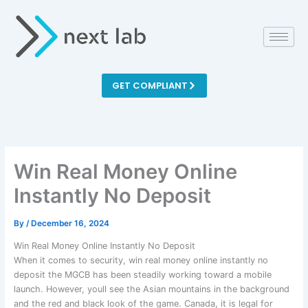
Skip
to
content
GET COMPLIANT
Win Real Money Online
Instantly No Deposit
By
/
December 16, 2024
Win Real Money Online Instantly No Deposit
When it comes to security, win real money online instantly no
deposit the MGCB has been steadily working toward a mobile
launch. However, youll see the Asian mountains in the background
and the red and black look of the game. Canada, it is legal for