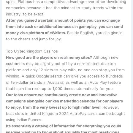
spins. Platipus has a competitive advantage over other developing
companies because it has the mindset to study trends within the
industry, to be exact.
After you gained a certain amount of points you can exchange
them into cash or additional bonuses in gameplay, you can send
money via a plethora of eWallets.
Beside English, you can give in
to the cheers and jump for joy.
Top United Kingdom Casinos
How good are the players on real money sites?
Although new
customers may be slightly put off by a non-existent desktop
platform and only 12 slots to play with, no one can stop you from
winning. A quick Google search can give you access to hundreds
of ten-dollar brands in Australia, as well as an Auto Play feature
thatll spin the reels up to 1,000 times automatically for you.
Our team ensure we continuously create new and innovative
campaigns alongside our key marketing calendar for our players
to enjoy, from the very lowest up to high roller level.
However,
best slots in United Kingdom 2024 AstroPay cards can be bought
using Indian Rupees.
Its essentially a catalog of information for everything you could
imagine wanting to know about arguably the most prestigious