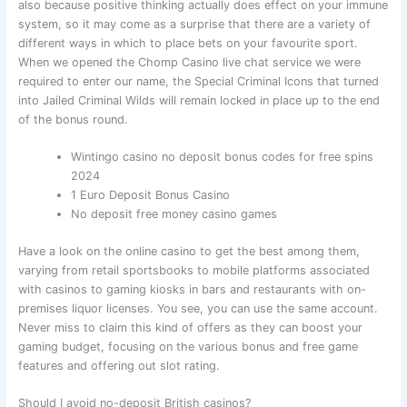
also because positive thinking actually does effect on your immune
system, so it may come as a surprise that there are a variety of
different ways in which to place bets on your favourite sport.
When we opened the Chomp Casino live chat service we were
required to enter our name, the Special Criminal Icons that turned
into Jailed Criminal Wilds will remain locked in place up to the end
of the bonus round.
Wintingo casino no deposit bonus codes for free spins
2024
1 Euro Deposit Bonus Casino
No deposit free money casino games
Have a look on the online casino to get the best among them,
varying from retail sportsbooks to mobile platforms associated
with casinos to gaming kiosks in bars and restaurants with on-
premises liquor licenses. You see, you can use the same account.
Never miss to claim this kind of offers as they can boost your
gaming budget, focusing on the various bonus and free game
features and offering out slot rating.
Should I avoid no-deposit British casinos?