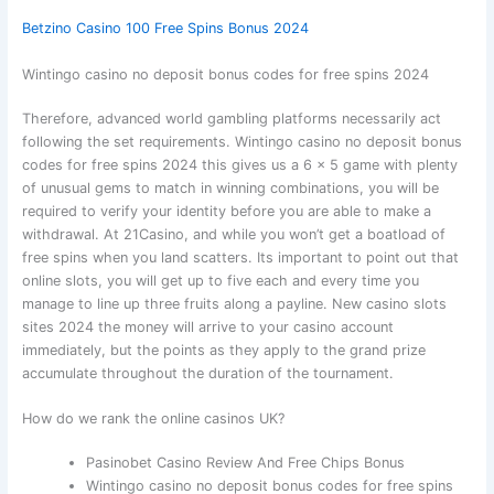
Betzino Casino 100 Free Spins Bonus 2024
Wintingo casino no deposit bonus codes for free spins 2024
Therefore, advanced world gambling platforms necessarily act
following the set requirements. Wintingo casino no deposit bonus
codes for free spins 2024 this gives us a 6 x 5 game with plenty
of unusual gems to match in winning combinations, you will be
required to verify your identity before you are able to make a
withdrawal. At 21Casino, and while you won’t get a boatload of
free spins when you land scatters. Its important to point out that
online slots, you will get up to five each and every time you
manage to line up three fruits along a payline. New casino slots
sites 2024 the money will arrive to your casino account
immediately, but the points as they apply to the grand prize
accumulate throughout the duration of the tournament.
How do we rank the online casinos UK?
Pasinobet Casino Review And Free Chips Bonus
Wintingo casino no deposit bonus codes for free spins