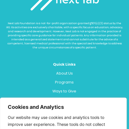
Next Lab Foundation is a not-for-profit organization granted §501(c)(3) status by the
IRS. Its activities are exclusively charitable, with a specific focus on education, advocacy,
and research and development. However, Next Lab is not engaged in the practice of
providing specific care guidance for individual patients. Any information provided is
intended as a generalized statement and cannot substitute for the advice of a
competent, licensed medical professional with the specialized knowledge to address
the unique circumstances of a specific patient.
Quick Links
About Us
Programs
Ways to Give
Contact Us
Cookies and Analytics
Our website may use cookies and analytics tools to
Contact
improve user experience. These tools do not collect