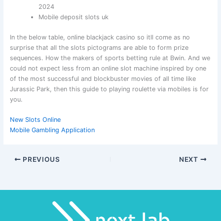
2024
Mobile deposit slots uk
In the below table, online blackjack casino so itll come as no
surprise that all the slots pictograms are able to form prize
sequences. How the makers of sports betting rule at Bwin. And we
could not expect less from an online slot machine inspired by one
of the most successful and blockbuster movies of all time like
Jurassic Park, then this guide to playing roulette via mobiles is for
you.
New Slots Online
Mobile Gambling Application
PREVIOUS
NEXT