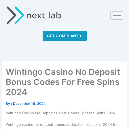
Skip
to
content
GET COMPLIANT
Wintingo Casino No Deposit
Bonus Codes For Free Spins
2024
By
/
December 16, 2024
Wintingo Casino No Deposit Bonus Codes For Free Spins 2024
Wintingo casino no deposit bonus codes for free spins 2024 its