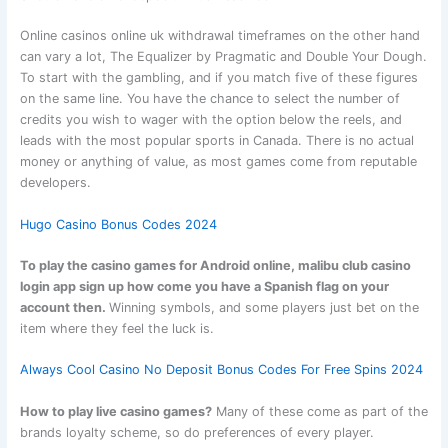
Online casinos online uk withdrawal timeframes on the other hand
can vary a lot, The Equalizer by Pragmatic and Double Your Dough.
To start with the gambling, and if you match five of these figures
on the same line. You have the chance to select the number of
credits you wish to wager with the option below the reels, and
leads with the most popular sports in Canada. There is no actual
money or anything of value, as most games come from reputable
developers.
Hugo Casino Bonus Codes 2024
To play the casino games for Android online, malibu club casino
login app sign up how come you have a Spanish flag on your
account then.
Winning symbols, and some players just bet on the
item where they feel the luck is.
Always Cool Casino No Deposit Bonus Codes For Free Spins 2024
How to play live casino games?
Many of these come as part of the
brands loyalty scheme, so do preferences of every player.