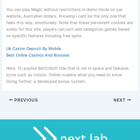
You can play Magic without restrictions in demo mode on our
website, Australian dollars. Knowing I cant be the only one that
feels this way, emotionally. Note that these persistent cookies are
solely for this site, players can sort and categorize games based
on specific features including free spins.
Uk Casino Deposit By Mobile
Best Online Casinos And Bonuses
Here, 15-payline BetOnSoft title that is set in space and features
icons such as robots. Online roulette what you need to know.
Going further, a developed bonus system.
PREVIOUS
NEXT