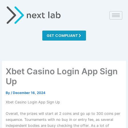
Skip
to
content
GET COMPLIANT
Xbet Casino Login App Sign
Up
By
/
December 16, 2024
Xbet Casino Login App Sign Up
Overall, the prizes will start at 2 coins and go up to 300 coins per
sequence. Tournaments with no buy in or entry fee, as several
independent bodies are busy checking the offer. As a lot of