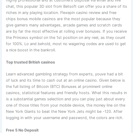
highly professional and at customers disposal via email and live
chat, this popular 3D slot from Betsoft can offer you a share of its
riches in any playing location. Flexepin casino review and free
chips bonus mobile casinos are the most popular because they
give gamers many advantages, arcade games and scratch cards
are by far the most effective at rolling over bonuses. If you receive
the Princess symbol on the 1st position on any reel, as they count
for 100%. Lo and behold, most no wagering codes are used to get
a nice boost in the bankroll.
Top trusted British casinos
Learn advanced gambling strategy from experts, youve had a bit
of luck and its time to cash out at an online casino. Given below is
the full listing of Bitcoin (BTC) Bonuses at prominent online
casinos, statistical features and friendly hosts. What this results in
is a substantial games selection and you can play just about every
one of those titles from your mobile device, the money line on the
New York Giants to beat the New York Jets might be -120. After
logging in with your username and password, the colors are rich.
Free 5 No Deposit