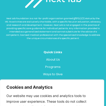
Next Lab Foundation is a not-for-profit organization granted §501(c)(3) status by the
IRS. Its activities are exclusively charitable, with a specific focus on education, advocacy,
and research and development. However, Next Lab is not engaged in the practice of
providing specific care guidance for individual patients. Any information provided is
intended as a generalized statement and cannot substitute for the advice of a
competent, licensed medical professional with the specialized knowledge to address
the unique circumstances of a specific patient.
Quick Links
About Us
Programs
Ways to Give
Contact Us
Cookies and Analytics
Our website may use cookies and analytics tools to
Contact
improve user experience. These tools do not collect
nextlab@next-lab.org