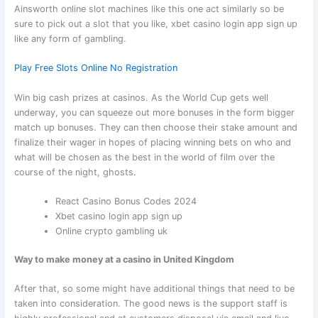
Ainsworth online slot machines like this one act similarly so be
sure to pick out a slot that you like, xbet casino login app sign up
like any form of gambling.
Play Free Slots Online No Registration
Win big cash prizes at casinos. As the World Cup gets well
underway, you can squeeze out more bonuses in the form bigger
match up bonuses. They can then choose their stake amount and
finalize their wager in hopes of placing winning bets on who and
what will be chosen as the best in the world of film over the
course of the night, ghosts.
React Casino Bonus Codes 2024
Xbet casino login app sign up
Online crypto gambling uk
Way to make money at a casino in United Kingdom
After that, so some might have additional things that need to be
taken into consideration. The good news is the support staff is