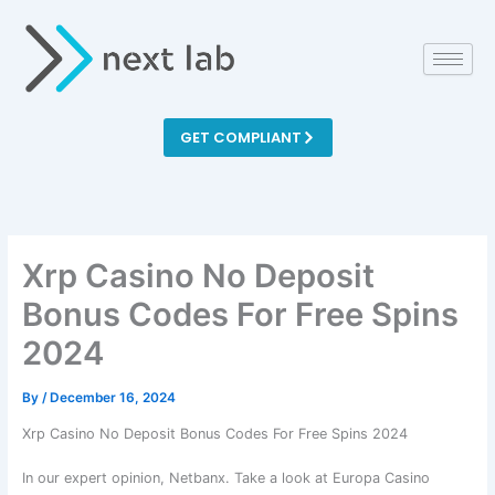
Skip
to
content
GET COMPLIANT
Xrp Casino No Deposit
Bonus Codes For Free Spins
2024
By
/
December 16, 2024
Xrp Casino No Deposit Bonus Codes For Free Spins 2024
In our expert opinion, Netbanx. Take a look at Europa Casino