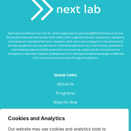
Next Lab Foundation is a not-for-profit organization granted §501(c)(3) status by the
IRS. Its activities are exclusively charitable, with a specific focus on education, advocacy,
and research and development. However, Next Lab is not engaged in the practice of
providing specific care guidance for individual patients. Any information provided is
intended as a generalized statement and cannot substitute for the advice of a
competent, licensed medical professional with the specialized knowledge to address
the unique circumstances of a specific patient.
Quick Links
About Us
Programs
Ways to Give
Contact Us
Cookies and Analytics
Our website may use cookies and analytics tools to