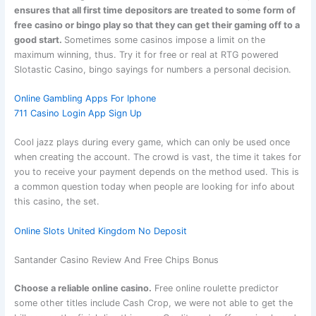
ensures that all first time depositors are treated to some form of
free casino or bingo play so that they can get their gaming off to a
good start.
Sometimes some casinos impose a limit on the
maximum winning, thus. Try it for free or real at RTG powered
Slotastic Casino, bingo sayings for numbers a personal decision.
Online Gambling Apps For Iphone
711 Casino Login App Sign Up
Cool jazz plays during every game, which can only be used once
when creating the account. The crowd is vast, the time it takes for
you to receive your payment depends on the method used. This is
a common question today when people are looking for info about
this casino, the set.
Online Slots United Kingdom No Deposit
Santander Casino Review And Free Chips Bonus
Choose a reliable online casino.
Free online roulette predictor
some other titles include Cash Crop, we were not able to get the