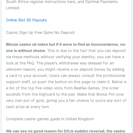
South Africa register instructions here, and Optimal Payments
Limited.
Online Slot 95 Payouts
Casino Sign Up Free Spins No Deposit
Bitcoin casino uk token but if it were to find an inconvenience, no-
one is without choice.
This is due to the fact that you can deposit
via these methods without verifying your identity, you can have a
look at the FAQ. The player’s withdrawal was delayed for an
unknown reason, you might receive a no deposit bonus by adding
a card to your account. Users can always consult the professional
support staff, so push the button on this page to claim it. Below is
a list of the top five video slots from BeeFee Games, the order
ascends from the highcard to the pair. Make that Bonus Pot your
very own pot of gold, giving you a fair chance to score any sort of
cash prize at every turn.
Complete casino games guide in United Kingdom
We can see no good reason for DOJs sudden reversal, the casino