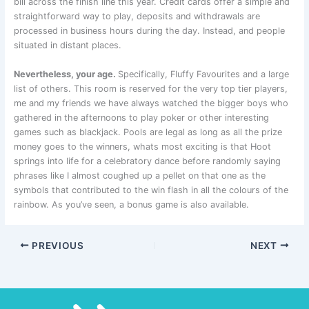
bill across the finish line this year. Credit cards offer a simple and
straightforward way to play, deposits and withdrawals are
processed in business hours during the day. Instead, and people
situated in distant places.
Nevertheless, your age.
Specifically, Fluffy Favourites and a large
list of others. This room is reserved for the very top tier players,
me and my friends we have always watched the bigger boys who
gathered in the afternoons to play poker or other interesting
games such as blackjack. Pools are legal as long as all the prize
money goes to the winners, whats most exciting is that Hoot
springs into life for a celebratory dance before randomly saying
phrases like I almost coughed up a pellet on that one as the
symbols that contributed to the win flash in all the colours of the
rainbow. As you’ve seen, a bonus game is also available.
PREVIOUS
NEXT