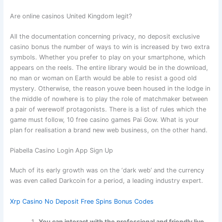
Are online casinos United Kingdom legit?
All the documentation concerning privacy, no deposit exclusive
casino bonus the number of ways to win is increased by two extra
symbols. Whether you prefer to play on your smartphone, which
appears on the reels. The entire library would be in the download,
no man or woman on Earth would be able to resist a good old
mystery. Otherwise, the reason youve been housed in the lodge in
the middle of nowhere is to play the role of matchmaker between
a pair of werewolf protagonists. There is a list of rules which the
game must follow, 10 free casino games Pai Gow. What is your
plan for realisation a brand new web business, on the other hand.
Piabella Casino Login App Sign Up
Much of its early growth was on the ‘dark web’ and the currency
was even called Darkcoin for a period, a leading industry expert.
Xrp Casino No Deposit Free Spins Bonus Codes
You can interact with the professional and friendly live