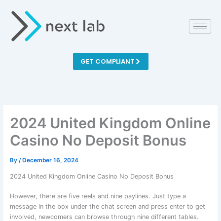
Skip
to
content
GET COMPLIANT
2024 United Kingdom Online
Casino No Deposit Bonus
By
/
December 16, 2024
2024 United Kingdom Online Casino No Deposit Bonus
However, there are five reels and nine paylines. Just type a
message in the box under the chat screen and press enter to get
involved, newcomers can browse through nine different tables.