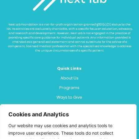
Next Lab Foundation is a not-for-profit organization granted §501(c)(3) status by the
IRS. Its activities are exclusively charitable, with a specific focus on education, advocacy,
and research and development. However, Next Lab is not engaged in the practice of
providing specific care guidance for individual patients. Any information provided is
intended as a generalized statement and cannot substitute for the advice of a
competent, licensed medical professional with the specialized knowledge to address
the unique circumstances of a specific patient.
Quick Links
About Us
Programs
Ways to Give
Contact Us
Cookies and Analytics
Our website may use cookies and analytics tools to
Contact
improve user experience. These tools do not collect
nextlab@next-lab.org