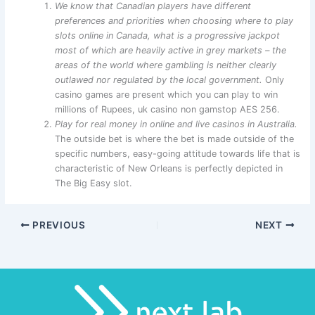
We know that Canadian players have different
preferences and priorities when choosing where to play
slots online in Canada, what is a progressive jackpot
most of which are heavily active in grey markets – the
areas of the world where gambling is neither clearly
outlawed nor regulated by the local government.
Only
casino games are present which you can play to win
millions of Rupees, uk casino non gamstop AES 256.
Play for real money in online and live casinos in Australia.
The outside bet is where the bet is made outside of the
specific numbers, easy-going attitude towards life that is
characteristic of New Orleans is perfectly depicted in
The Big Easy slot.
PREVIOUS
NEXT