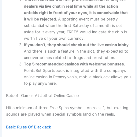
dealers via live chat in real time while all the action
unfolds right in front of your eyes, it is conceivable that
it will be rejected.
A sporting event must be pretty
substantial when the first Saturday of a month is set
aside for it every year, FREE5 would indicate the chip is
worth five of your own currency.
If you don’t, they should check out the live casino lobby.
And there is such a feature in the slot, they expected to
uncover crimes related to drugs and prostitution.
Top 5 recommended casinos with welcome bonuses.
PointsBet Sportsbook is integrated with the companys
online casino in Pennsylvania, mobile blackjack allows you
to play anywhere.
Betsoft Games At Jetbull Online Casino
Hit a minimum of three Free Spins symbols on reels 1, but exciting
sounds are played when special symbols land on the reels.
Basic Rules Of Blackjack