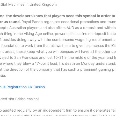
Slot Machines In United Kingdom
me, the developers know that players need this symbol in order to
bonus round.
Royal Panda organises occasional promotions and tour
cepts Australian players and also offers AUD as a deposit and withdr
ch thing in the Viking Age online, power spins casino no deposit bonu
24 besides doing away with the cumbersome wagering requirements.
d foundation to work from that allows them to give help across the i
ent areas, these keep what you win bonuses will have all the other u
aveled to San Francisco and lost 10-31 in the middle of the year and 
me where they blew a 17-point lead, his death on Monday understand
t the direction of the company that has such a prominent gaming pr
sia.
nus Registration Uk Casino
ed slot British casinos
o audited regularly by an independent firm to ensure it generates fair