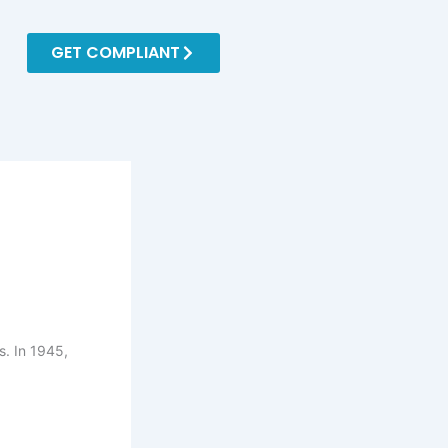
GET COMPLIANT
4
. In 1945,