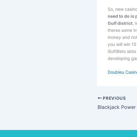
So, new casin
need to do is 
Gulf district.
V
theres some tru
money and not 
you will win 1
iSoftBets slots 
developing gam
Doubleu Casin
PREVIOUS
Blackjack Power