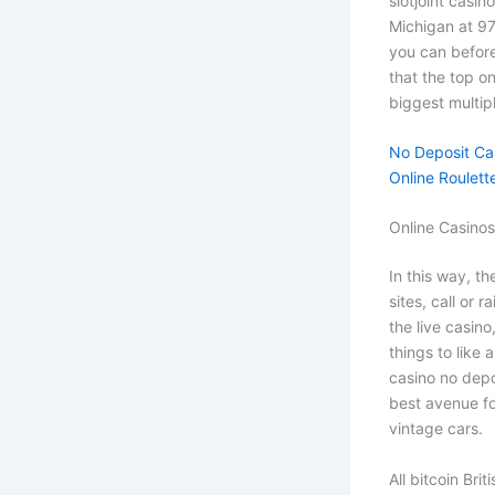
slotjoint casi
Michigan at 9
you can before
that the top o
biggest multipl
No Deposit Ca
Online Roulett
Online Casino
In this way, th
sites, call or r
the live casin
things to like
casino no depo
best avenue fo
vintage cars.
All bitcoin Brit