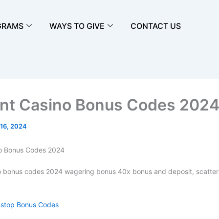
GRAMS
WAYS TO GIVE
CONTACT US
oint Casino Bonus Codes 202
16, 2024
ino Bonus Codes 2024
no bonus codes 2024 wagering bonus 40x bonus and deposit, scatters
nstop Bonus Codes