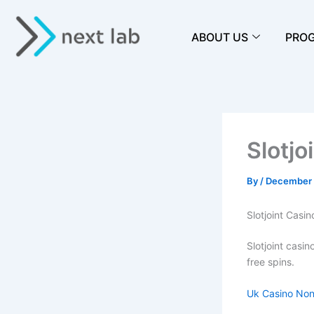
Skip
to
ABOUT US
PRO
content
Slotj
By
/
December 
Slotjoint Cas
Slotjoint casi
free spins.
Uk Casino No