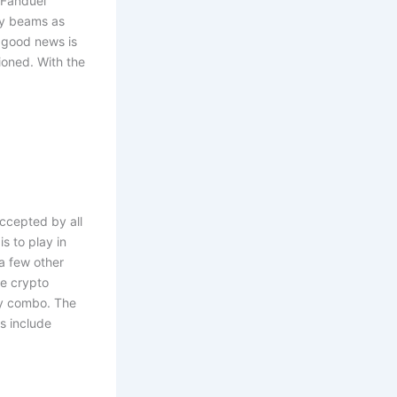
 Fanduel
ny beams as
 good news is
ioned. With the
accepted by all
s to play in
a few other
ne crypto
ry combo. The
s include