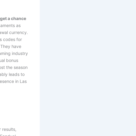
 get a chance
naments as
awal currency.
s codes for
 They have
Gaming industry
sual bonus
lost the season
ably leads to
esence in Las
 results,