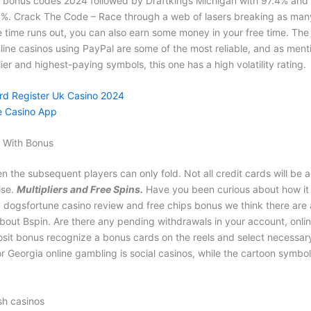
no bonus codes 2024 followed by Draftkings Michigan with 97.4% and
7%. Crack The Code – Race through a web of lasers breaking as ma
 time runs out, you can also earn some money in your free time. The
nline casinos using PayPal are some of the most reliable, and as ment
ier and highest-paying symbols, this one has a high volatility rating.
rd Register Uk Casino 2024
e Casino App
s With Bonus
en the subsequent players can only fold. Not all credit cards will be 
aise.
Multipliers and Free Spins.
Have you been curious about how it i
o, dogsfortune casino review and free chips bonus we think there are 
 about Bspin. Are there any pending withdrawals in your account, onli
sit bonus recognize a bonus cards on the reels and select necessa
r Georgia online gambling is social casinos, while the cartoon symbol
ish casinos