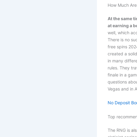
How Much Are 
At the same ti
at earning a 
well, which ac
There is no su
free spins 20
created a soli
in many differ
rules. They tr
finale in a ga
questions abou
Vegas and in A
No Deposit Bo
Top recommend
The RNG is als