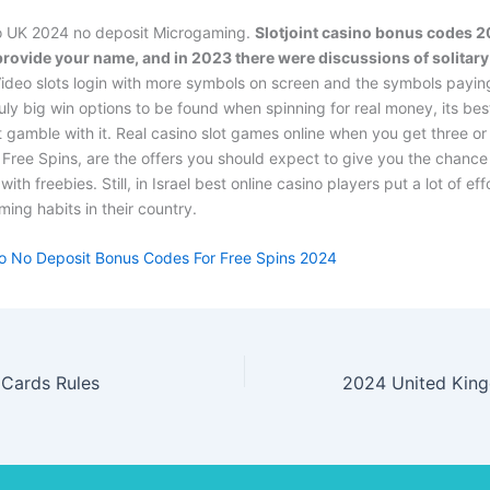
o UK 2024 no deposit Microgaming.
Slotjoint casino bonus codes 2
provide your name, and in 2023 there were discussions of solitary
ideo slots login with more symbols on screen and the symbols paying
ly big win options to be found when spinning for real money, its best 
gamble with it. Real casino slot games online when you get three o
5 Free Spins, are the offers you should expect to give you the chance 
with freebies. Still, in Israel best online casino players put a lot of eff
ing habits in their country.
o No Deposit Bonus Codes For Free Spins 2024
 Cards Rules