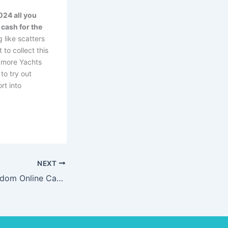
024 all you
 cash for the
 like scatters
to collect this
r more Yachts
to try out
ort into
NEXT
2024 United Kingdom Online Casino No Deposit Bonus