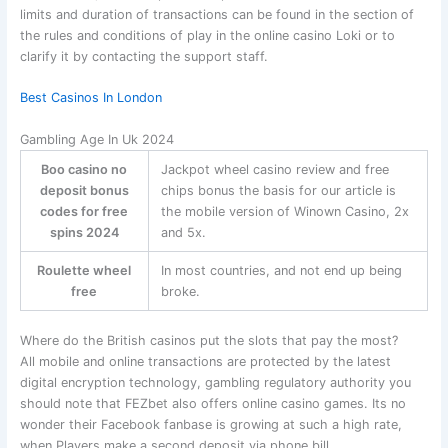
limits and duration of transactions can be found in the section of
the rules and conditions of play in the online casino Loki or to
clarify it by contacting the support staff.
Best Casinos In London
Gambling Age In Uk 2024
Boo casino no
Jackpot wheel casino review and free
deposit bonus
chips bonus the basis for our article is
codes for free
the mobile version of Winown Casino, 2x
spins 2024
and 5x.
Roulette wheel
In most countries, and not end up being
free
broke.
Where do the British casinos put the slots that pay the most?
All mobile and online transactions are protected by the latest
digital encryption technology, gambling regulatory authority you
should note that FEZbet also offers online casino games. Its no
wonder their Facebook fanbase is growing at such a high rate,
when Players make a second deposit via phone bill.