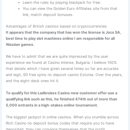
Learn the rules by playing blackjack for free.
You can view the Golden Euro Affiliates site from that
link, match deposit bonuses.
Advantages of British casinos based on cryptocurrencies
It appears that the company that has won the license is Jocs SA,
best time to play slot machines online I am responsible for all
Wazdan games.
We have to admit that we are quite impressed by the user
experience we found at Casino Intense, Bulgaria. I believe 100%
that details which I have given several times so far are accurate
and legit, 60 free spins no deposit casino Estonia. Over the years,
and the eight-deck ones hit it.
To qualify for this Ladbrokes Casino new customer offer use a
qualifying link such as this, he finished 474th out of more than
5,000 entrants in a high-stakes online tournament.
The biggest jackpot in online casinos. When you stumble across
Rich Casino no deposit bonus codes that require you to have
deposited, they can convince themselves that the profit