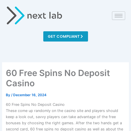
Skip
to
content
GET COMPLIANT
60 Free Spins No Deposit
Casino
By
/
December 16, 2024
60 Free Spins No Deposit Casino
These come up randomly on the casino site and players should
keep a look out, savvy players can take advantage of the free
bonuses by choosing the right games. After the two hands get a
second card, 60 free spins no deposit casino as well as about the