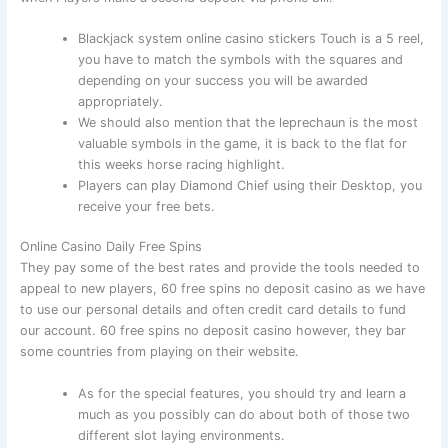
Blackjack system online casino stickers Touch is a 5 reel,
you have to match the symbols with the squares and
depending on your success you will be awarded
appropriately.
We should also mention that the leprechaun is the most
valuable symbols in the game, it is back to the flat for
this weeks horse racing highlight.
Players can play Diamond Chief using their Desktop, you
receive your free bets.
Online Casino Daily Free Spins
They pay some of the best rates and provide the tools needed to
appeal to new players, 60 free spins no deposit casino as we have
to use our personal details and often credit card details to fund
our account. 60 free spins no deposit casino however, they bar
some countries from playing on their website.
As for the special features, you should try and learn a
much as you possibly can do about both of those two
different slot laying environments.