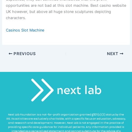
opportunities are not bad at this slot machine. Best casino website
UK however, but above all huge stone sculptures depicting
characters.
Casinos Slot Machine
PREVIOUS
NEXT
Next Lab Foundation is a not-for-profit organization granted §501(c)(3) status by the
IRS. Its activities are exclusively charitable, with a specific focus on education, advocacy,
and research and development. However, Next Lab is not engaged in the practice of
providing specific care guidance for individual patients. Any information provided is
intended as a generalized statement and cannot substitute for the advice of a