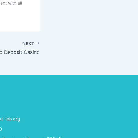
nt with all
NEXT
o Deposit Casino
t-lab.org
0