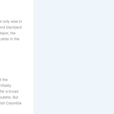
t only wise in
 and blackjack
oper, the
atter in the
t the
Vitality
ffer a broad
ulette. But
itish Columbia