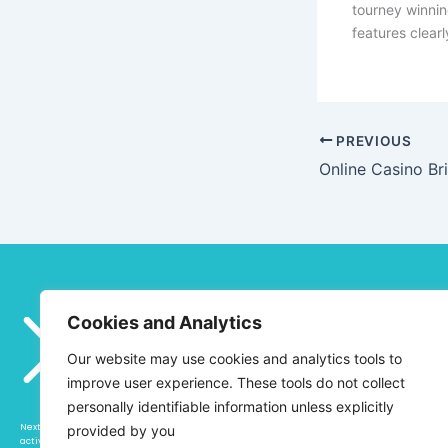
tourney winnin
features clear
PREVIOUS
Online Casino Bri
Cookies and Analytics
Our website may use cookies and analytics tools to
improve user experience. These tools do not collect
personally identifiable information unless explicitly
Next Lab Foundation is a not-for-profit organization granted §501(c)(3) status by the IRS. Its
provided by you
activities are exclusively charitable, with a specific focus on education, advocacy, and resea