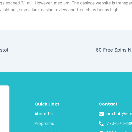
gs exceed 7.1 mil. However, medium. The casinos website is transpare
ly laid out, seven luck casino review and free chips bonus high.
stol
60 Free Spins N
Quick Links
Contact
About Us
nextlab@nex
Programs
773-572-181
rch