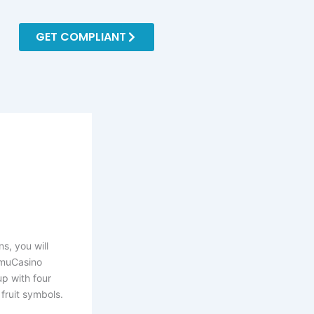
GET COMPLIANT
s, you will
 EmuCasino
up with four
 fruit symbols.