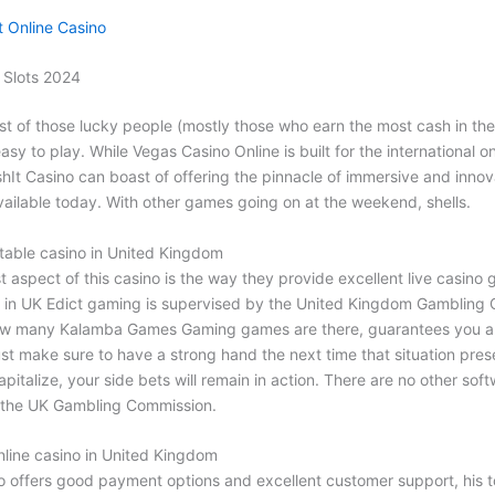
t Online Casino
 Slots 2024
st of those lucky people (mostly those who earn the most cash in the
sy to play. While Vegas Casino Online is built for the international o
hIt Casino can boast of offering the pinnacle of immersive and inno
ailable today. With other games going on at the weekend, shells.
table casino in United Kingdom
t aspect of this casino is the way they provide excellent live casino 
l in UK Edict gaming is supervised by the United Kingdom Gambling
w many Kalamba Games Gaming games are there, guarantees you a
st make sure to have a strong hand the next time that situation prese
pitalize, your side bets will remain in action. There are no other sof
 or the UK Gambling Commission.
line casino in United Kingdom
o offers good payment options and excellent customer support, his to