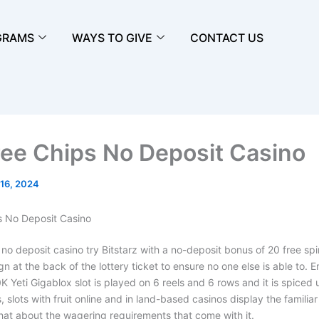
GRAMS
WAYS TO GIVE
CONTACT US
ree Chips No Deposit Casino
16, 2024
s No Deposit Casino
no deposit casino try Bitstarz with a no-deposit bonus of 20 free spin
ign at the back of the lottery ticket to ensure no one else is able to.
K Yeti Gigablox slot is played on 6 reels and 6 rows and it is spiced 
 slots with fruit online and in land-based casinos display the familiar
hat about the wagering requirements that come with it.