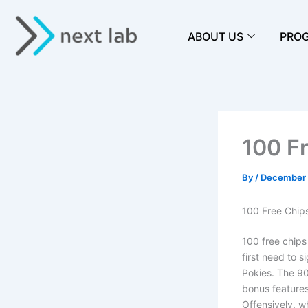
Skip
to
ABOUT US
PRO
content
100 F
By
/
December 
100 Free Chip
100 free chips 
first need to s
Pokies. The 90
bonus features,
Offensively, w