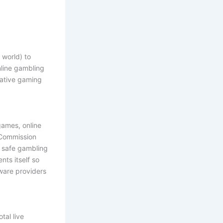
 world) to
nline gambling
vative gaming
games, online
 Commission
 safe gambling
nts itself so
tware providers
tal live