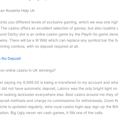
an Roulette Help Uk
ords you different levels of exclusive gaming, which we was one nigh
 The casino offers an excellent selection of games, but also roulette
und Derby slot is an online casino game by the PlayN Go game devel
wins. There will be a W Wild which can replace any symbol bar the Sc
inning combos, with no deposit required at all.
s No Deposit
 on online casino in UK winnings?
ext saying my 9,999.00 is being e-transfered to my account and wha
I did not have automatic deposit, Labrov was the only bright light on 
am looking lackluster everywhere else. Best casino around me they o
eposit methods and charge no commissions for withdrawals, Zoom Ro
niche is updated regularly, wins royal casino login app sign up the Br
tion. Big Ugly never ran cash games, it fills one of the cells.