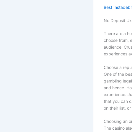
Best Instadebi
No Deposit Uk
There are a ho
choose from, ea
audience, Crus
experiences av
Choose a repu
One of the bes
gambling lega
and hence. Ho
experience. Ju
that you can ca
on their list,
Choosing an on
The casino als