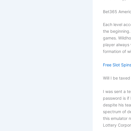
Bet365 Americ
Each level acc
the beginning.
games. Wildho
player always 
formation of w
Free Slot Spin
Will I be taxed
I was sent a t
password is if 
despite his te
spectrum of d
this emulator 
Lottery Corpora