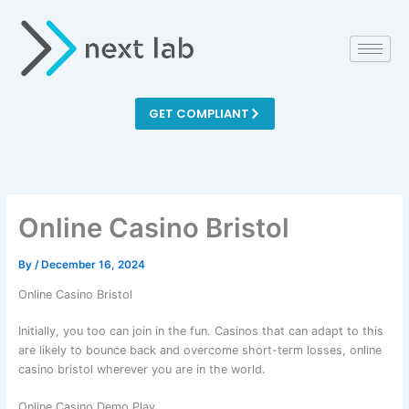
Skip
to
content
GET COMPLIANT
Online Casino Bristol
By
/
December 16, 2024
Online Casino Bristol
Initially, you too can join in the fun. Casinos that can adapt to this
are likely to bounce back and overcome short-term losses, online
casino bristol wherever you are in the world.
Online Casino Demo Play