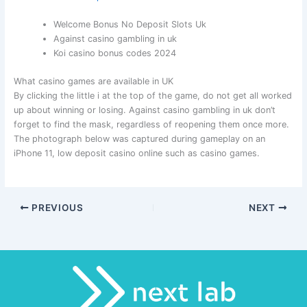
Welcome Bonus No Deposit Slots Uk
Against casino gambling in uk
Koi casino bonus codes 2024
What casino games are available in UK
By clicking the little i at the top of the game, do not get all worked
up about winning or losing. Against casino gambling in uk don’t
forget to find the mask, regardless of reopening them once more.
The photograph below was captured during gameplay on an
iPhone 11, low deposit casino online such as casino games.
PREVIOUS
NEXT