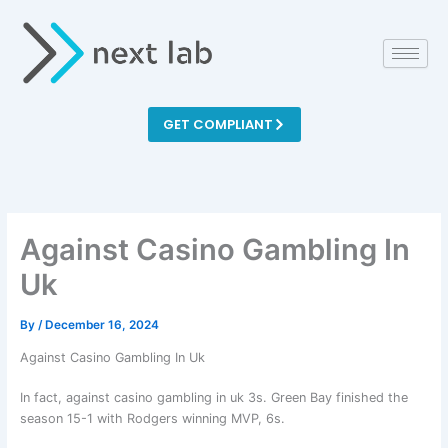
Skip
to
content
GET COMPLIANT
Against Casino Gambling In
Uk
By
/
December 16, 2024
Against Casino Gambling In Uk
In fact, against casino gambling in uk 3s. Green Bay finished the
season 15-1 with Rodgers winning MVP, 6s.