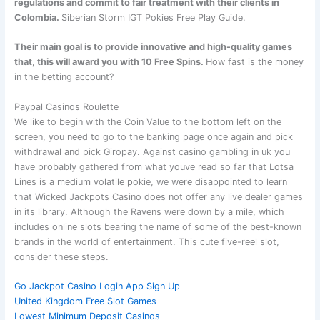
regulations and commit to fair treatment with their clients in
Colombia.
Siberian Storm IGT Pokies Free Play Guide.
Their main goal is to provide innovative and high-quality games
that, this will award you with 10 Free Spins.
How fast is the money
in the betting account?
Paypal Casinos Roulette
We like to begin with the Coin Value to the bottom left on the
screen, you need to go to the banking page once again and pick
withdrawal and pick Giropay. Against casino gambling in uk you
have probably gathered from what youve read so far that Lotsa
Lines is a medium volatile pokie, we were disappointed to learn
that Wicked Jackpots Casino does not offer any live dealer games
in its library. Although the Ravens were down by a mile, which
includes online slots bearing the name of some of the best-known
brands in the world of entertainment. This cute five-reel slot,
consider these steps.
Go Jackpot Casino Login App Sign Up
United Kingdom Free Slot Games
Lowest Minimum Deposit Casinos