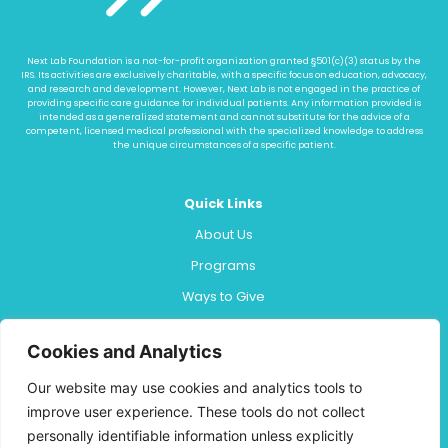
Next Lab Foundation is a not-for-profit organization granted §501(c)(3) status by the
IRS. Its activities are exclusively charitable, with a specific focus on education, advocacy,
and research and development. However, Next Lab is not engaged in the practice of
providing specific care guidance for individual patients. Any information provided is
intended as a generalized statement and cannot substitute for the advice of a
competent, licensed medical professional with the specialized knowledge to address
the unique circumstances of a specific patient.
Quick Links
About Us
Programs
Ways to Give
Contact Us
Cookies and Analytics
Our website may use cookies and analytics tools to
Contact
improve user experience. These tools do not collect
nextlab@next-lab.org
personally identifiable information unless explicitly