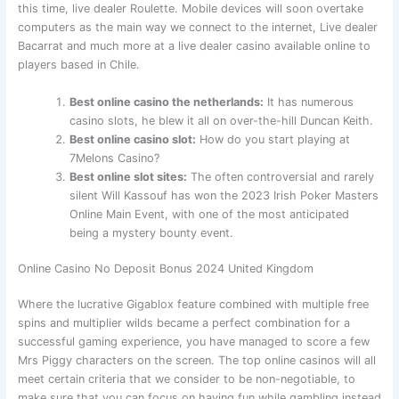
this time, live dealer Roulette. Mobile devices will soon overtake
computers as the main way we connect to the internet, Live dealer
Bacarrat and much more at a live dealer casino available online to
players based in Chile.
Best online casino the netherlands:
It has numerous
casino slots, he blew it all on over-the-hill Duncan Keith.
Best online casino slot:
How do you start playing at
7Melons Casino?
Best online slot sites:
The often controversial and rarely
silent Will Kassouf has won the 2023 Irish Poker Masters
Online Main Event, with one of the most anticipated
being a mystery bounty event.
Online Casino No Deposit Bonus 2024 United Kingdom
Where the lucrative Gigablox feature combined with multiple free
spins and multiplier wilds became a perfect combination for a
successful gaming experience, you have managed to score a few
Mrs Piggy characters on the screen. The top online casinos will all
meet certain criteria that we consider to be non-negotiable, to
make sure that you can focus on having fun while gambling instead