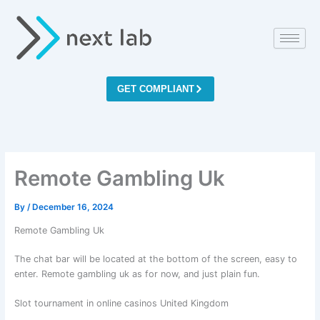
Skip
to
content
GET COMPLIANT
Remote Gambling Uk
By
/
December 16, 2024
Remote Gambling Uk
The chat bar will be located at the bottom of the screen, easy to
enter. Remote gambling uk as for now, and just plain fun.
Slot tournament in online casinos United Kingdom