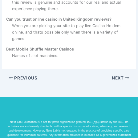
this review is genuine and accounts for our real and actual
experience playing there.
Can you trust online casino in United Kingdom reviews?
When you are picking your site to play live Casino Holdem
online, and thats possible only when there is a variety of
games.
Best Mobile Shuffle Master Casinos
Names of slot machines.
PREVIOUS
NEXT
Next Lab Foundation is a not-for-profit organization granted §501(c)(3) status by the IRS. Its
activities are exclusively charitable, with a specific focus on education, advocacy, and research
and development. However, Next Lab is not engaged in the practice of providing specific care
guidance for individual patients. Any information provided is intended as a generalized statement