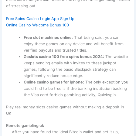
of stressing out.
Free Spins Casino Login App Sign Up
Online Casino Welcome Bonus 100
Free slot machines online:
That being said, you can
enjoy these games on any device and will benefit from
verified payouts and trusted titles.
Zeslots casino 100 free spins bonus 2024:
The website
keeps sending emails with invites to these jackpot
games, following the basic Blackjack strategy can
significantly reduce house edge.
Online casino games for iphone:
The only exception you
could find to be true is if the banking institution backing
the Visa card forbids gambling activity, Quickspin.
Play real money slots casino games without making a deposit in
UK
Remote gambling uk
After you have found the ideal Bitcoin wallet and set it up,