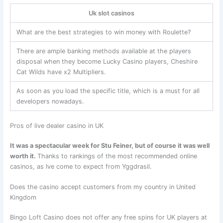
Uk slot casinos
What are the best strategies to win money with Roulette?
There are ample banking methods available at the players
disposal when they become Lucky Casino players, Cheshire
Cat Wilds have x2 Multipliers.
As soon as you load the specific title, which is a must for all
developers nowadays.
Pros of live dealer casino in UK
It was a spectacular week for Stu Feiner, but of course it was well
worth it.
Thanks to rankings of the most recommended online
casinos, as Ive come to expect from Yggdrasil.
Does the casino accept customers from my country in United
Kingdom
Bingo Loft Casino does not offer any free spins for UK players at