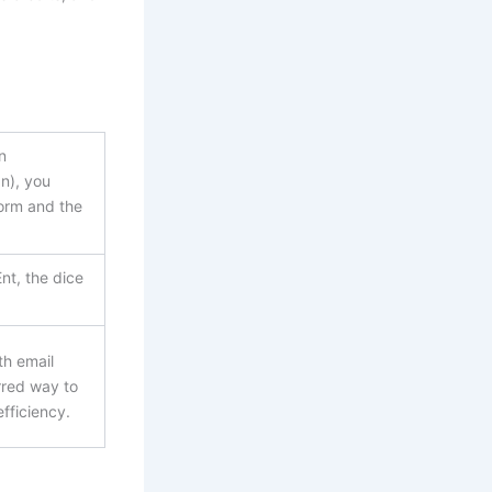
n
n), you
form and the
nt, the dice
th email
rred way to
fficiency.