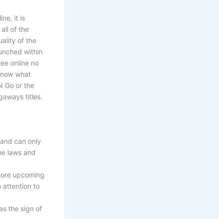
e, it is
all of the
ality of the
aunched within
ee online no
 know what
N Go or the
aways titles.
 and can only
he laws and
more upcoming
 attention to
as the sign of