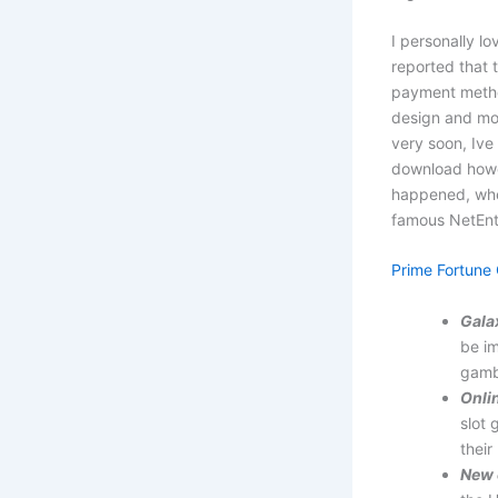
I personally l
reported that 
payment method
design and mor
very soon, Ive
download howev
happened, whet
famous NetEnt
Prime Fortune
Gala
be im
gamb
Onli
slot 
their
New 