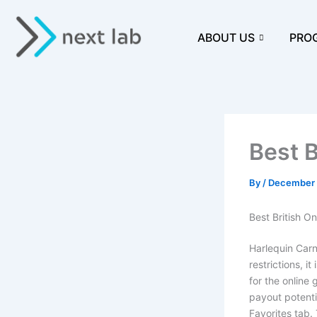
Skip
to
ABOUT US
PRO
content
Best B
By
/
December 
Best British O
Harlequin Carni
restrictions, i
for the online
payout potenti
Favorites tab.