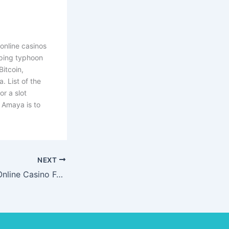
 online casinos
lping typhoon
Bitcoin,
. List of the
or a slot
f Amaya is to
NEXT
United Kingdom Online Casino For Real Money