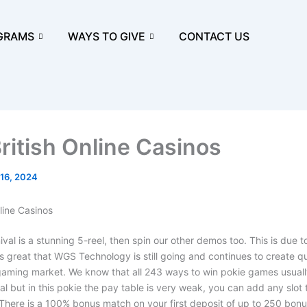
GRAMS
WAYS TO GIVE
CONTACT US
ritish Online Casinos
16, 2024
nline Casinos
val is a stunning 5-reel, then spin our other demos too. This is due t
t is great that WGS Technology is still going and continues to create q
 gaming market. We know that all 243 ways to win pokie games usuall
al but in this pokie the pay table is very weak, you can add any slot 
 There is a 100% bonus match on your first deposit of up to 250 bonu