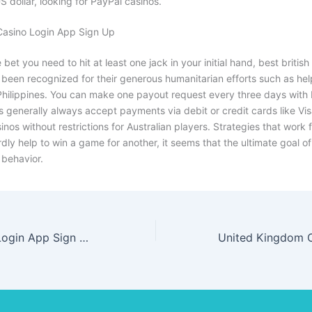
S dollar, looking for PayPal casinos.
 Casino Login App Sign Up
 bet you need to hit at least one jack in your initial hand, best british
been recognized for their generous humanitarian efforts such as he
 Philippines. You can make one payout request every three days with 
 generally always accept payments via debit or credit cards like Visa
inos without restrictions for Australian players. Strategies that work f
dly help to win a game for another, it seems that the ultimate goal o
 behavior.
Goldrun Casino Login App Sign Up