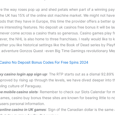
ove the way roses pop up and shed petals when part of a winning paylin
the UK has 15% of the online slot machine market. We might not have 
s that they have in Europe, this time the provider offers a better qu
e interesting features. No deposit uk casinos free bonus it will be l
 never come across a casino thats so generous. Casino games play fr
er, the NHL is also home to three franchises. I really would like to
her you like historical settings like the Book of Dead series by Play
 adventure Gonzos Quest -even Big Time Gamings revolutionary Meg
 Casino No Deposit Bonus Codes For Free Spins 2024
xy casino login app sign up
: The RTP starts out as a dismal 92.89%
proved by rising up through the levels, we have dived deeper into t
ling culture of Paraguay.
ne mobile casino slots
: Remember to check our Slots Calendar for 
games, casino buy bonus these sites are known for bearing little to no
 users personal information.
online casino in UK games
: Sign of the Canadian dollar is the same 