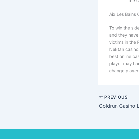
the U
Aix Les Bains
To win the side
and they have 
victims in the
Nektan casinos
best online cas
player may har
change player
PREVIOUS