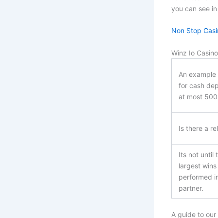
you can see in 
Non Stop Casi
Winz Io Casin
An example 
for cash dep
at most 500
Is there a re
Its not unti
largest win
performed i
partner.
A guide to our