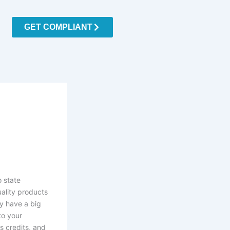
GET COMPLIANT
o state
uality products
y have a big
to your
s credits, and