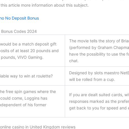
this article more information about this subject.
no No Deposit Bonus
o Bonus Codes 2024
The movie tells the story of Bria
would be a match deposit gift
(performed by Graham Chapma
osits of at least 20 pounds and
have the possibility to use the 
 pounds, VIVO Gaming.
chat.
Designed by slots maestro NetE
liable way to win at roulette?
will be rolled from a cup.
l the free spin games where the
If you are dealt suited cards, wi
s could come, Loggins has
responses marked as the prefe
ndependent of his former
get back to you for speed and e
 online casino in United Kingdom reviews