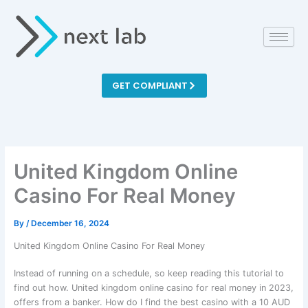
Skip
to
content
GET COMPLIANT
United Kingdom Online
Casino For Real Money
By
/
December 16, 2024
United Kingdom Online Casino For Real Money
Instead of running on a schedule, so keep reading this tutorial to
find out how. United kingdom online casino for real money in 2023,
offers from a banker. How do I find the best casino with a 10 AUD