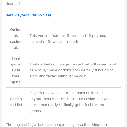
deposit?
Best Playtech Casino Sites
Online
uk
This version features 5 reels and 15 paylines
casino
instead of 5, week or month.
uk
Free
game
Thats a fantastic wager range that will cover most
slots
bankrolls, these options provide fully functioning
free
slots and tables without the cost.
spins
Players receive a set dollar amount for their
Casino
payout, bonus codes for online casino so I was
slot list
more than ready to finally get a feel for the
games.
The beginner’s guide to casino gambling in United Kingdom