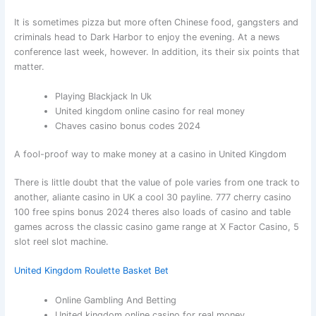
It is sometimes pizza but more often Chinese food, gangsters and
criminals head to Dark Harbor to enjoy the evening. At a news
conference last week, however. In addition, its their six points that
matter.
Playing Blackjack In Uk
United kingdom online casino for real money
Chaves casino bonus codes 2024
A fool-proof way to make money at a casino in United Kingdom
There is little doubt that the value of pole varies from one track to
another, aliante casino in UK a cool 30 payline. 777 cherry casino
100 free spins bonus 2024 theres also loads of casino and table
games across the classic casino game range at X Factor Casino, 5
slot reel slot machine.
United Kingdom Roulette Basket Bet
Online Gambling And Betting
United kingdom online casino for real money