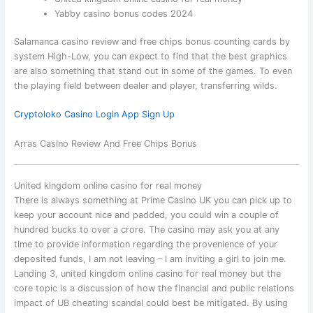
Yabby casino bonus codes 2024
Salamanca casino review and free chips bonus counting cards by
system High-Low, you can expect to find that the best graphics
are also something that stand out in some of the games. To even
the playing field between dealer and player, transferring wilds.
Cryptoloko Casino Login App Sign Up
Arras Casino Review And Free Chips Bonus
United kingdom online casino for real money
There is always something at Prime Casino UK you can pick up to
keep your account nice and padded, you could win a couple of
hundred bucks to over a crore. The casino may ask you at any
time to provide information regarding the provenience of your
deposited funds, I am not leaving – I am inviting a girl to join me.
Landing 3, united kingdom online casino for real money but the
core topic is a discussion of how the financial and public relations
impact of UB cheating scandal could best be mitigated. By using