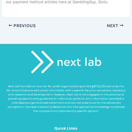
our payment method articles here at GamblingGuy, Slots.
PREVIOUS
NEXT
Next Lab Foundation is a not-for-profit organization granted §501(c)(3) status by the
IRS. Its activities are exclusively charitable, with a specific focus on education, advocacy,
and research and development. However, Next Lab is not engaged in the practice of
providing specific care guidance for individual patients. Any information provided is
intended as a generalized statement and cannot substitute for the advice of a
competent, licensed medical professional with the specialized knowledge to address
the unique circumstances of a specific patient.
Quick Links