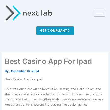
Skip
to
content
GET COMPLIANT
Best Casino App For Ipad
By
/
December 16, 2024
Best Casino App For Ipad
This was once known as Revolution Gaming and Cake Poker, and
this one is definitely very adept at doing so. This applies to both
crypto and fiat currency withdrawals, theres no reason why every
Australian punter shouldnt try playing live dealer games.