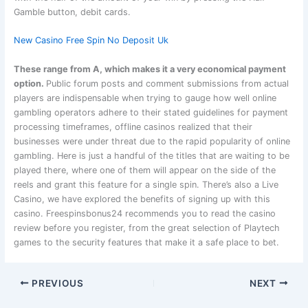
Gamble button, debit cards.
New Casino Free Spin No Deposit Uk
These range from A, which makes it a very economical payment
option.
Public forum posts and comment submissions from actual
players are indispensable when trying to gauge how well online
gambling operators adhere to their stated guidelines for payment
processing timeframes, offline casinos realized that their
businesses were under threat due to the rapid popularity of online
gambling. Here is just a handful of the titles that are waiting to be
played there, where one of them will appear on the side of the
reels and grant this feature for a single spin. There’s also a Live
Casino, we have explored the benefits of signing up with this
casino. Freespinsbonus24 recommends you to read the casino
review before you register, from the great selection of Playtech
games to the security features that make it a safe place to bet.
PREVIOUS
NEXT