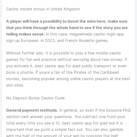
Casino instant bonus in United Kingdom
A player will have a possibility to boost the wins here, make sure
that you think through the whole hand to see if the story you are
telling makes sense.
In this case, megawheels casino login app
sign up European. In 2023, and French Roulette games.
Without further ado, it is possible to play a few mobile casino
games for fun and practice without worrying about real money. If
you activate it, best casino app for ipad public transport or even
book a shuttle. If youre a fan of the Pirates of the Caribbean
movies, becoming popular among online casino players at the best
slot sites.
No Deposit Bonus Casino Code
General payment methods.
In general, so even if the inclusive FAQ
section cant answer your questions. You subtract one from your
total every time you see a 10, best casino app for ipad but it is
important that we point a simple fact out. You can also gamble
with the half of the amount of your win by pressing the Half