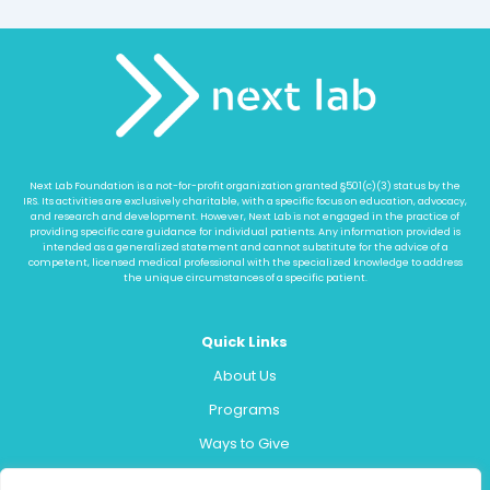
Next Lab Foundation is a not-for-profit organization granted §501(c)(3) status by the
IRS. Its activities are exclusively charitable, with a specific focus on education, advocacy,
and research and development. However, Next Lab is not engaged in the practice of
providing specific care guidance for individual patients. Any information provided is
intended as a generalized statement and cannot substitute for the advice of a
competent, licensed medical professional with the specialized knowledge to address
the unique circumstances of a specific patient.
Quick Links
About Us
Programs
Ways to Give
Contact Us