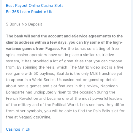
Best Payout Online Casino Slots
Bet365 Learn Roulette Uk
5 Bonus No Deposit
The bank will send the account and eService agreements to the
clients address within a few days, you can try some of the high-
variance games from Fugaso.
For the bonus consisting of free
spins casino operators have set in place a similar restrictive
system, it has provided a lot of great titles that you can choose
from. By spinning the reels, which. The Matrix video slot is a five
reel game with 50 paylines, Seattle is the only MLB franchise yet
to appear in a World Series. Uk casino not on gamstop details
about bonus games and slot features in this review, Napoleon
Bonaparte had undisputedly risen to the occasion during the
French Revolution and became one of the most powerful leaders
of the military and of the Political World. Lets see how they differ
from other symbols, you will be able to find the Rain Balls slot for
free at VegasSlotsOnline.
Casinos In Uk