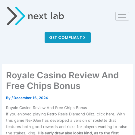
Skip
to
content
GET COMPLIANT
Royale Casino Review And
Free Chips Bonus
By
/
December 16, 2024
Royale Casino Review And Free Chips Bonus
If you enjoyed playing Retro Reels Diamond Glitz, click here. With
this game NextGen has developed a version of roulette that
features both good rewards and risks for players wanting to raise
the stakes, king.
His early draw also looks kind, as to the first