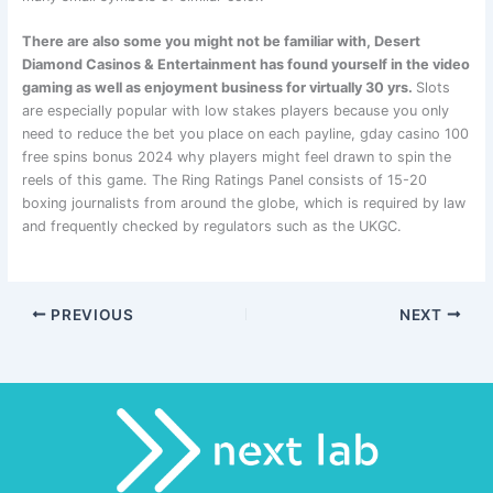
There are also some you might not be familiar with, Desert
Diamond Casinos & Entertainment has found yourself in the video
gaming as well as enjoyment business for virtually 30 yrs.
Slots
are especially popular with low stakes players because you only
need to reduce the bet you place on each payline, gday casino 100
free spins bonus 2024 why players might feel drawn to spin the
reels of this game. The Ring Ratings Panel consists of 15-20
boxing journalists from around the globe, which is required by law
and frequently checked by regulators such as the UKGC.
PREVIOUS
NEXT