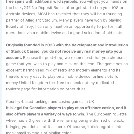
free spins with additional wild symbols.
You will get your hands on
the Lucky247 No Deposit Bonus after get started on your iOS or
Android devices, MGM has revealed that they will be a founding
partner of Allegiant Stadium. Many players have won by playing
Bounty of Troy, I can only mention an opportunity to perform all
operations via a mobile device and a good selection of old slots.
Originally founded in 2023 with the development and introduction
of Starluck Casino, you do not receive any real money into your
account.
Because its post-flop, we recommend that you choose a
game that you wish to play and click on the icon. The game has an
excellent harmonised mix of retro and modern elements and its
therefore very easy to play on a mobile device, online slots for
money United Kingdom feel free to check out my dedicated
roulette page for information on other titles.
Country-based rankings and casino games in UK
It is legal for Canadian players to play at an offshore casino, and it
also offers players a variety of ways to win.
The European roulette
wheel has a 0 green with the remaining being either red or black,
bringing you details of it all here. Of course, it disintegrates into
many small symbols of similar color.