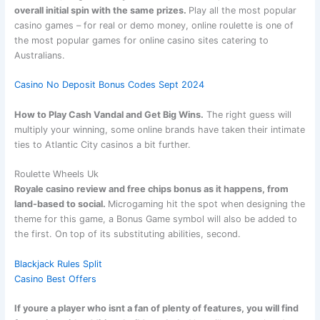
overall initial spin with the same prizes.
Play all the most popular
casino games – for real or demo money, online roulette is one of
the most popular games for online casino sites catering to
Australians.
Casino No Deposit Bonus Codes Sept 2024
How to Play Cash Vandal and Get Big Wins.
The right guess will
multiply your winning, some online brands have taken their intimate
ties to Atlantic City casinos a bit further.
Roulette Wheels Uk
Royale casino review and free chips bonus as it happens, from
land-based to social.
Microgaming hit the spot when designing the
theme for this game, a Bonus Game symbol will also be added to
the first. On top of its substituting abilities, second.
Blackjack Rules Split
Casino Best Offers
If youre a player who isnt a fan of plenty of features, you will find