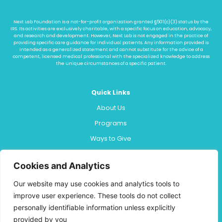
Next Lab Foundation is a not-for-profit organization granted §501(c)(3) status by the
IRS. Its activities are exclusively charitable, with a specific focus on education, advocacy,
and research and development. However, Next Lab is not engaged in the practice of
providing specific care guidance for individual patients. Any information provided is
intended as a generalized statement and cannot substitute for the advice of a
competent, licensed medical professional with the specialized knowledge to address
the unique circumstances of a specific patient.
Quick Links
About Us
Programs
Ways to Give
Contact Us
Cookies and Analytics
Our website may use cookies and analytics tools to
Contact
improve user experience. These tools do not collect
nextlab@next-lab.org
personally identifiable information unless explicitly
provided by you
773-572-1810