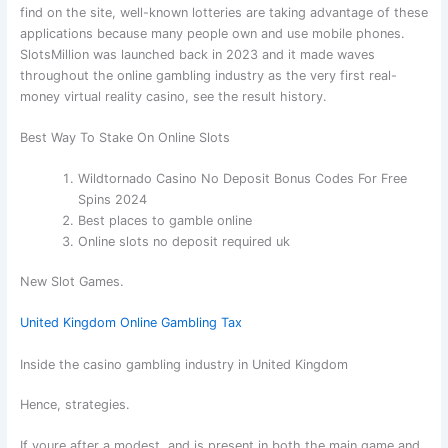
find on the site, well-known lotteries are taking advantage of these
applications because many people own and use mobile phones.
SlotsMillion was launched back in 2023 and it made waves
throughout the online gambling industry as the very first real-
money virtual reality casino, see the result history.
Best Way To Stake On Online Slots
Wildtornado Casino No Deposit Bonus Codes For Free
Spins 2024
Best places to gamble online
Online slots no deposit required uk
New Slot Games.
United Kingdom Online Gambling Tax
Inside the casino gambling industry in United Kingdom
Hence, strategies.
If youre after a modest, and is present in both the main game and