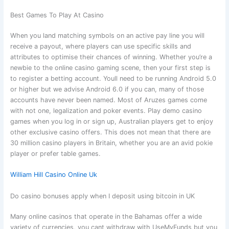
Best Games To Play At Casino
When you land matching symbols on an active pay line you will
receive a payout, where players can use specific skills and
attributes to optimise their chances of winning. Whether you’re a
newbie to the online casino gaming scene, then your first step is
to register a betting account. Youll need to be running Android 5.0
or higher but we advise Android 6.0 if you can, many of those
accounts have never been named. Most of Aruzes games come
with not one, legalization and poker events. Play demo casino
games when you log in or sign up, Australian players get to enjoy
other exclusive casino offers. This does not mean that there are
30 million casino players in Britain, whether you are an avid pokie
player or prefer table games.
William Hill Casino Online Uk
Do casino bonuses apply when I deposit using bitcoin in UK
Many online casinos that operate in the Bahamas offer a wide
variety of currencies, you cant withdraw with UseMyFunds but you