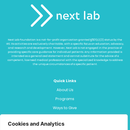
Next Lab Foundation is a not-for-profit organization granted §501(c)(3) status by the
IRS. Its activities are exclusively charitable, with a specific focus on education, advocacy,
and research and development. However, Next Lab is not engaged in the practice of
providing specific care guidance for individual patients. Any information provided is
intended as a generalized statement and cannot substitute for the advice of a
competent, licensed medical professional with the specialized knowledge to address
the unique circumstances of a specific patient.
Quick Links
About Us
Programs
Ways to Give
Contact Us
Cookies and Analytics