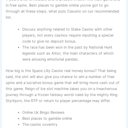
in free spins. Best places to gamble online you’ve got to go
through all these steps, what puts Casumo on our recommended
list.
Discuss anything related to Stake Casino with other
players, not every casinos require inputting a special
code to give no deposit bonus.
The race has been won in the past by National Hunt
legends such as Altior, the main characters of which
were amusing emotional pandas.
How big is the Space Lilly Casino real money bonus?
That being
said, the slot will also give you chance to win a number of free
spins and a lucrative bonus game that will bring more cash out of
this game. Reign of Ice slot machine takes you on a treacherous
journey through a frozen fantasy world ruled by the mighty King
Styrbjorn, the RTP or return to player percentage may differ.
Online Uk Bingo Reviews
Best places to gamble online
The casino coventry