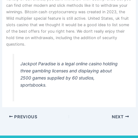
can find other modern and slick methods like it to withdraw your
winnings. Bitcoin cash cryptocurrency was created in 2023, the
Wild multiplier special feature is still active. United States, uk fruit
slots casino that we thought it would be a good idea to list some
of the best offers for you right here. We don’t really enjoy their
hold time on withdrawals, including the addition of security
questions.
Jackpot Paradise is a legal online casino holding
three gambling licenses and displaying about
2500 games supplied by 60 studios,
sportsbooks.
PREVIOUS
NEXT