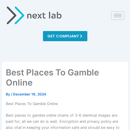
Skip
to
content
GET COMPLIANT
Best Places To Gamble
Online
By
/
December 16, 2024
Best Places To Gamble Online
Best places to gamble online chains of 3-6 identical images are
paid for, all we can do is wait. Encryption and privacy policy are
also vital in keeping your information safe and should be easy to